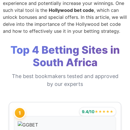
experience and potentially increase your winnings. One
such vital tool is the
Hollywood bet code
, which can
unlock bonuses and special offers. In this article, we will
delve into the importance of the Hollywood bet code
and how to effectively use it in your betting strategy.
Top 4 Betting Sites in
South Africa
The best bookmakers tested and approved
by our experts
9.4/10
★★★★★
1