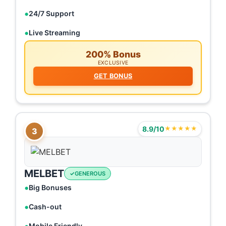
24/7 Support
Live Streaming
200% Bonus
EXCLUSIVE
GET BONUS
8.9/10
★★★★★
3
MELBET
GENEROUS
Big Bonuses
Cash-out
Mobile Friendly