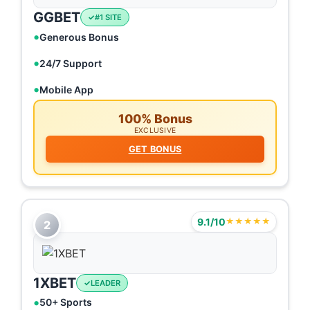
GGBET
#1 SITE
Generous Bonus
24/7 Support
Mobile App
100% Bonus
EXCLUSIVE
GET BONUS
9.1/10
★★★★★
2
1XBET
LEADER
50+ Sports