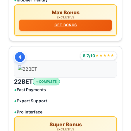
Max Bonus
EXCLUSIVE
GET BONUS
8.7/10
★★★★★
4
22BET
COMPLETE
Fast Payments
Expert Support
Pro Interface
Super Bonus
EXCLUSIVE