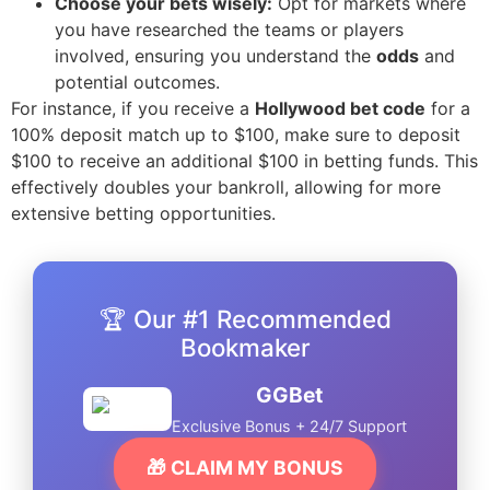
Choose your bets wisely:
Opt for markets where
you have researched the teams or players
involved, ensuring you understand the
odds
and
potential outcomes.
For instance, if you receive a
Hollywood bet code
for a
100% deposit match up to $100, make sure to deposit
$100 to receive an additional $100 in betting funds. This
effectively doubles your bankroll, allowing for more
extensive betting opportunities.
🏆 Our #1 Recommended
Bookmaker
GGBet
Exclusive Bonus + 24/7 Support
🎁 CLAIM MY BONUS