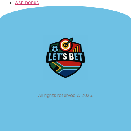
wsb bonus
All rights reserved
©
2025.