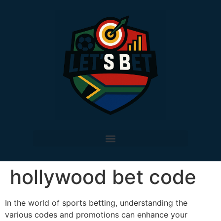
hollywood bet code
In the world of sports betting, understanding the
various codes and promotions can enhance your