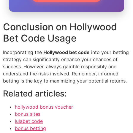
Conclusion on Hollywood
Bet Code Usage
Incorporating the
Hollywood bet code
into your betting
strategy can significantly enhance your chances of
success. However, always gamble responsibly and
understand the risks involved. Remember, informed
betting is the key to maximizing your potential returns.
Related articles:
hollywood bonus voucher
bonus sites
lulabet code
bonus betting