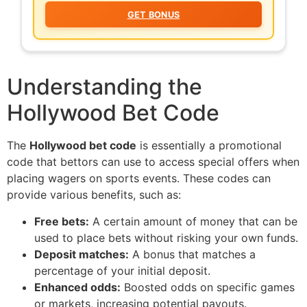
GET BONUS
Understanding the
Hollywood Bet Code
The
Hollywood bet code
is essentially a promotional
code that bettors can use to access special offers when
placing wagers on sports events. These codes can
provide various benefits, such as:
Free bets:
A certain amount of money that can be
used to place bets without risking your own funds.
Deposit matches:
A bonus that matches a
percentage of your initial deposit.
Enhanced odds:
Boosted odds on specific games
or markets, increasing potential payouts.