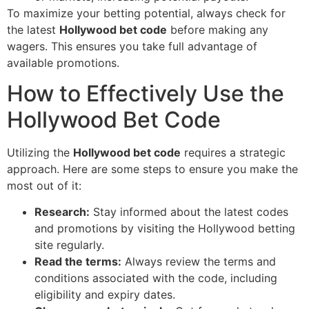
To maximize your betting potential, always check for
the latest
Hollywood bet code
before making any
wagers. This ensures you take full advantage of
available promotions.
How to Effectively Use the
Hollywood Bet Code
Utilizing the
Hollywood bet code
requires a strategic
approach. Here are some steps to ensure you make the
most out of it:
Research:
Stay informed about the latest codes
and promotions by visiting the Hollywood betting
site regularly.
Read the terms:
Always review the terms and
conditions associated with the code, including
eligibility and expiry dates.