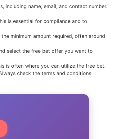
ils, including name, email, and contact number.
his is essential for compliance and to
ck the minimum amount required, often around
d select the free bet offer you want to
s is often where you can utilize the free bet.
. Always check the terms and conditions