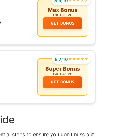
8.9/10
★★★★★
Max Bonus
EXCLUSIVE
y
GET BONUS
8.7/10
★★★★★
Super Bonus
EXCLUSIVE
GET BONUS
ide
ntial steps to ensure you don’t miss out: