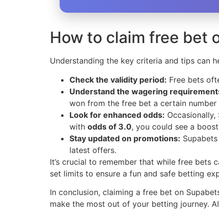
How to claim free bet 
Understanding the key criteria and tips can 
Check the validity period:
Free bets oft
Understand the wagering requirement
won from the free bet a certain number 
Look for enhanced odds:
Occasionally, 
with
odds of 3.0
, you could see a boost
Stay updated on promotions:
Supabets f
latest offers.
It’s crucial to remember that while free bets
set limits to ensure a fun and safe betting ex
In conclusion, claiming a free bet on Supabet
make the most out of your betting journey. 