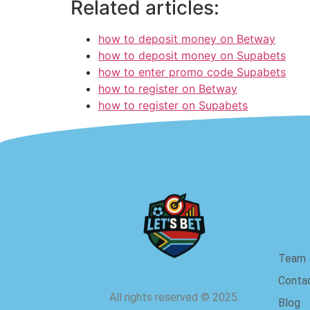
Related articles:
how to deposit money on Betway
how to deposit money on Supabets
how to enter promo code Supabets
how to register on Betway
how to register on Supabets
ab
Team
Conta
All rights reserved
©
2025.
Blog