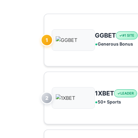
GGBET
#1 SITE
1
Generous Bonus
1XBET
LEADER
2
50+ Sports