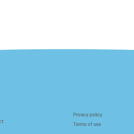
out us
Legal
Privacy policy
ct
Terms of use