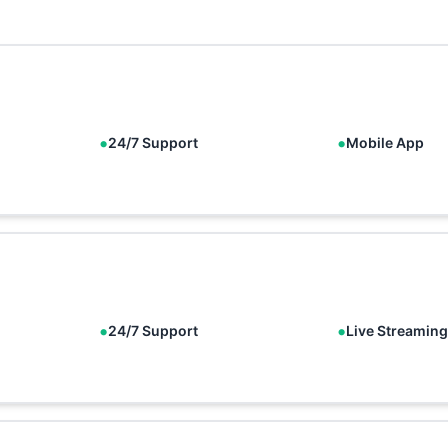
24/7 Support
Mobile App
24/7 Support
Live Streamin