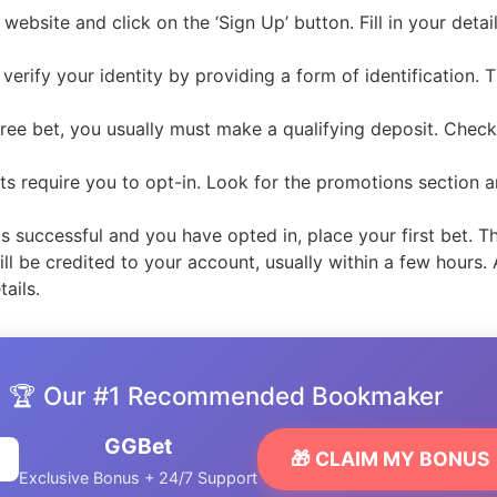
website and click on the ‘Sign Up’ button. Fill in your deta
erify your identity by providing a form of identification. T
ree bet, you usually must make a qualifying deposit. Che
s require you to opt-in. Look for the promotions section an
 successful and you have opted in, place your first bet. Thi
ill be credited to your account, usually within a few hours
ails.
🏆 Our #1 Recommended Bookmaker
GGBet
🎁 CLAIM MY BONUS
Exclusive Bonus + 24/7 Support