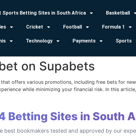
 Sports Betting Sites in South Africa
Basketball
des
Cricket
Football
Formula 1
nis
Technology
Payments
Sports
 bet on Supabets
 that offers various promotions, including free bets for ne
perience while minimizing your financial risk. In this articl
4 Betting Sites in South A
e best bookmakers tested and approved by our expe