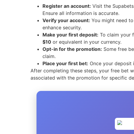
Register an account:
Visit the Supabets 
Ensure all information is accurate.
Verify your account:
You might need to v
enhance security.
Make your first deposit:
To claim your f
$10
or equivalent in your currency.
Opt-in for the promotion:
Some free bet
claim.
Place your first bet:
Once your deposit is
After completing these steps, your free bet w
associated with the promotion for specific det