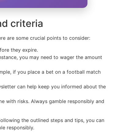
d criteria
re are some crucial points to consider:
ore they expire.
instance, you may need to wager the amount
ple, if you place a bet on a football match
wsletter can help keep you informed about the
come with risks. Always gamble responsibly and
following the outlined steps and tips, you can
le responsibly.