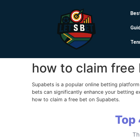
Best
Gui
Ten
how to claim free
Supabets is a popular online betting platform
bets can significantly enhance your betting ex
how to claim a free bet on Supabets.
Top 
Th