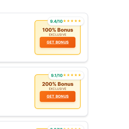
9.4/10
★★★★★
100% Bonus
EXCLUSIVE
GET BONUS
9.1/10
★★★★★
200% Bonus
EXCLUSIVE
g
GET BONUS