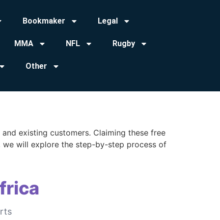
Bookmaker
Legal
MMA
NFL
Rugby
Other
w and existing customers. Claiming these free
e, we will explore the step-by-step process of
frica
rts