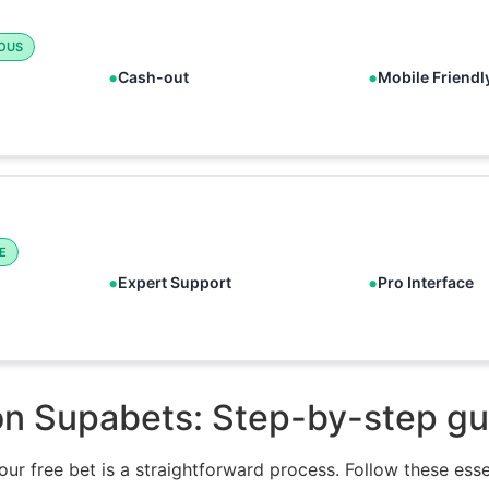
OUS
Cash-out
Mobile Friendl
E
Expert Support
Pro Interface
 on Supabets: Step-by-step gu
ur free bet is a straightforward process. Follow these esse