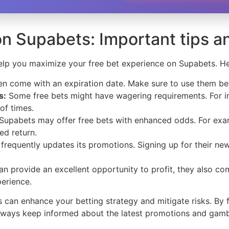
on Supabets: Important tips an
help you maximize your free bet experience on Supabets. He
en come with an expiration date. Make sure to use them bef
s:
Some free bets might have wagering requirements. For 
of times.
Supabets may offer free bets with enhanced odds. For exam
ed return.
requently updates its promotions. Signing up for their ne
 can provide an excellent opportunity to profit, they also 
perience.
s can enhance your betting strategy and mitigate risks. By 
Always keep informed about the latest promotions and gamb