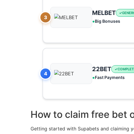
MELBET
GENER
3
Big Bonuses
22BET
COMPLET
4
Fast Payments
How to claim free bet
Getting started with Supabets and claiming yo