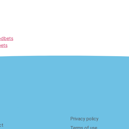
odbets
bets
out us
Legal
Privacy policy
ct
Terms of use