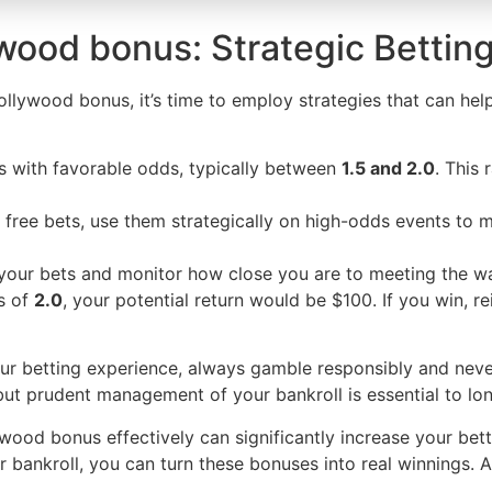
wood bonus: Strategic Betting
lywood bonus, it’s time to employ strategies that can hel
s with favorable odds, typically between
1.5 and 2.0
. This
 free bets, use them strategically on high-odds events to m
your bets and monitor how close you are to meeting the w
s of
2.0
, your potential return would be $100. If you win, r
r betting experience, always gamble responsibly and never
ut prudent management of your bankroll is essential to lo
wood bonus effectively can significantly increase your bett
 bankroll, you can turn these bonuses into real winnings. 