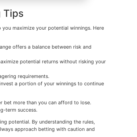
 Tips
p you maximize your potential winnings. Here
 range offers a balance between risk and
aximize potential returns without risking your
agering requirements.
einvest a portion of your winnings to continue
 bet more than you can afford to lose.
ng-term success.
ing potential. By understanding the rules,
Always approach betting with caution and