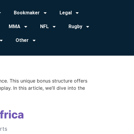
Bookmaker
Legal
MMA
NFL
Rugby
Other
ce. This unique bonus structure offers
y. In this article, we’ll dive into the
frica
rts