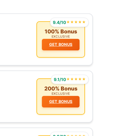
9.4/10
★★★★★
100% Bonus
EXCLUSIVE
GET BONUS
9.1/10
★★★★★
200% Bonus
EXCLUSIVE
g
GET BONUS