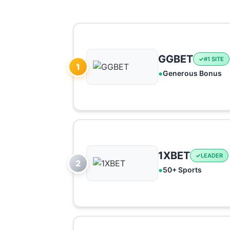
GGBET
#1 SITE
1
Generous Bonus
1XBET
LEADER
2
50+ Sports