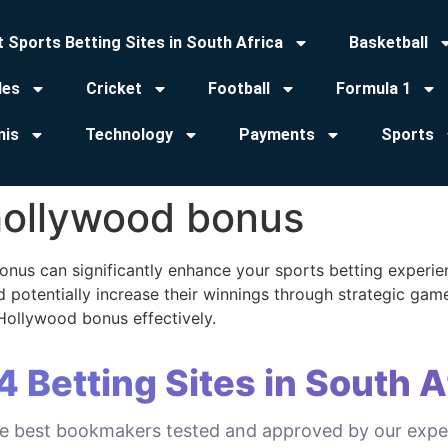
 Sports Betting Sites in South Africa
Basketball
des
Cricket
Football
Formula 1
nis
Technology
Payments
Sports
hollywood bonus
us can significantly enhance your sports betting experien
potentially increase their winnings through strategic gamepla
 Hollywood bonus effectively.
4 Betting Sites in South A
e best bookmakers tested and approved by our expe