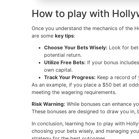
How to play with Holly
Once you understand the mechanics of the Hol
are some
key tips
:
Choose Your Bets Wisely:
Look for bet
potential return.
Utilize Free Bets:
If your bonus includes
own capital.
Track Your Progress:
Keep a record of 
As an example, if you place a $50 bet at odd
meeting the wagering requirements.
Risk Warning:
While bonuses can enhance you
These bonuses are designed to draw you in, b
In conclusion, learning how to play with Holly
choosing your bets wisely, and managing your
strategy for the best outcomes.