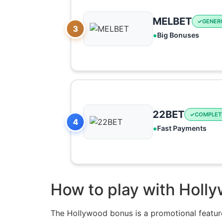
MELBET
GENER
3
Big Bonuses
22BET
COMPLET
4
Fast Payments
How to play with Holl
The Hollywood bonus is a promotional feature