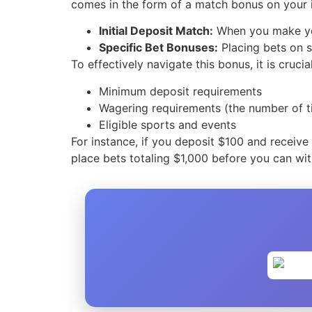
comes in the form of a match bonus on your in
Initial Deposit Match:
When you make your
Specific Bet Bonuses:
Placing bets on s
To effectively navigate this bonus, it is cruci
Minimum deposit requirements
Wagering requirements (the number of t
Eligible sports and events
For instance, if you deposit $100 and receive
place bets totaling $1,000 before you can wi