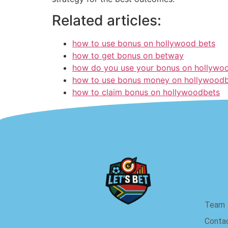
Related articles:
how to use bonus on hollywood bets
how to get bonus on betway
how do you use your bonus on hollywo
how to use bonus money on hollywood
how to claim bonus on hollywoodbets
ab
Team
Conta