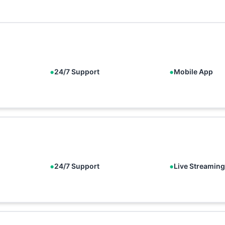
24/7 Support
Mobile App
24/7 Support
Live Streamin