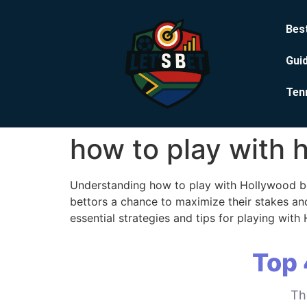
Best
Gui
Ten
how to play with 
Understanding how to play with Hollywood bon
bettors a chance to maximize their stakes and 
essential strategies and tips for playing with
Top 
Th