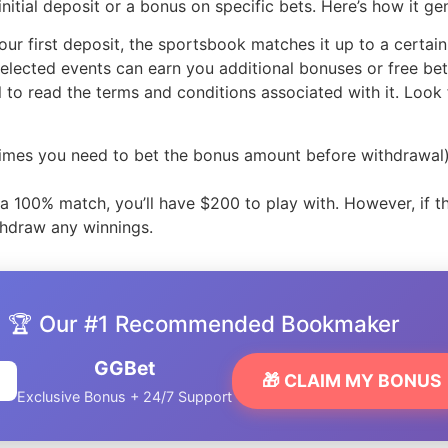
itial deposit or a bonus on specific bets. Here’s how it ge
 first deposit, the sportsbook matches it up to a certain
elected events can earn you additional bonuses or free bet
al to read the terms and conditions associated with it. Look f
imes you need to bet the bonus amount before withdrawal
 a 100% match, you’ll have $200 to play with. However, if t
thdraw any winnings.
🏆 Our #1 Recommended Bookmaker
GGBet
🎁 CLAIM MY BONUS
Exclusive Bonus + 24/7 Support