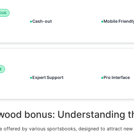
OUS
Cash-out
Mobile Friendl
E
Expert Support
Pro Interface
ywood bonus: Understanding t
 offered by various sportsbooks, designed to attract new 