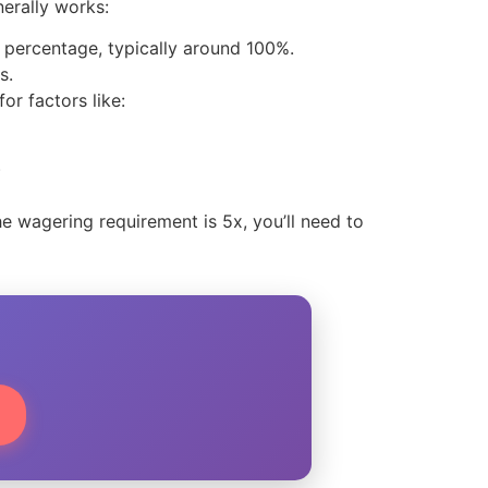
nerally works:
 percentage, typically around 100%.
s.
or factors like:
)
he wagering requirement is 5x, you’ll need to