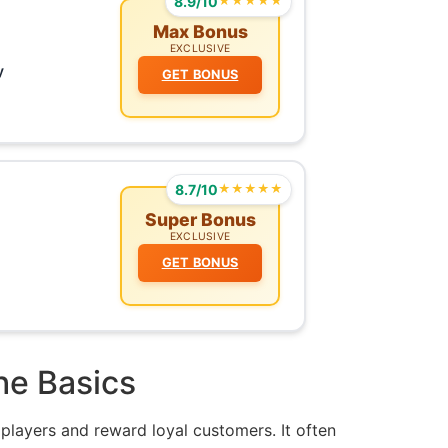
8.9/10
★★★★★
Max Bonus
EXCLUSIVE
y
GET BONUS
8.7/10
★★★★★
Super Bonus
EXCLUSIVE
GET BONUS
he Basics
players and reward loyal customers. It often