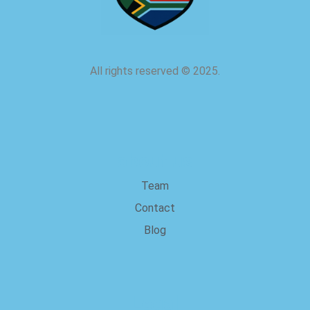
All rights reserved
©
2025.
about us
Team
Contact
Blog
Legal