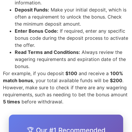
information.
Deposit Funds:
Make your initial deposit, which is
often a requirement to unlock the bonus. Check
the minimum deposit amount.
Enter Bonus Code:
If required, enter any specific
bonus code during the deposit process to activate
the offer.
Read Terms and Conditions:
Always review the
wagering requirements and expiration date of the
bonus.
For example, if you deposit
$100
and receive a
100%
match bonus
, your total available funds will be
$200
.
However, make sure to check if there are any wagering
requirements, such as needing to bet the bonus amount
5 times
before withdrawal.
🏆 Our #1 Recommended