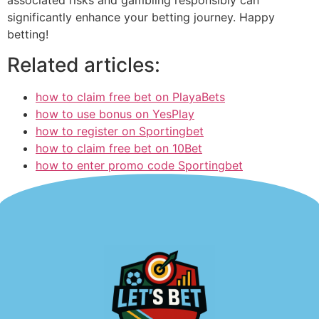
associated risks and gambling responsibly can
significantly enhance your betting journey. Happy
betting!
Related articles:
how to claim free bet on PlayaBets
how to use bonus on YesPlay
how to register on Sportingbet
how to claim free bet on 10Bet
how to enter promo code Sportingbet