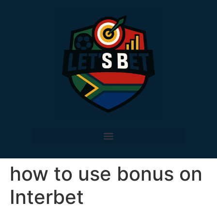
how to use bonus on
Interbet