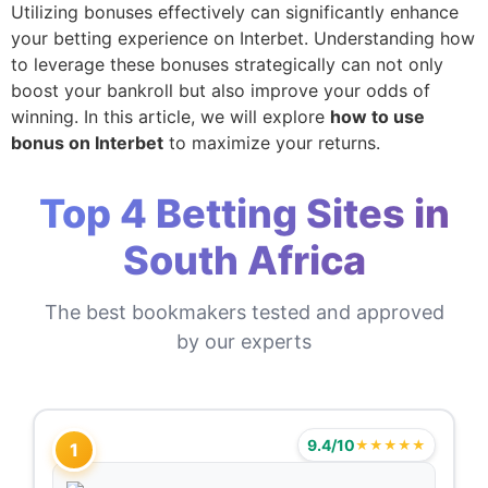
Utilizing bonuses effectively can significantly enhance
your betting experience on Interbet. Understanding how
to leverage these bonuses strategically can not only
boost your bankroll but also improve your odds of
winning. In this article, we will explore
how to use
bonus on Interbet
to maximize your returns.
Top 4 Betting Sites in
South Africa
The best bookmakers tested and approved
by our experts
9.4/10
★★★★★
1