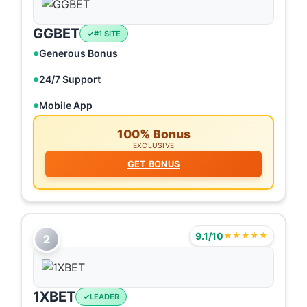
GGBET
#1 SITE
Generous Bonus
24/7 Support
Mobile App
100% Bonus
EXCLUSIVE
GET BONUS
9.1/10
★★★★★
2
1XBET
LEADER