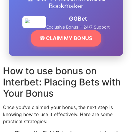
Bookmaker
GGBet
Exclusive Bonus + 24/7 Support
🎁 CLAIM MY BONUS
How to use bonus on
Interbet: Placing Bets with
Your Bonus
Once you’ve claimed your bonus, the next step is
knowing how to use it effectively. Here are some
practical strategies: