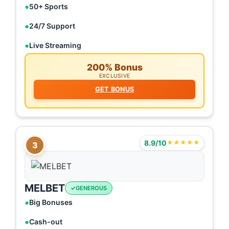
50+ Sports
24/7 Support
Live Streaming
200% Bonus
EXCLUSIVE
GET BONUS
8.9/10
★★★★★
3
MELBET
GENEROUS
Big Bonuses
Cash-out