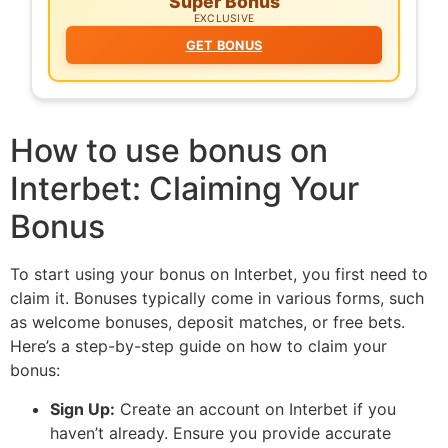
Super Bonus
EXCLUSIVE
GET BONUS
How to use bonus on
Interbet: Claiming Your
Bonus
To start using your bonus on Interbet, you first need to
claim it. Bonuses typically come in various forms, such
as welcome bonuses, deposit matches, or free bets.
Here’s a step-by-step guide on how to claim your
bonus:
Sign Up:
Create an account on Interbet if you
haven’t already. Ensure you provide accurate