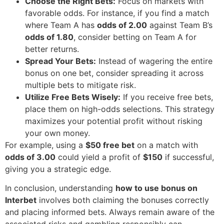
Choose the Right Bets:
Focus on markets with
favorable odds. For instance, if you find a match
where Team A has
odds of 2.00
against Team B’s
odds of 1.80
, consider betting on Team A for
better returns.
Spread Your Bets:
Instead of wagering the entire
bonus on one bet, consider spreading it across
multiple bets to mitigate risk.
Utilize Free Bets Wisely:
If you receive free bets,
place them on high-odds selections. This strategy
maximizes your potential profit without risking
your own money.
For example, using a
$50 free bet
on a match with
odds of 3.00
could yield a profit of
$150
if successful,
giving you a strategic edge.
In conclusion, understanding
how to use bonus on
Interbet
involves both claiming the bonuses correctly
and placing informed bets. Always remain aware of the