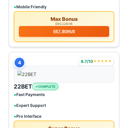
Mobile Friendly
Max Bonus
EXCLUSIVE
GET BONUS
8.7/10
★★★★★
4
22BET
COMPLETE
Fast Payments
Expert Support
Pro Interface