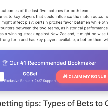
outcomes of the last five matches for both teams.
ries to key players that could influence the match outcom
might affect play; certain pitches favor batsmen while oth
ounters between the two teams, as historical performance 
has a winning streak against New Zealand, it might be wise
strong form and has key players available, a bet on them 
🏆 Our #1 Recommended Bookmaker
GGBet
🎁 CLAIM MY BONUS
Exclusive Bonus + 24/7 Support
etting tips: Types of Bets to