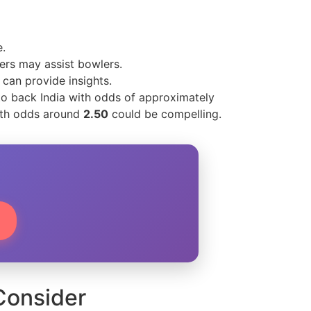
e.
ers may assist bowlers.
can provide insights.
 to back India with odds of approximately
with odds around
2.50
could be compelling.
 Consider