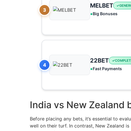
MELBET
GENER
3
Big Bonuses
22BET
COMPLET
4
Fast Payments
India vs New Zealand 
Before placing any bets, it’s essential to ev
well on their turf. In contrast, New Zealand i