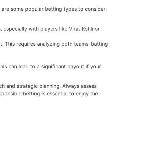
e are some popular betting types to consider:
 especially with players like Virat Kohli or
. This requires analyzing both teams’ batting
this can lead to a significant payout if your
rch and strategic planning. Always assess
onsible betting is essential to enjoy the