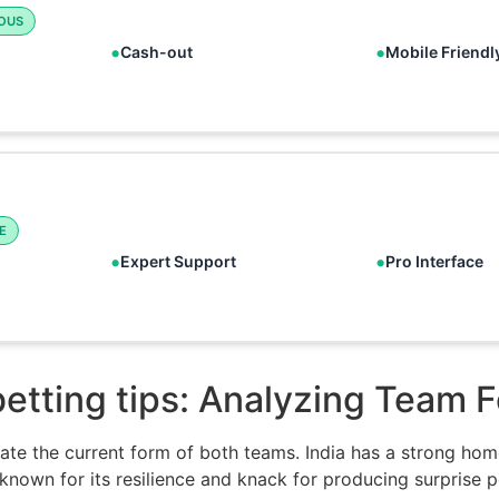
OUS
Cash-out
Mobile Friendl
E
Expert Support
Pro Interface
betting tips: Analyzing Team 
aluate the current form of both teams. India has a strong h
s known for its resilience and knack for producing surprise 