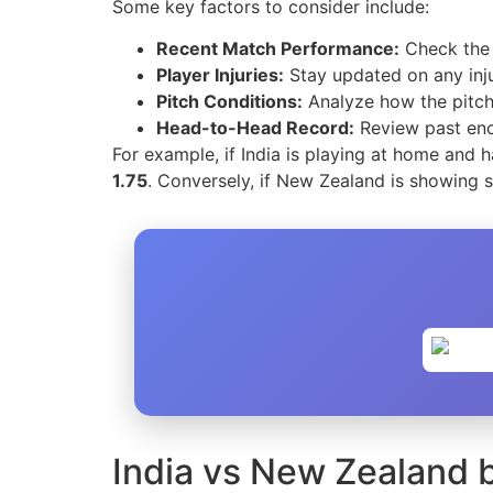
Some key factors to consider include:
Recent Match Performance:
Check the 
Player Injuries:
Stay updated on any inju
Pitch Conditions:
Analyze how the pitch 
Head-to-Head Record:
Review past enc
For example, if India is playing at home and 
1.75
. Conversely, if New Zealand is showing 
India vs New Zealand b