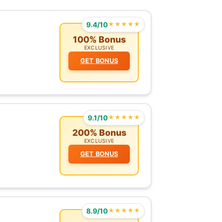
9.4/10
★★★★★
100% Bonus
EXCLUSIVE
GET BONUS
9.1/10
★★★★★
200% Bonus
EXCLUSIVE
g
GET BONUS
8.9/10
★★★★★