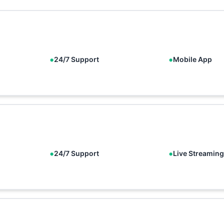
24/7 Support
Mobile App
24/7 Support
Live Streamin