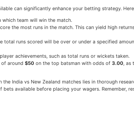
ilable can significantly enhance your betting strategy. Her
 which team will win the match.
core the most runs in the match. This can yield high returns,
total runs scored will be over or under a specified amount
player achievements, such as total runs or wickets taken.
r of around
$50
on the top batsman with odds of
3.00
, as 
on the India vs New Zealand matches lies in thorough resea
f bets available before placing your wagers. Remember, resp