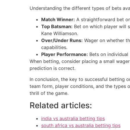
Understanding the different types of bets ava
Match Winner:
A straightforward bet on
Top Batsman:
Bet on which player will s
Kane Williamson.
Over/Under Runs:
Wager on whether the 
capabilities.
Player Performance:
Bets on individual 
When betting, consider placing a small wage
prediction is correct.
In conclusion, the key to successful betting 
team form, player conditions, and the types o
thrill of the game.
Related articles:
india vs australia betting tips
south africa vs australia betting tips