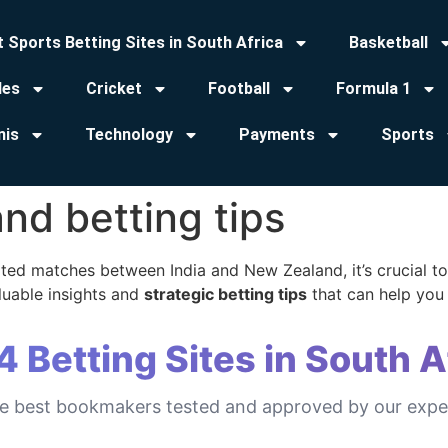
 Sports Betting Sites in South Africa
Basketball
des
Cricket
Football
Formula 1
nis
Technology
Payments
Sports
nd betting tips
pated matches between India and New Zealand, it’s crucial t
aluable insights and
strategic betting tips
that can help you
4 Betting Sites in South A
e best bookmakers tested and approved by our expe