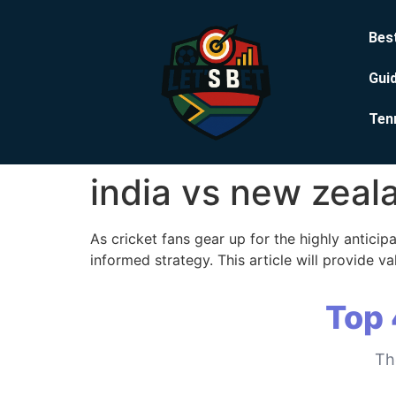
Best
Gui
Ten
india vs new zeala
As cricket fans gear up for the highly antici
informed strategy. This article will provide v
Top 
Th