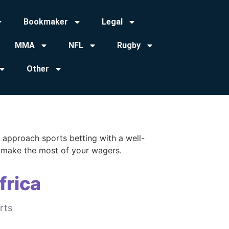
Bookmaker
Legal
MMA
NFL
Rugby
Other
o approach sports betting with a well-
 make the most of your wagers.
frica
rts