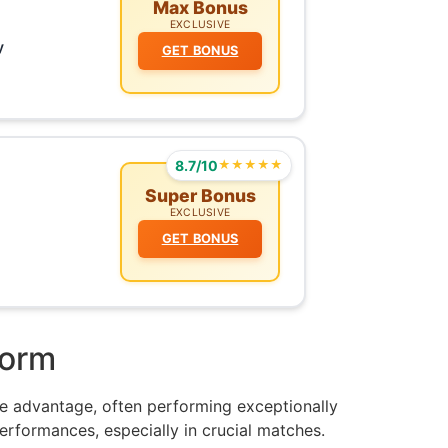
Max Bonus
EXCLUSIVE
y
GET BONUS
8.7/10
★★★★★
Super Bonus
EXCLUSIVE
GET BONUS
Form
ome advantage, often performing exceptionally
performances, especially in crucial matches.