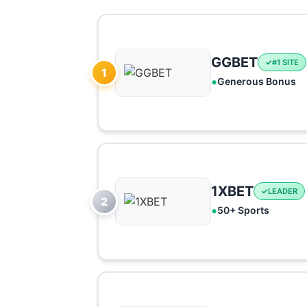
GGBET
#1 SITE
1
Generous Bonus
1XBET
LEADER
2
50+ Sports