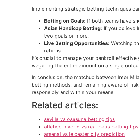
Implementing strategic betting techniques ca
Betting on Goals:
If both teams have sho
Asian Handicap Betting:
If you believe 
two goals or more.
Live Betting Opportunities:
Watching the
returns.
It’s crucial to manage your bankroll effective
wagering the entire amount on a single outc
In conclusion, the matchup between Inter Mila
betting methods, and remaining aware of ris
responsibly and within your means.
Related articles:
sevilla vs osasuna betting tips
atletico madrid vs real betis betting tips
arsenal vs leicester city prediction