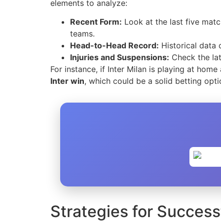
elements to analyze:
Recent Form:
Look at the last five matc
teams.
Head-to-Head Record:
Historical data 
Injuries and Suspensions:
Check the lat
For instance, if Inter Milan is playing at ho
Inter win
, which could be a solid betting opt
Strategies for Success