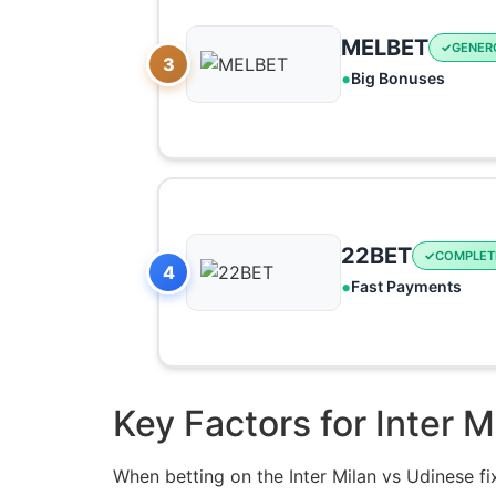
MELBET
GENER
3
Big Bonuses
22BET
COMPLET
4
Fast Payments
Key Factors for Inter 
When betting on the Inter Milan vs Udinese fix