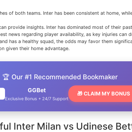
hes of both teams. Inter has been consistent at home, while
can provide insights. Inter has dominated most of their pas
est news regarding player availability, as key injuries can 
me and has a healthy squad, the odds may favor them signific
ion given their home advantage.
🏆 Our #1 Recommended Bookmaker
GGBet
🎁 CLAIM MY BONUS
Exclusive Bonus + 24/7 Support
ful Inter Milan vs Udinese Bet