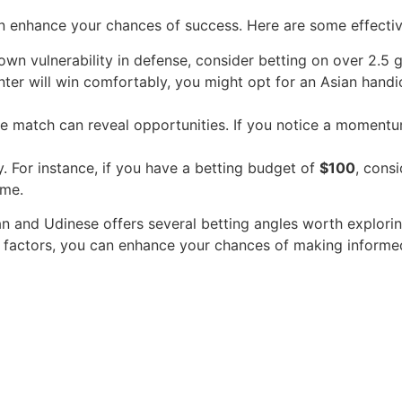
n enhance your chances of success. Here are some effective
wn vulnerability in defense, consider betting on over 2.5 
Inter will win comfortably, you might opt for an Asian handic
 match can reveal opportunities. If you notice a momentum s
ly. For instance, if you have a betting budget of
$100
, consi
ome.
n and Udinese offers several betting angles worth exploring
k factors, you can enhance your chances of making inform