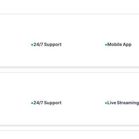
24/7 Support
Mobile App
24/7 Support
Live Streamin