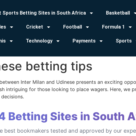
 Sports Betting Sites in South Africa
Basketball
des
Cricket
Football
Formula 1
nis
Technology
Payments
Sports
nese betting tips
between Inter Milan and Udinese presents an exciting oppo
h intriguing for those looking to place wagers. Here, we 
decisions.
4 Betting Sites in South A
e best bookmakers tested and approved by our expe