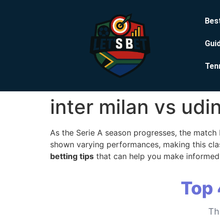
Best
Gui
Ten
inter milan vs udi
As the Serie A season progresses, the match 
shown varying performances, making this clas
betting tips
that can help you make informed 
Top 
Th