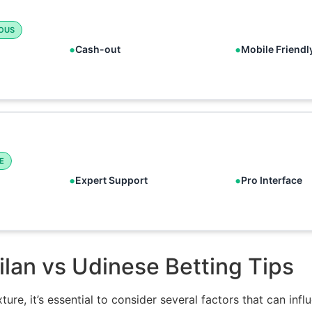
OUS
Cash-out
Mobile Friendl
E
Expert Support
Pro Interface
Milan vs Udinese Betting Tips
ture, it’s essential to consider several factors that can in