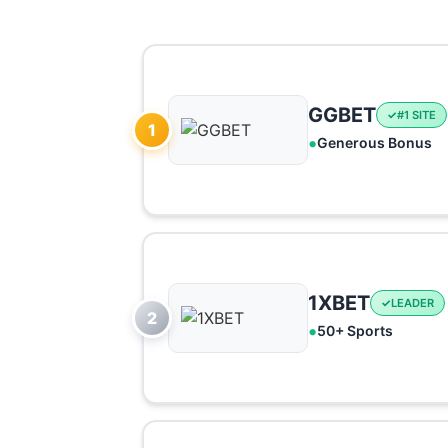
GGBET
#1 SITE
1
Generous Bonus
1XBET
LEADER
2
50+ Sports