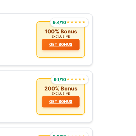
9.4/10
★★★★★
100% Bonus
EXCLUSIVE
GET BONUS
9.1/10
★★★★★
200% Bonus
EXCLUSIVE
g
GET BONUS