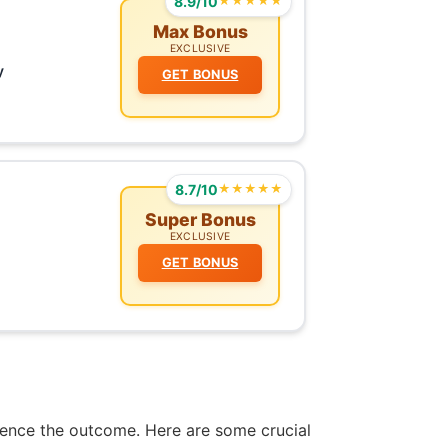
8.9/10
★★★★★
Max Bonus
EXCLUSIVE
y
GET BONUS
8.7/10
★★★★★
Super Bonus
EXCLUSIVE
GET BONUS
fluence the outcome. Here are some crucial