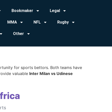
Bookmaker
Legal
MMA
NFL
Rugby
Other
rtunity for sports bettors. Both teams have
provide valuable
Inter Milan vs Udinese
frica
rts