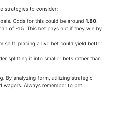
 strategies to consider:
goals. Odds for this could be around
1.80
.
ap of -1.5. This bet pays out if they win by
hift, placing a live bet could yield better
der splitting it into smaller bets rather than
. By analyzing form, utilizing strategic
ed wagers. Always remember to bet