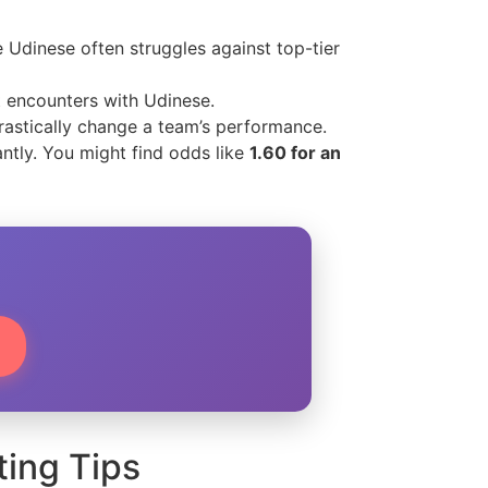
 Udinese often struggles against top-tier
t encounters with Udinese.
drastically change a team’s performance.
antly. You might find odds like
1.60 for an
ting Tips