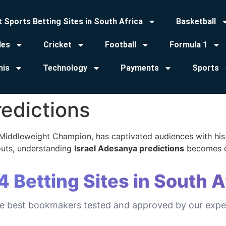
 Sports Betting Sites in South Africa
Basketball
des
Cricket
Football
Formula 1
nis
Technology
Payments
Sports
redictions
Middleweight Champion, has captivated audiences with his s
outs, understanding
Israel Adesanya predictions
becomes cr
4 Betting Sites in South A
e best bookmakers tested and approved by our expe