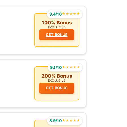
9.4/10
★★★★★
100% Bonus
EXCLUSIVE
GET BONUS
9.1/10
★★★★★
200% Bonus
EXCLUSIVE
g
GET BONUS
8.9/10
★★★★★