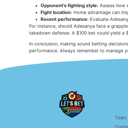
Opponent’s fighting style:
Assess how Ad
Fight location:
Home advantage can impac
Recent performance:
Evaluate Adesanya’
For instance, should Adesanya face a grappler,
takedown defense. A $100 bet could yield a $
In conclusion, making sound betting decisions 
performance. Always remember to manage your 
ab
Team
Conta