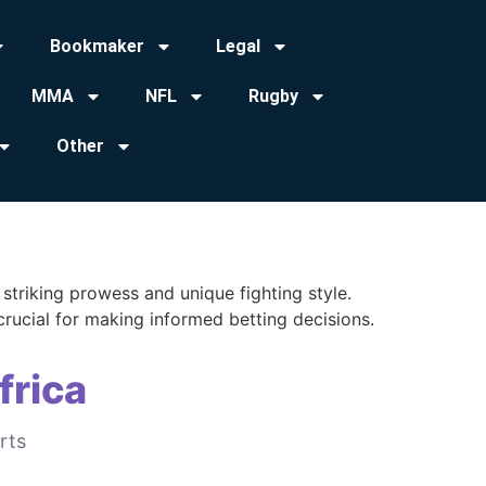
Bookmaker
Legal
MMA
NFL
Rugby
Other
triking prowess and unique fighting style.
ucial for making informed betting decisions.
frica
rts