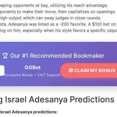
ping opponents at bay, utilizing his reach advantage.
ponents to make their move, then capitalizes on openings.
igh output which can sway judges in close rounds.
sta, Adesanya was listed as a -200 favorite. A $100 bet o
ing on him, especially when his style favors a specific opp
🏆 Our #1 Recommended Bookmaker
GGBet
🎁 CLAIM MY BONUS
Exclusive Bonus + 24/7 Support
g Israel Adesanya Predictions
Israel Adesanya predictions
: