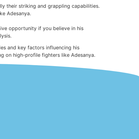
their striking and grappling capabilities.
ike Adesanya.
ive opportunity if you believe in his
ysis.
les and key factors influencing his
 on high-profile fighters like Adesanya.