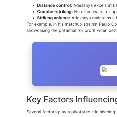
Distance control:
Adesanya excels at kee
Counter-striking:
He often waits for op
Striking volume:
Adesanya maintains a h
For example, in his matchup against Paulo Co
showcasing the potential for profit when bett
Key Factors Influencin
Several factors play a pivotal role in shaping