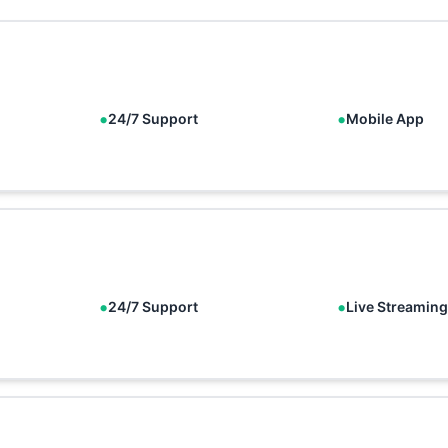
24/7 Support
Mobile App
24/7 Support
Live Streamin