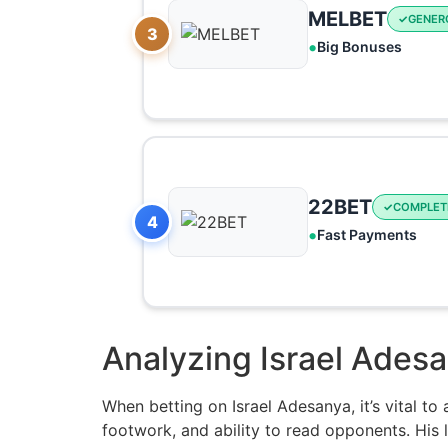
MELBET
GENER
3
Big Bonuses
22BET
COMPLET
4
Fast Payments
Analyzing Israel Adesa
When betting on Israel Adesanya, it’s vital to
footwork, and ability to read opponents. His 