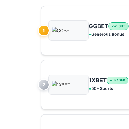
GGBET
#1 SITE
1
Generous Bonus
1XBET
LEADER
2
50+ Sports