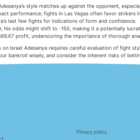
esanya’s style matches up against the opponent, especially 
t performance; fights in Las Vegas often favor strikers l
s last few fights for indications of form and confidence.
 his odds might shift to -150, making it a potentially lucrat
66.67 profit, underscoring the importance of thorough anal
on Israel Adesanya requires careful evaluation of fight sty
bankroll wisely, and consider the inherent risks of betting
out us
Legal
Privacy policy
ct