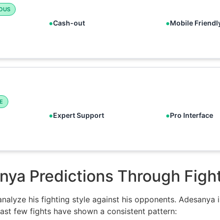
OUS
Cash-out
Mobile Friendl
E
Expert Support
Pro Interface
nya Predictions Through Fight
 analyze his fighting style against his opponents. Adesanya 
last few fights have shown a consistent pattern: