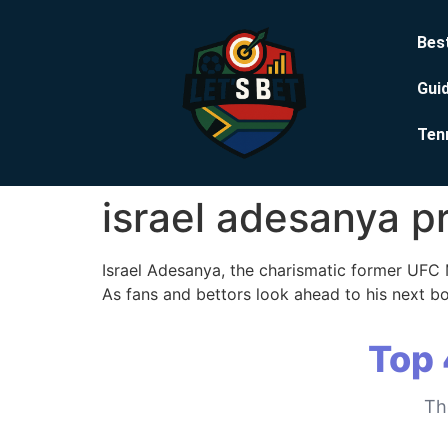
Best
Gui
Ten
israel adesanya p
Israel Adesanya, the charismatic former UFC 
As fans and bettors look ahead to his next b
Top 
Th