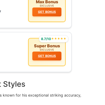
Max Bonus
EXCLUSIVE
y
GET BONUS
8.7/10
★★★★★
Super Bonus
EXCLUSIVE
GET BONUS
 Styles
is known for his exceptional striking accuracy,