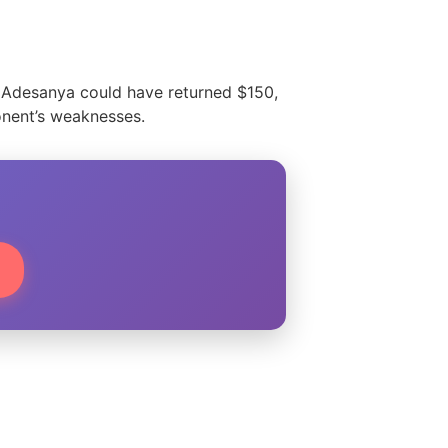
n Adesanya could have returned $150,
onent’s weaknesses.