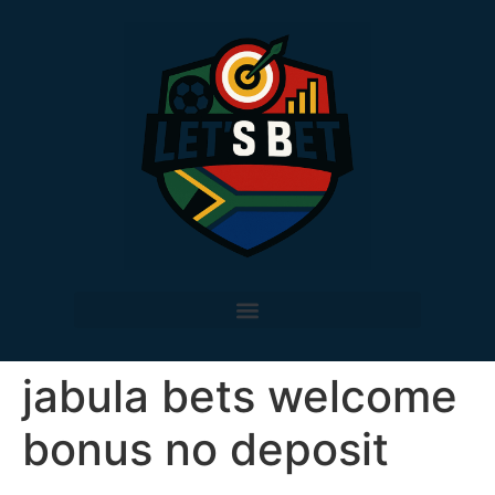
jabula bets welcome
bonus no deposit