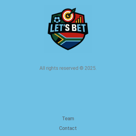
All rights reserved
©
2025.
about us
Team
Contact