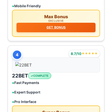
Mobile Friendly
Max Bonus
EXCLUSIVE
GET BONUS
8.7/10
★★★★★
4
22BET
COMPLETE
Fast Payments
Expert Support
Pro Interface