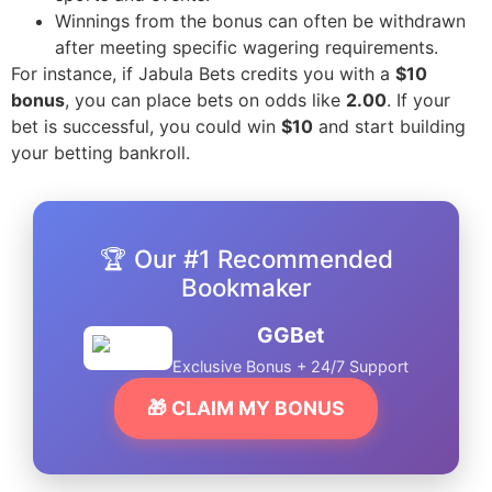
Winnings from the bonus can often be withdrawn
after meeting specific wagering requirements.
For instance, if Jabula Bets credits you with a
$10
bonus
, you can place bets on odds like
2.00
. If your
bet is successful, you could win
$10
and start building
your betting bankroll.
🏆 Our #1 Recommended
Bookmaker
GGBet
Exclusive Bonus + 24/7 Support
🎁 CLAIM MY BONUS