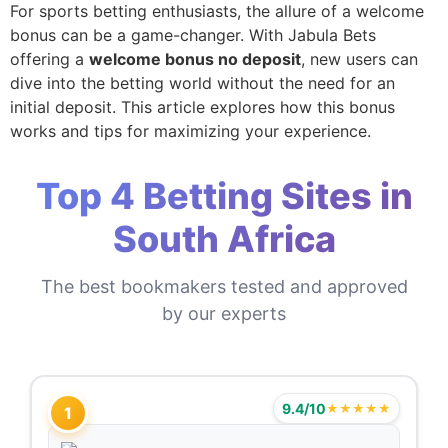
For sports betting enthusiasts, the allure of a welcome
bonus can be a game-changer. With Jabula Bets
offering a
welcome bonus no deposit
, new users can
dive into the betting world without the need for an
initial deposit. This article explores how this bonus
works and tips for maximizing your experience.
Top 4 Betting Sites in
South Africa
The best bookmakers tested and approved
by our experts
9.4/10
★★★★★
1