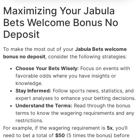
Maximizing Your Jabula
Bets Welcome Bonus No
Deposit
To make the most out of your
Jabula Bets welcome
bonus no deposit
, consider the following strategies:
Choose Your Bets Wisely:
Focus on events with
favorable odds where you have insights or
knowledge.
Stay Informed:
Follow sports news, statistics, and
expert analyses to enhance your betting decisions.
Understand the Terms:
Read through the bonus
terms to know the wagering requirements and any
restrictions.
For example, if the wagering requirement is
5x
, you’ll
need to bet a total of
$50
(5 times the bonus) before