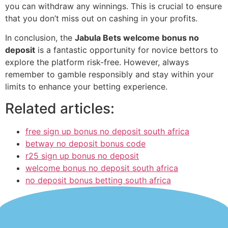
you can withdraw any winnings. This is crucial to ensure
that you don’t miss out on cashing in your profits.
In conclusion, the
Jabula Bets welcome bonus no
deposit
is a fantastic opportunity for novice bettors to
explore the platform risk-free. However, always
remember to gamble responsibly and stay within your
limits to enhance your betting experience.
Related articles:
free sign up bonus no deposit south africa
betway no deposit bonus code
r25 sign up bonus no deposit
welcome bonus no deposit south africa
no deposit bonus betting south africa