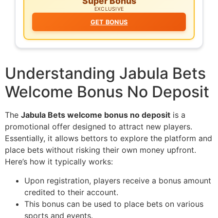
Super Bonus
EXCLUSIVE
GET BONUS
Understanding Jabula Bets
Welcome Bonus No Deposit
The
Jabula Bets welcome bonus no deposit
is a
promotional offer designed to attract new players.
Essentially, it allows bettors to explore the platform and
place bets without risking their own money upfront.
Here’s how it typically works:
Upon registration, players receive a bonus amount
credited to their account.
This bonus can be used to place bets on various
sports and events.