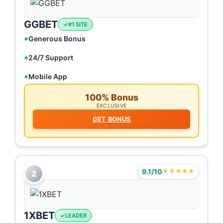
GGBET
#1 SITE
Generous Bonus
24/7 Support
Mobile App
100% Bonus
EXCLUSIVE
GET BONUS
9.1/10
★★★★★
2
1XBET
LEADER