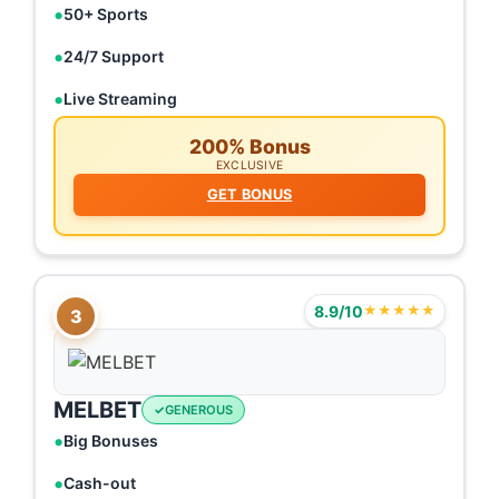
50+ Sports
24/7 Support
Live Streaming
200% Bonus
EXCLUSIVE
GET BONUS
8.9/10
★★★★★
3
MELBET
GENEROUS
Big Bonuses
Cash-out