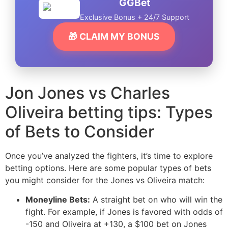
GGBet
Exclusive Bonus + 24/7 Support
🎁 CLAIM MY BONUS
Jon Jones vs Charles
Oliveira betting tips: Types
of Bets to Consider
Once you’ve analyzed the fighters, it’s time to explore
betting options. Here are some popular types of bets
you might consider for the Jones vs Oliveira match:
Moneyline Bets:
A straight bet on who will win the
fight. For example, if Jones is favored with odds of
-150 and Oliveira at +130, a $100 bet on Jones