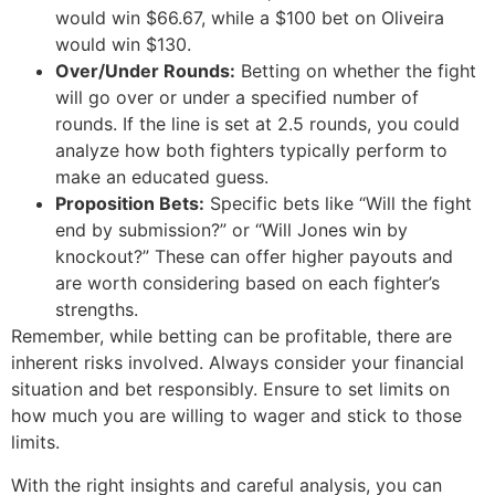
would win $66.67, while a $100 bet on Oliveira
would win $130.
Over/Under Rounds:
Betting on whether the fight
will go over or under a specified number of
rounds. If the line is set at 2.5 rounds, you could
analyze how both fighters typically perform to
make an educated guess.
Proposition Bets:
Specific bets like “Will the fight
end by submission?” or “Will Jones win by
knockout?” These can offer higher payouts and
are worth considering based on each fighter’s
strengths.
Remember, while betting can be profitable, there are
inherent risks involved. Always consider your financial
situation and bet responsibly. Ensure to set limits on
how much you are willing to wager and stick to those
limits.
With the right insights and careful analysis, you can