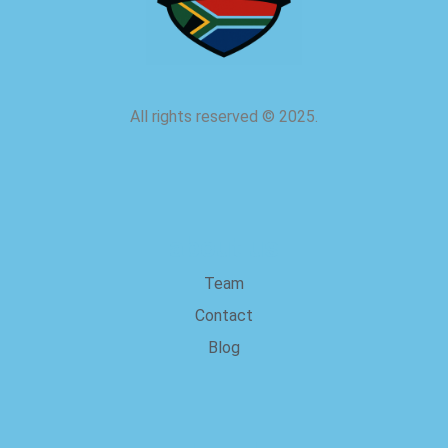
All rights reserved
©
2025.
about us
Team
Contact
Blog