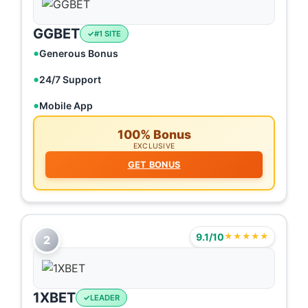
GGBET
#1 SITE
Generous Bonus
24/7 Support
Mobile App
100% Bonus
EXCLUSIVE
GET BONUS
9.1/10
★★★★★
2
1XBET
LEADER