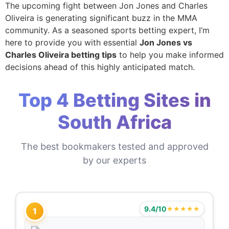
The upcoming fight between Jon Jones and Charles
Oliveira is generating significant buzz in the MMA
community. As a seasoned sports betting expert, I’m
here to provide you with essential
Jon Jones vs
Charles Oliveira betting tips
to help you make informed
decisions ahead of this highly anticipated match.
Top 4 Betting Sites in
South Africa
The best bookmakers tested and approved
by our experts
9.4/10
★★★★★
1