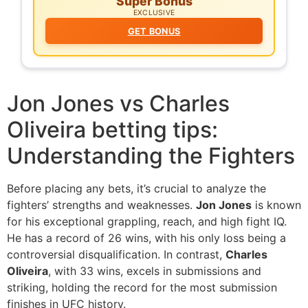
Super Bonus
EXCLUSIVE
GET BONUS
Jon Jones vs Charles
Oliveira betting tips:
Understanding the Fighters
Before placing any bets, it’s crucial to analyze the
fighters’ strengths and weaknesses.
Jon Jones
is known
for his exceptional grappling, reach, and high fight IQ.
He has a record of 26 wins, with his only loss being a
controversial disqualification. In contrast,
Charles
Oliveira
, with 33 wins, excels in submissions and
striking, holding the record for the most submission
finishes in UFC history.