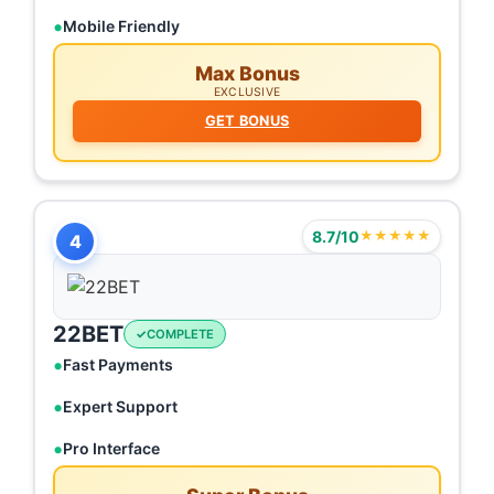
Mobile Friendly
Max Bonus
EXCLUSIVE
GET BONUS
8.7/10
★★★★★
4
22BET
COMPLETE
Fast Payments
Expert Support
Pro Interface