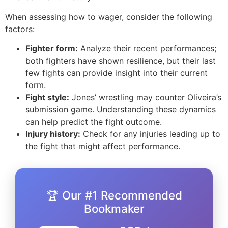
When assessing how to wager, consider the following
factors:
Fighter form:
Analyze their recent performances;
both fighters have shown resilience, but their last
few fights can provide insight into their current
form.
Fight style:
Jones’ wrestling may counter Oliveira’s
submission game. Understanding these dynamics
can help predict the fight outcome.
Injury history:
Check for any injuries leading up to
the fight that might affect performance.
🏆 Our #1 Recommended
Bookmaker