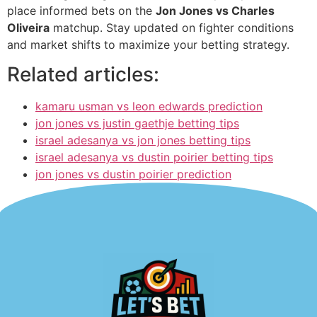
place informed bets on the
Jon Jones vs Charles
Oliveira
matchup. Stay updated on fighter conditions
and market shifts to maximize your betting strategy.
Related articles:
kamaru usman vs leon edwards prediction
jon jones vs justin gaethje betting tips
israel adesanya vs jon jones betting tips
israel adesanya vs dustin poirier betting tips
jon jones vs dustin poirier prediction