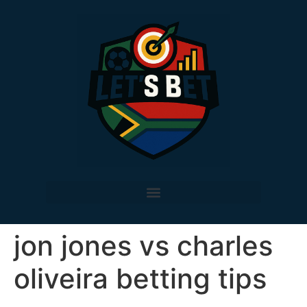
jon jones vs charles
oliveira betting tips