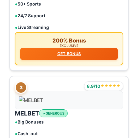
50+ Sports
24/7 Support
Live Streaming
200% Bonus
EXCLUSIVE
GET BONUS
8.9/10
★★★★★
3
MELBET
GENEROUS
Big Bonuses
Cash-out