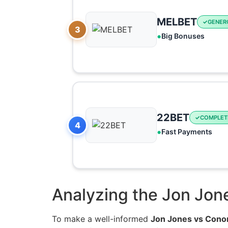
MELBET
GENER
3
Big Bonuses
22BET
COMPLET
4
Fast Payments
Analyzing the Jon Jon
To make a well-informed
Jon Jones vs Cono