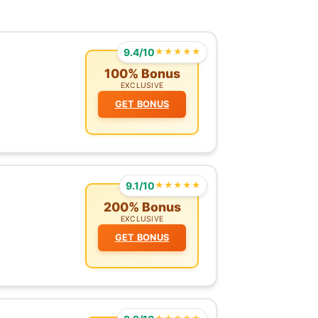
9.4/10
★★★★★
100% Bonus
EXCLUSIVE
GET BONUS
9.1/10
★★★★★
200% Bonus
EXCLUSIVE
g
GET BONUS