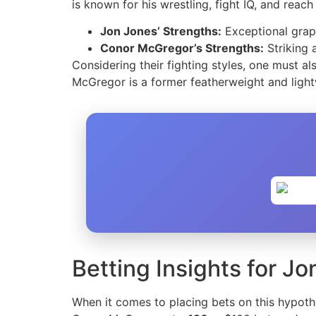
is known for his wrestling, fight IQ, and re
Jon Jones’ Strengths:
Exceptional grapp
Conor McGregor’s Strengths:
Striking 
Considering their fighting styles, one must a
McGregor is a former featherweight and lightw
Betting Insights for J
When it comes to placing bets on this hypothe