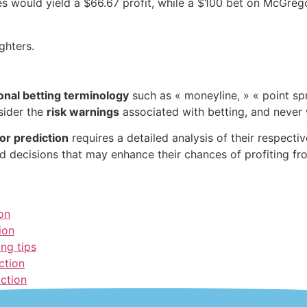
s would yield a $66.67 profit, while a $100 bet on McGregor
ghters.
onal betting terminology
such as « moneyline, » « point sp
sider the
risk warnings
associated with betting, and never 
r prediction
requires a detailed analysis of their respectiv
 decisions that may enhance their chances of profiting from
on
ion
ing tips
ction
ction