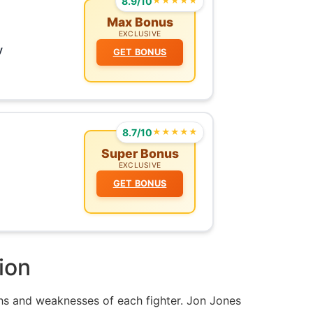
8.9/10
★★★★★
Max Bonus
EXCLUSIVE
y
GET BONUS
8.7/10
★★★★★
Super Bonus
EXCLUSIVE
GET BONUS
ion
ngths and weaknesses of each fighter. Jon Jones