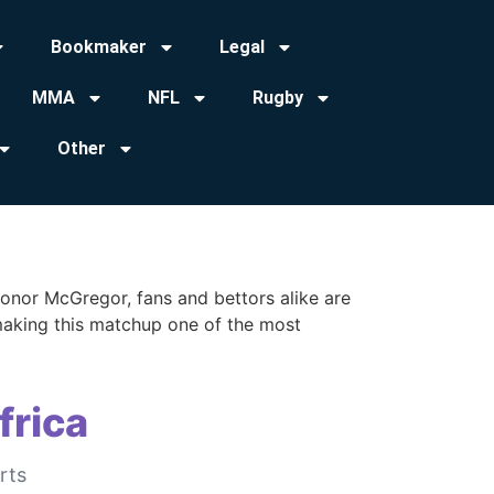
Bookmaker
Legal
MMA
NFL
Rugby
Other
onor McGregor, fans and bettors alike are
 making this matchup one of the most
frica
rts