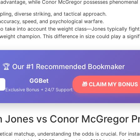
ach advantage, while Conor McGregor possesses phenomenal 
ling, diverse striking, and tactical approach.
accuracy, speed, and psychological warfare.
lso take into account the weight class—Jones typically figh
eight champion. This difference in size could play a signifi
🏆 Our #1 Recommended Bookmaker
GGBet
🎁 CLAIM MY BONUS
Exclusive Bonus + 24/7 Support
on Jones vs Conor McGregor P
tical matchup, understanding the odds is crucial. For inst