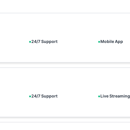
24/7 Support
Mobile App
24/7 Support
Live Streamin