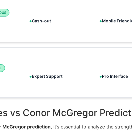
OUS
Cash-out
Mobile Friendl
E
Expert Support
Pro Interface
es vs Conor McGregor Predict
r McGregor prediction
, it’s essential to analyze the stre