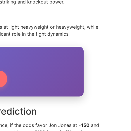
striking and knockout power.
ts at light heavyweight or heavyweight, while
cant role in the fight dynamics.
rediction
ance, if the odds favor Jon Jones at
-150
and