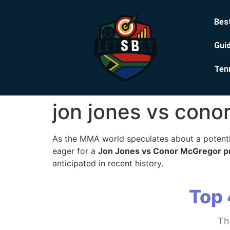
Best
Gui
Ten
jon jones vs cono
As the MMA world speculates about a potentia
eager for a
Jon Jones vs Conor McGregor pr
anticipated in recent history.
Top 
Th