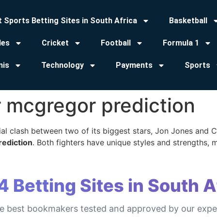
 Sports Betting Sites in South Africa
Basketball
des
Cricket
Football
Formula 1
nis
Technology
Payments
Sports
r mcgregor prediction
l clash between two of its biggest stars, Jon Jones and C
ediction
. Both fighters have unique styles and strengths,
4 Betting Sites in South A
e best bookmakers tested and approved by our expe