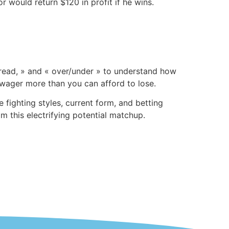
 would return $120 in profit if he wins.
read, » and « over/under » to understand how
wager more than you can afford to lose.
e fighting styles, current form, and betting
 this electrifying potential matchup.