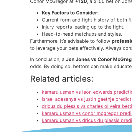
Conor McGregor at
+120
, a $100 bet on Jone
Key Factors to Consider:
Current form and fight history of both fi
Injury reports leading up to the fight.
Head-to-head matchups and styles.
Furthermore, it’s advisable to follow
professi
to leverage your bets effectively. Always con
In conclusion, a
Jon Jones vs Conor McGrego
odds. By doing so, bettors can make educated
Related articles:
kamaru usman vs leon edwards predicti
israel adesanya vs justin gaethje predict
dricus du plessis vs charles oliveira bett
kamaru usman vs conor mcgregor predi
kamaru usman vs dricus du plessis predi