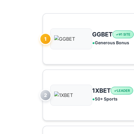
GGBET
#1 SITE
1
Generous Bonus
1XBET
LEADER
2
50+ Sports