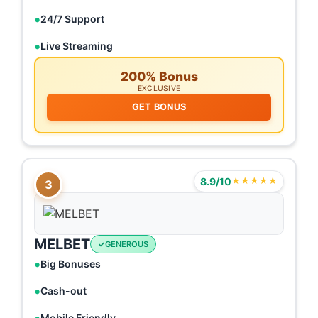
24/7 Support
Live Streaming
200% Bonus
EXCLUSIVE
GET BONUS
8.9/10
★★★★★
3
MELBET
GENEROUS
Big Bonuses
Cash-out
Mobile Friendly