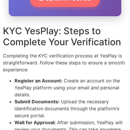
KYC YesPlay: Steps to
Complete Your Verification
Completing the KYC verification process at YesPlay is
straightforward. Follow these steps to ensure a smooth
experience:
Register an Account:
Create an account on the
YesPlay platform using your email and personal
details.
Submit Documents:
Upload the necessary
identification documents through the platform’s
secure portal.
Wait for Approval:
After submission, YesPlay will
review your documents. This can take anywhere