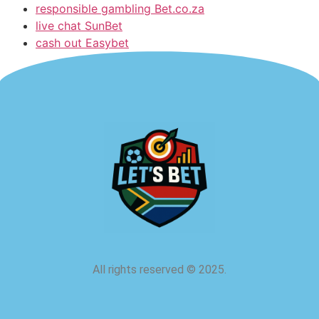
responsible gambling Bet.co.za
live chat SunBet
cash out Easybet
All rights reserved
©
2025.