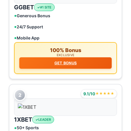
GGBET
#1 SITE
Generous Bonus
24/7 Support
Mobile App
100% Bonus
EXCLUSIVE
GET BONUS
9.1/10
★★★★★
2
1XBET
LEADER
50+ Sports