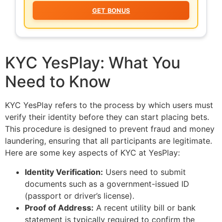
GET BONUS
KYC YesPlay: What You
Need to Know
KYC YesPlay refers to the process by which users must
verify their identity before they can start placing bets.
This procedure is designed to prevent fraud and money
laundering, ensuring that all participants are legitimate.
Here are some key aspects of KYC at YesPlay:
Identity Verification:
Users need to submit
documents such as a government-issued ID
(passport or driver’s license).
Proof of Address:
A recent utility bill or bank
statement is typically required to confirm the