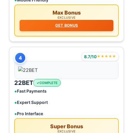
Max Bonus
EXCLUSIVE
GET BONUS
8.7/10
★★★★★
4
22BET
COMPLETE
Fast Payments
Expert Support
Pro Interface
Super Bonus
EXCLUSIVE