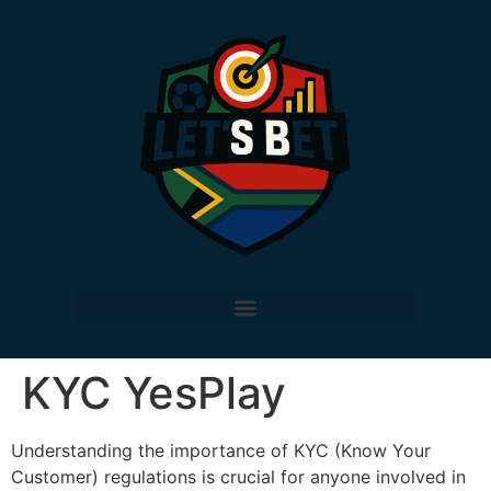
KYC YesPlay
Understanding the importance of KYC (Know Your
Customer) regulations is crucial for anyone involved in