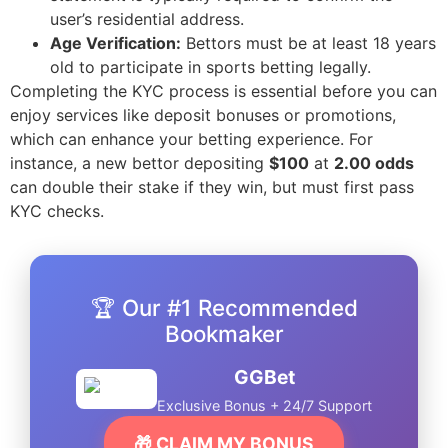
user’s residential address.
Age Verification:
Bettors must be at least 18 years
old to participate in sports betting legally.
Completing the KYC process is essential before you can
enjoy services like deposit bonuses or promotions,
which can enhance your betting experience. For
instance, a new bettor depositing
$100
at
2.00 odds
can double their stake if they win, but must first pass
KYC checks.
🏆 Our #1 Recommended
Bookmaker
GGBet
Exclusive Bonus + 24/7 Support
🎁 CLAIM MY BONUS