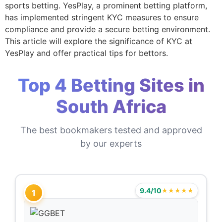
sports betting. YesPlay, a prominent betting platform,
has implemented stringent KYC measures to ensure
compliance and provide a secure betting environment.
This article will explore the significance of KYC at
YesPlay and offer practical tips for bettors.
Top 4 Betting Sites in
South Africa
The best bookmakers tested and approved
by our experts
9.4/10
★★★★★
1