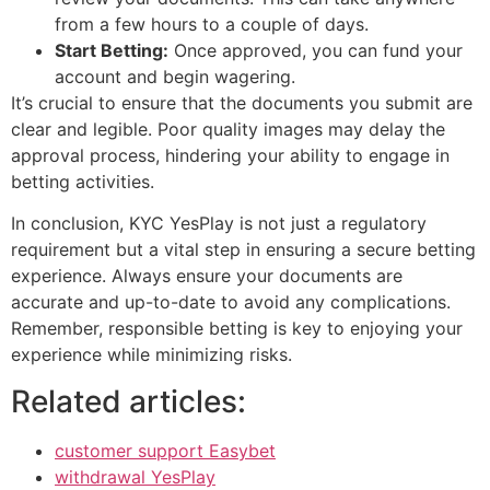
from a few hours to a couple of days.
Start Betting:
Once approved, you can fund your
account and begin wagering.
It’s crucial to ensure that the documents you submit are
clear and legible. Poor quality images may delay the
approval process, hindering your ability to engage in
betting activities.
In conclusion, KYC YesPlay is not just a regulatory
requirement but a vital step in ensuring a secure betting
experience. Always ensure your documents are
accurate and up-to-date to avoid any complications.
Remember, responsible betting is key to enjoying your
experience while minimizing risks.
Related articles:
customer support Easybet
withdrawal YesPlay