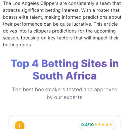
The Los Angeles Clippers are consistently a team that
attracts significant betting interest. With a roster that
boasts elite talent, making informed predictions about
their performance can be quite lucrative. This article
delves into la clippers predictions for the upcoming
season, focusing on key factors that will impact their
betting odds.
Top 4 Betting Sites in
South Africa
The best bookmakers tested and approved
by our experts
9.4/10
★★★★★
1