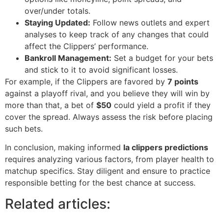
over/under totals.
Staying Updated:
Follow news outlets and expert
analyses to keep track of any changes that could
affect the Clippers’ performance.
Bankroll Management:
Set a budget for your bets
and stick to it to avoid significant losses.
For example, if the Clippers are favored by
7 points
against a playoff rival, and you believe they will win by
more than that, a bet of
$50
could yield a profit if they
cover the spread. Always assess the risk before placing
such bets.
In conclusion, making informed
la clippers predictions
requires analyzing various factors, from player health to
matchup specifics. Stay diligent and ensure to practice
responsible betting for the best chance at success.
Related articles: