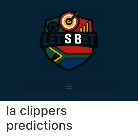
la clippers
predictions