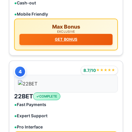
Cash-out
Mobile Friendly
Max Bonus
EXCLUSIVE
GET BONUS
8.7/10
★★★★★
4
22BET
COMPLETE
Fast Payments
Expert Support
Pro Interface