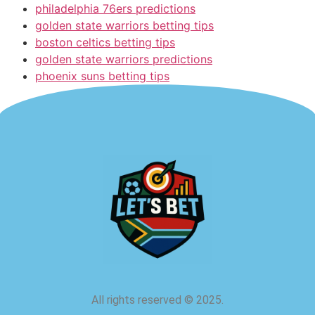
philadelphia 76ers predictions
golden state warriors betting tips
boston celtics betting tips
golden state warriors predictions
phoenix suns betting tips
All rights reserved
©
2025.