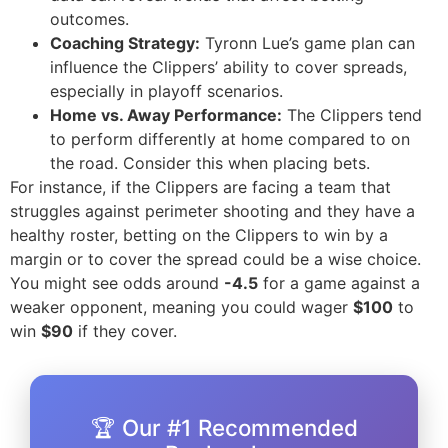
outcomes.
Coaching Strategy:
Tyronn Lue’s game plan can
influence the Clippers’ ability to cover spreads,
especially in playoff scenarios.
Home vs. Away Performance:
The Clippers tend
to perform differently at home compared to on
the road. Consider this when placing bets.
For instance, if the Clippers are facing a team that
struggles against perimeter shooting and they have a
healthy roster, betting on the Clippers to win by a
margin or to cover the spread could be a wise choice.
You might see odds around
-4.5
for a game against a
weaker opponent, meaning you could wager
$100
to
win
$90
if they cover.
🏆 Our #1 Recommended