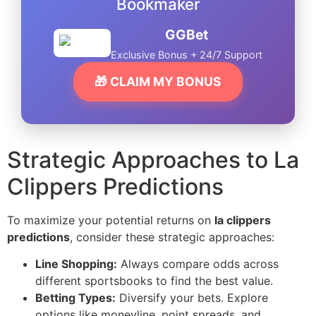
Bookmaker
GGBet
Exclusive Bonus + 24/7 Support
🎁 CLAIM MY BONUS
Strategic Approaches to La
Clippers Predictions
To maximize your potential returns on
la clippers
predictions
, consider these strategic approaches:
Line Shopping:
Always compare odds across
different sportsbooks to find the best value.
Betting Types:
Diversify your bets. Explore
options like moneyline, point spreads, and