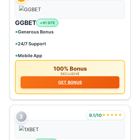
GGBET
#1 SITE
Generous Bonus
24/7 Support
Mobile App
100% Bonus
EXCLUSIVE
GET BONUS
9.1/10
★★★★★
2