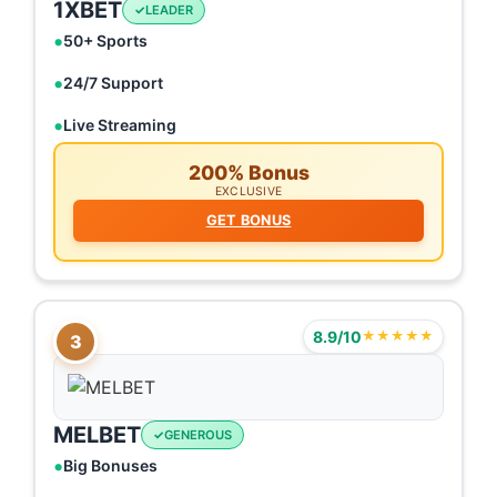
1XBET
LEADER
50+ Sports
24/7 Support
Live Streaming
200% Bonus
EXCLUSIVE
GET BONUS
8.9/10
★★★★★
3
MELBET
GENEROUS
Big Bonuses