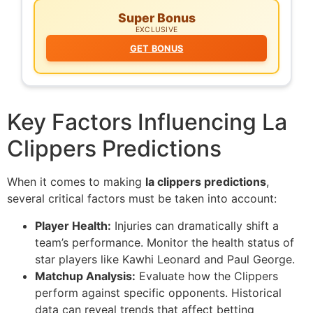
Super Bonus
EXCLUSIVE
GET BONUS
Key Factors Influencing La
Clippers Predictions
When it comes to making
la clippers predictions
,
several critical factors must be taken into account:
Player Health:
Injuries can dramatically shift a
team’s performance. Monitor the health status of
star players like Kawhi Leonard and Paul George.
Matchup Analysis:
Evaluate how the Clippers
perform against specific opponents. Historical
data can reveal trends that affect betting