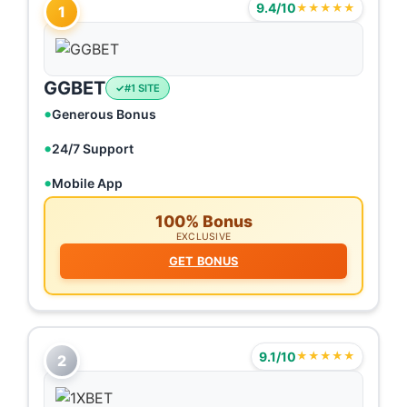
9.4/10
★★★★★
1
GGBET
#1 SITE
Generous Bonus
24/7 Support
Mobile App
100% Bonus
EXCLUSIVE
GET BONUS
9.1/10
★★★★★
2