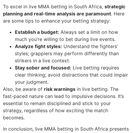
To excel in live MMA betting in South Africa,
strategic
planning and real-time analysis are paramount
. Here
are some tips to enhance your betting strategy:
Establish a budget:
Always set a limit on how
much you’re willing to bet during live events.
Analyze fight styles:
Understand the fighters’
styles; grapplers may perform differently than
strikers in a live context.
Stay sober and focused:
Live betting requires
clear thinking; avoid distractions that could impair
your judgment.
Also, be aware of
risk warnings
in live betting. The
fast-paced nature can lead to impulsive decisions. It’s
essential to remain disciplined and stick to your
strategy, regardless of how exciting the match
becomes.
In conclusion, live MMA betting in South Africa presents