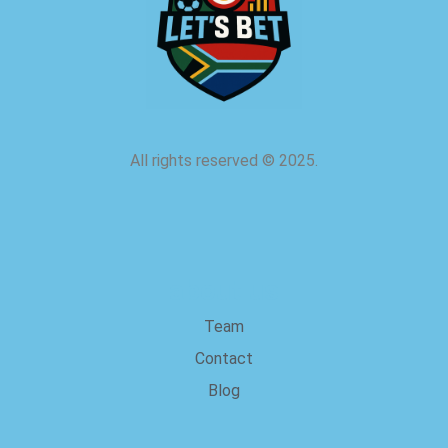
All rights reserved
©
2025.
about us
Team
Contact
Blog