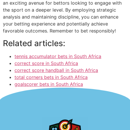
an exciting avenue for bettors looking to engage with
the sport on a deeper level. By employing strategic
analysis and maintaining discipline, you can enhance
your betting experience and potentially achieve
favorable outcomes. Remember to bet responsibly!
Related articles:
tennis accumulator bets in South Africa
correct score in South Africa
correct score handball in South Africa
total corners bets in South Africa
goalscorer bets in South Africa