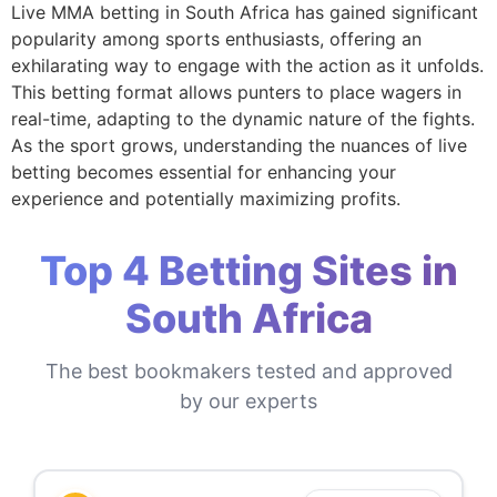
Live MMA betting in South Africa has gained significant
popularity among sports enthusiasts, offering an
exhilarating way to engage with the action as it unfolds.
This betting format allows punters to place wagers in
real-time, adapting to the dynamic nature of the fights.
As the sport grows, understanding the nuances of live
betting becomes essential for enhancing your
experience and potentially maximizing profits.
Top 4 Betting Sites in
South Africa
The best bookmakers tested and approved
by our experts