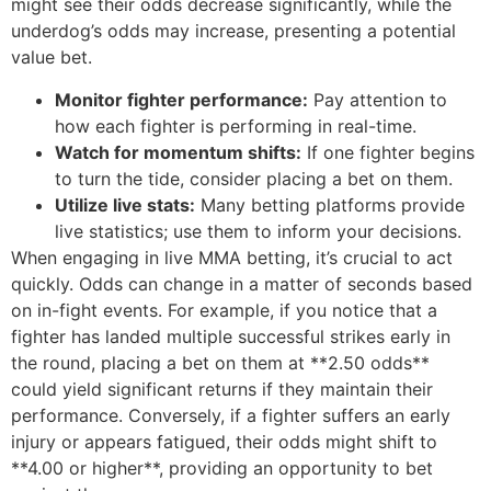
might see their odds decrease significantly, while the
underdog’s odds may increase, presenting a potential
value bet.
Monitor fighter performance:
Pay attention to
how each fighter is performing in real-time.
Watch for momentum shifts:
If one fighter begins
to turn the tide, consider placing a bet on them.
Utilize live stats:
Many betting platforms provide
live statistics; use them to inform your decisions.
When engaging in live MMA betting, it’s crucial to act
quickly. Odds can change in a matter of seconds based
on in-fight events. For example, if you notice that a
fighter has landed multiple successful strikes early in
the round, placing a bet on them at **2.50 odds**
could yield significant returns if they maintain their
performance. Conversely, if a fighter suffers an early
injury or appears fatigued, their odds might shift to
**4.00 or higher**, providing an opportunity to bet