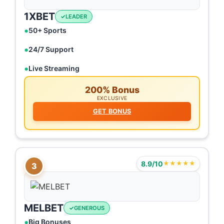
1XBET
LEADER
50+ Sports
24/7 Support
Live Streaming
200% Bonus
EXCLUSIVE
GET BONUS
8.9/10
★★★★★
3
MELBET
GENEROUS
Big Bonuses