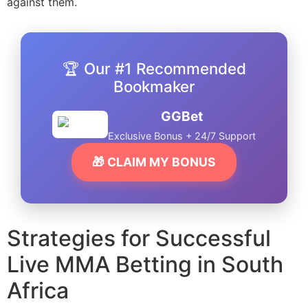
against them.
🏆 Our #1 Recommended
Bookmaker
GGBet
Exclusive Bonus + 24/7 Support
🎁 CLAIM MY BONUS
Strategies for Successful
Live MMA Betting in South
Africa