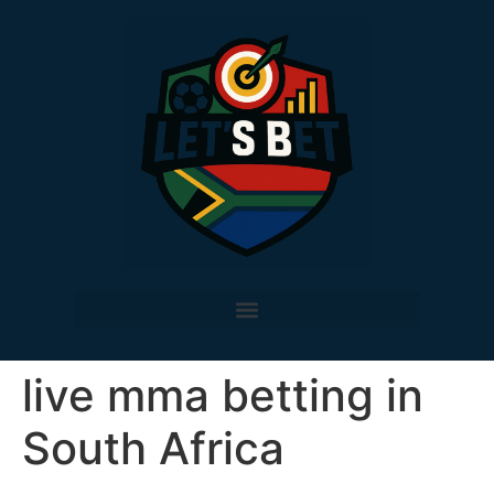
live mma betting in
South Africa