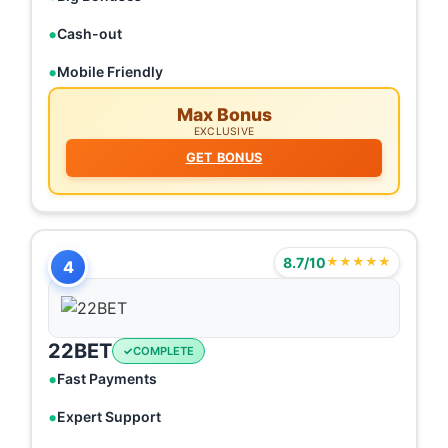
Cash-out
Mobile Friendly
Max Bonus
EXCLUSIVE
GET BONUS
8.7/10
★★★★★
4
22BET
COMPLETE
Fast Payments
Expert Support