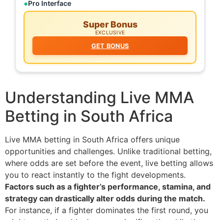
Pro Interface
Super Bonus
EXCLUSIVE
GET BONUS
Understanding Live MMA
Betting in South Africa
Live MMA betting in South Africa offers unique
opportunities and challenges. Unlike traditional betting,
where odds are set before the event, live betting allows
you to react instantly to the fight developments.
Factors such as a fighter’s performance, stamina, and
strategy can drastically alter odds during the match.
For instance, if a fighter dominates the first round, you