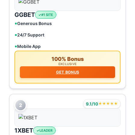
GGBET
#1 SITE
Generous Bonus
24/7 Support
Mobile App
100% Bonus
EXCLUSIVE
GET BONUS
9.1/10
★★★★★
2
1XBET
LEADER