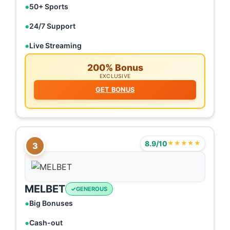
50+ Sports
24/7 Support
Live Streaming
200% Bonus
EXCLUSIVE
GET BONUS
8.9/10
★★★★★
3
MELBET
GENEROUS
Big Bonuses
Cash-out