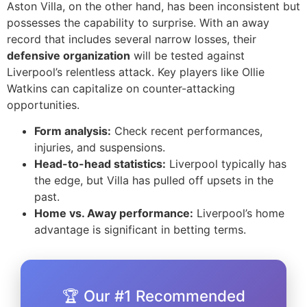
Aston Villa, on the other hand, has been inconsistent but
possesses the capability to surprise. With an away
record that includes several narrow losses, their
defensive organization
will be tested against
Liverpool’s relentless attack. Key players like Ollie
Watkins can capitalize on counter-attacking
opportunities.
Form analysis:
Check recent performances,
injuries, and suspensions.
Head-to-head statistics:
Liverpool typically has
the edge, but Villa has pulled off upsets in the
past.
Home vs. Away performance:
Liverpool’s home
advantage is significant in betting terms.
🏆 Our #1 Recommended