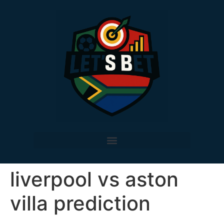
liverpool vs aston
villa prediction