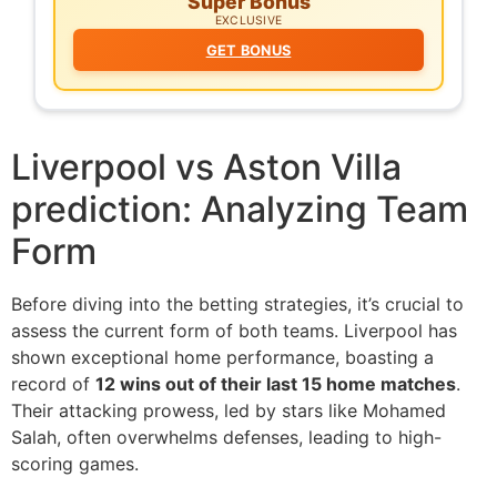
Super Bonus
EXCLUSIVE
GET BONUS
Liverpool vs Aston Villa
prediction: Analyzing Team
Form
Before diving into the betting strategies, it’s crucial to
assess the current form of both teams. Liverpool has
shown exceptional home performance, boasting a
record of
12 wins out of their last 15 home matches
.
Their attacking prowess, led by stars like Mohamed
Salah, often overwhelms defenses, leading to high-
scoring games.