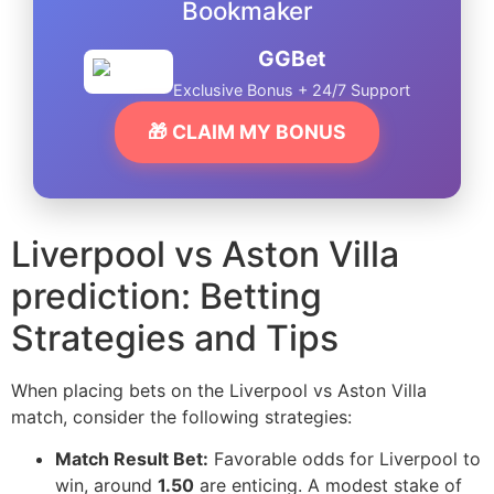
Bookmaker
GGBet
Exclusive Bonus + 24/7 Support
🎁 CLAIM MY BONUS
Liverpool vs Aston Villa
prediction: Betting
Strategies and Tips
When placing bets on the Liverpool vs Aston Villa
match, consider the following strategies:
Match Result Bet:
Favorable odds for Liverpool to
win, around
1.50
are enticing. A modest stake of