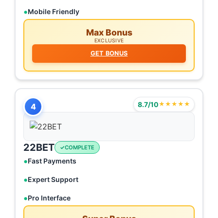
Mobile Friendly
Max Bonus
EXCLUSIVE
GET BONUS
8.7/10
★★★★★
4
22BET
COMPLETE
Fast Payments
Expert Support
Pro Interface