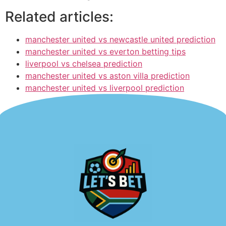
Related articles:
manchester united vs newcastle united prediction
manchester united vs everton betting tips
liverpool vs chelsea prediction
manchester united vs aston villa prediction
manchester united vs liverpool prediction