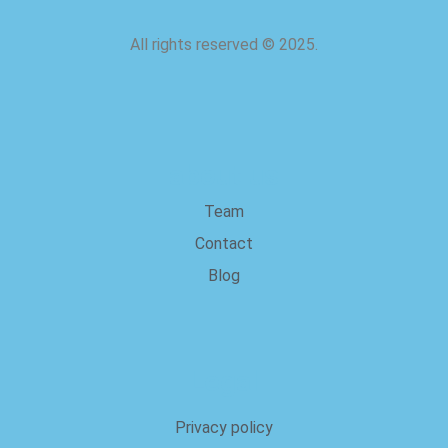
All rights reserved
©
2025.
about us
Team
Contact
Blog
Legal
Privacy policy