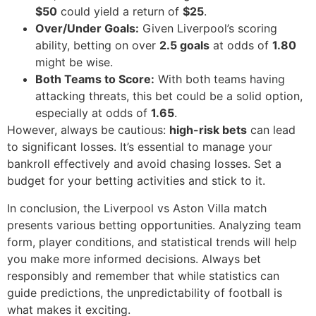
$50
could yield a return of
$25
.
Over/Under Goals:
Given Liverpool’s scoring
ability, betting on over
2.5 goals
at odds of
1.80
might be wise.
Both Teams to Score:
With both teams having
attacking threats, this bet could be a solid option,
especially at odds of
1.65
.
However, always be cautious:
high-risk bets
can lead
to significant losses. It’s essential to manage your
bankroll effectively and avoid chasing losses. Set a
budget for your betting activities and stick to it.
In conclusion, the Liverpool vs Aston Villa match
presents various betting opportunities. Analyzing team
form, player conditions, and statistical trends will help
you make more informed decisions. Always bet
responsibly and remember that while statistics can
guide predictions, the unpredictability of football is
what makes it exciting.