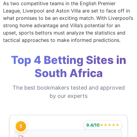
As two competitive teams in the English Premier
League, Liverpool and Aston Villa are set to face off in
what promises to be an exciting match. With Liverpool’s
strong home advantage and Villa’s potential for an
upset, sports bettors must analyze the statistics and
tactical approaches to make informed predictions.
Top 4 Betting Sites in
South Africa
The best bookmakers tested and approved
by our experts
9.4/10
★★★★★
1