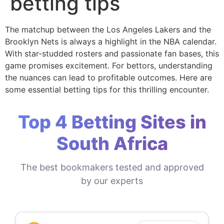
betting tips
The matchup between the Los Angeles Lakers and the
Brooklyn Nets is always a highlight in the NBA calendar.
With star-studded rosters and passionate fan bases, this
game promises excitement. For bettors, understanding
the nuances can lead to profitable outcomes. Here are
some essential betting tips for this thrilling encounter.
Top 4 Betting Sites in
South Africa
The best bookmakers tested and approved
by our experts