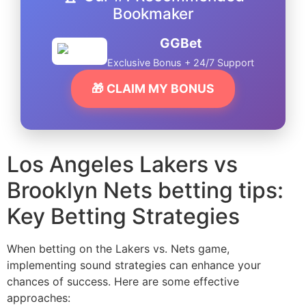
Bookmaker
GGBet
Exclusive Bonus + 24/7 Support
🎁 CLAIM MY BONUS
Los Angeles Lakers vs
Brooklyn Nets betting tips:
Key Betting Strategies
When betting on the Lakers vs. Nets game,
implementing sound strategies can enhance your
chances of success. Here are some effective
approaches: