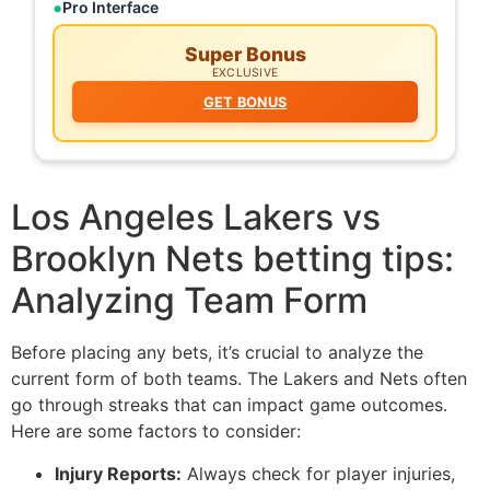
Pro Interface
Super Bonus
EXCLUSIVE
GET BONUS
Los Angeles Lakers vs
Brooklyn Nets betting tips:
Analyzing Team Form
Before placing any bets, it’s crucial to analyze the
current form of both teams. The Lakers and Nets often
go through streaks that can impact game outcomes.
Here are some factors to consider:
Injury Reports:
Always check for player injuries,