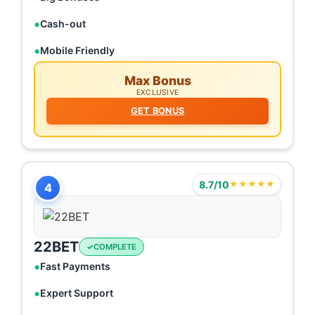
Cash-out
Mobile Friendly
Max Bonus
EXCLUSIVE
GET BONUS
8.7/10
★★★★★
4
22BET
COMPLETE
Fast Payments
Expert Support