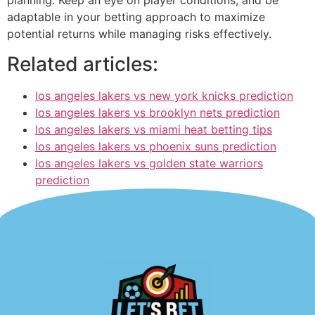
planning. Keep an eye on player conditions, and be
adaptable in your betting approach to maximize
potential returns while managing risks effectively.
Related articles:
los angeles lakers vs new york knicks prediction
los angeles lakers vs brooklyn nets prediction
los angeles lakers vs miami heat betting tips
los angeles lakers vs phoenix suns prediction
los angeles lakers vs golden state warriors
prediction