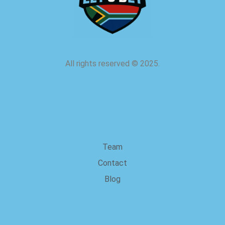
All rights reserved
©
2025.
about us
Team
Contact
Blog