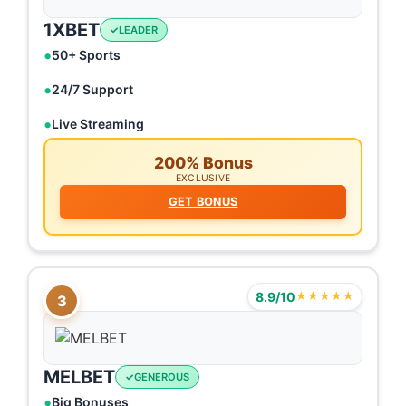
1XBET
LEADER
50+ Sports
24/7 Support
Live Streaming
200% Bonus
EXCLUSIVE
GET BONUS
8.9/10
★★★★★
3
MELBET
GENEROUS
Big Bonuses