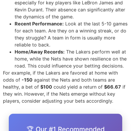
especially for key players like LeBron James and
Kevin Durant. Their absence can significantly alter
the dynamics of the game.
Recent Performance:
Look at the last 5-10 games
for each team. Are they on a winning streak, or do
they struggle? A team in form is usually more
reliable to back.
Home/Away Records:
The Lakers perform well at
home, while the Nets have shown resilience on the
road. This could influence your betting decisions.
For example, if the Lakers are favored at home with
odds of
-150
against the Nets and both teams are
healthy, a bet of
$100
could yield a return of
$66.67
if
they win. However, if the Nets emerge without key
players, consider adjusting your bets accordingly.
🏆 Our #1 Recommended