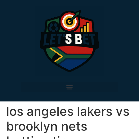
los angeles lakers vs
brooklyn nets