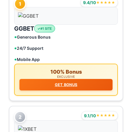
9.4/10
★★★★★
1
GGBET
#1 SITE
Generous Bonus
24/7 Support
Mobile App
100% Bonus
EXCLUSIVE
GET BONUS
9.1/10
★★★★★
2