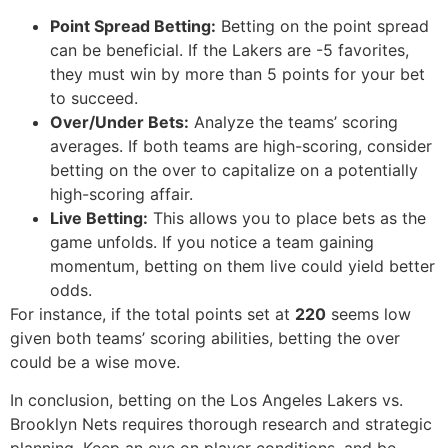
Point Spread Betting:
Betting on the point spread
can be beneficial. If the Lakers are -5 favorites,
they must win by more than 5 points for your bet
to succeed.
Over/Under Bets:
Analyze the teams’ scoring
averages. If both teams are high-scoring, consider
betting on the over to capitalize on a potentially
high-scoring affair.
Live Betting:
This allows you to place bets as the
game unfolds. If you notice a team gaining
momentum, betting on them live could yield better
odds.
For instance, if the total points set at
220
seems low
given both teams’ scoring abilities, betting the over
could be a wise move.
In conclusion, betting on the Los Angeles Lakers vs.
Brooklyn Nets requires thorough research and strategic