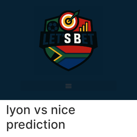
lyon vs nice
prediction