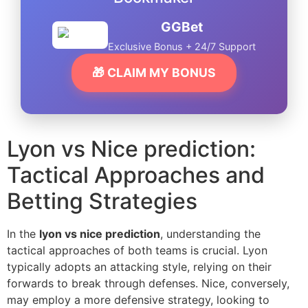
GGBet
Exclusive Bonus + 24/7 Support
🎁 CLAIM MY BONUS
Lyon vs Nice prediction:
Tactical Approaches and
Betting Strategies
In the
lyon vs nice prediction
, understanding the
tactical approaches of both teams is crucial. Lyon
typically adopts an attacking style, relying on their
forwards to break through defenses. Nice, conversely,
may employ a more defensive strategy, looking to