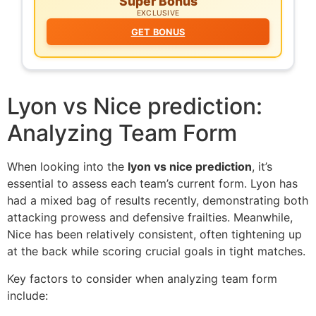
Super Bonus
EXCLUSIVE
GET BONUS
Lyon vs Nice prediction:
Analyzing Team Form
When looking into the
lyon vs nice prediction
, it’s
essential to assess each team’s current form. Lyon has
had a mixed bag of results recently, demonstrating both
attacking prowess and defensive frailties. Meanwhile,
Nice has been relatively consistent, often tightening up
at the back while scoring crucial goals in tight matches.
Key factors to consider when analyzing team form
include: