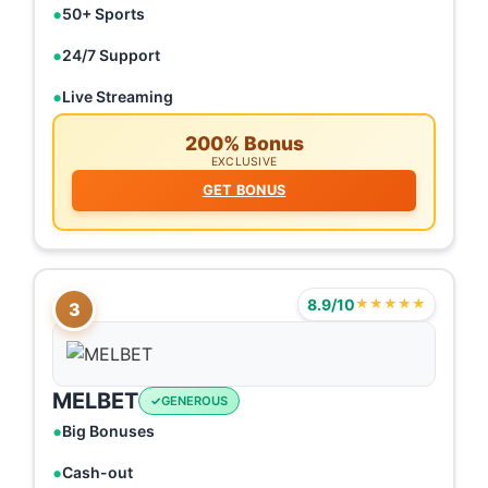
50+ Sports
24/7 Support
Live Streaming
200% Bonus
EXCLUSIVE
GET BONUS
8.9/10
★★★★★
3
MELBET
GENEROUS
Big Bonuses
Cash-out