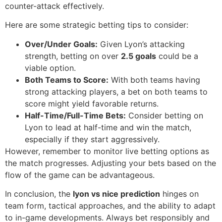
counter-attack effectively.
Here are some strategic betting tips to consider:
Over/Under Goals:
Given Lyon’s attacking
strength, betting on over
2.5 goals
could be a
viable option.
Both Teams to Score:
With both teams having
strong attacking players, a bet on both teams to
score might yield favorable returns.
Half-Time/Full-Time Bets:
Consider betting on
Lyon to lead at half-time and win the match,
especially if they start aggressively.
However, remember to monitor live betting options as
the match progresses. Adjusting your bets based on the
flow of the game can be advantageous.
In conclusion, the
lyon vs nice prediction
hinges on
team form, tactical approaches, and the ability to adapt
to in-game developments. Always bet responsibly and