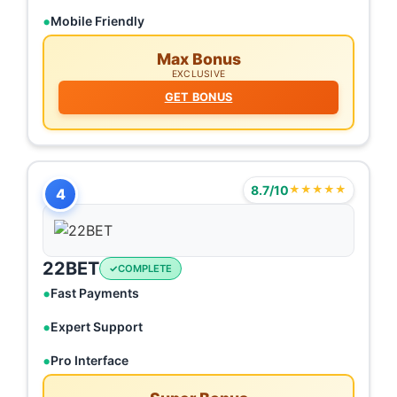
Mobile Friendly
Max Bonus
EXCLUSIVE
GET BONUS
8.7/10
★★★★★
4
22BET
COMPLETE
Fast Payments
Expert Support
Pro Interface