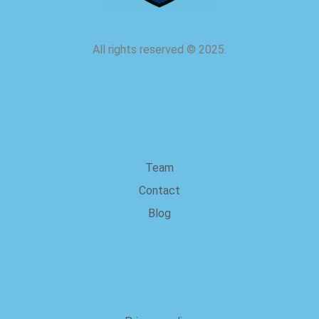
All rights reserved
©
2025.
about us
Team
Contact
Blog
Legal