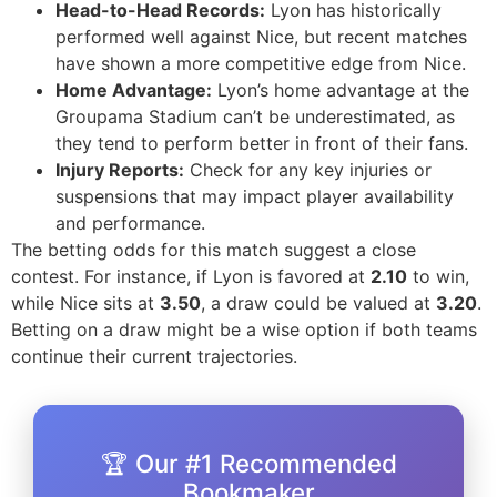
Head-to-Head Records:
Lyon has historically
performed well against Nice, but recent matches
have shown a more competitive edge from Nice.
Home Advantage:
Lyon’s home advantage at the
Groupama Stadium can’t be underestimated, as
they tend to perform better in front of their fans.
Injury Reports:
Check for any key injuries or
suspensions that may impact player availability
and performance.
The betting odds for this match suggest a close
contest. For instance, if Lyon is favored at
2.10
to win,
while Nice sits at
3.50
, a draw could be valued at
3.20
.
Betting on a draw might be a wise option if both teams
continue their current trajectories.
🏆 Our #1 Recommended
Bookmaker