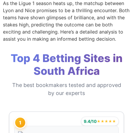
As the Ligue 1 season heats up, the matchup between
Lyon and Nice promises to be a thrilling encounter. Both
teams have shown glimpses of brilliance, and with the
stakes high, predicting the outcome can be both
exciting and challenging. Here’s a detailed analysis to
assist you in making an informed betting decision.
Top 4 Betting Sites in
South Africa
The best bookmakers tested and approved
by our experts
9.4/10
★★★★★
1