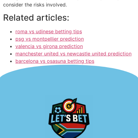
consider the risks involved.
Related articles:
roma vs udinese betting tips
psg vs montpellier prediction
valencia vs girona prediction
manchester united vs newcastle united prediction
barcelona vs osasuna betting tips