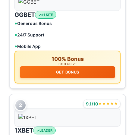
GGBET
#1 SITE
Generous Bonus
24/7 Support
Mobile App
100% Bonus
EXCLUSIVE
GET BONUS
9.1/10
★★★★★
2
1XBET
LEADER