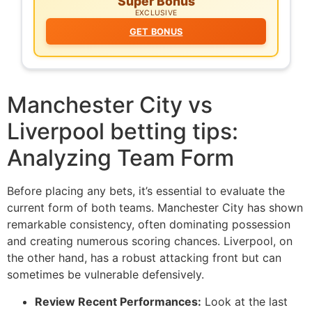
Super Bonus
EXCLUSIVE
GET BONUS
Manchester City vs
Liverpool betting tips:
Analyzing Team Form
Before placing any bets, it’s essential to evaluate the
current form of both teams. Manchester City has shown
remarkable consistency, often dominating possession
and creating numerous scoring chances. Liverpool, on
the other hand, has a robust attacking front but can
sometimes be vulnerable defensively.
Review Recent Performances:
Look at the last