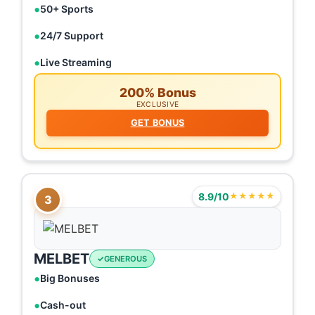
50+ Sports
24/7 Support
Live Streaming
200% Bonus
EXCLUSIVE
GET BONUS
8.9/10
★★★★★
3
MELBET
GENEROUS
Big Bonuses
Cash-out