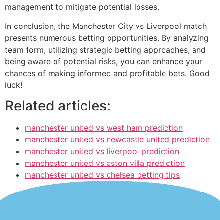
management to mitigate potential losses.
In conclusion, the Manchester City vs Liverpool match
presents numerous betting opportunities. By analyzing
team form, utilizing strategic betting approaches, and
being aware of potential risks, you can enhance your
chances of making informed and profitable bets. Good
luck!
Related articles:
manchester united vs west ham prediction
manchester united vs newcastle united prediction
manchester united vs liverpool prediction
manchester united vs aston villa prediction
manchester united vs chelsea betting tips