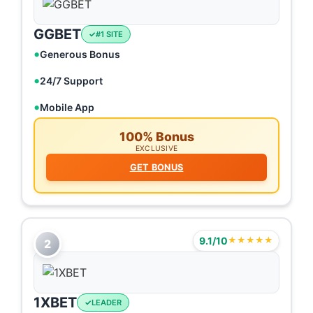
GGBET
#1 SITE
Generous Bonus
24/7 Support
Mobile App
100% Bonus
EXCLUSIVE
GET BONUS
9.1/10
★★★★★
2
1XBET
LEADER