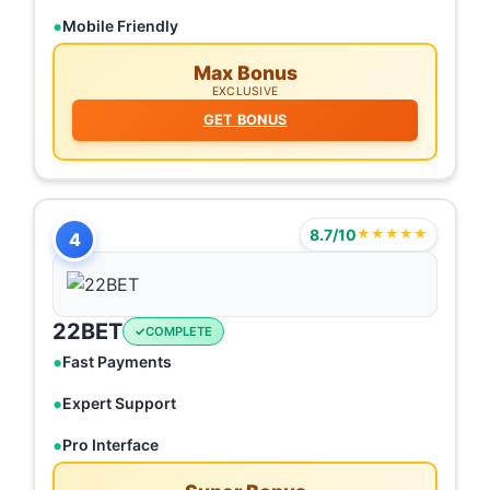
Mobile Friendly
Max Bonus
EXCLUSIVE
GET BONUS
8.7/10
★★★★★
4
22BET
COMPLETE
Fast Payments
Expert Support
Pro Interface