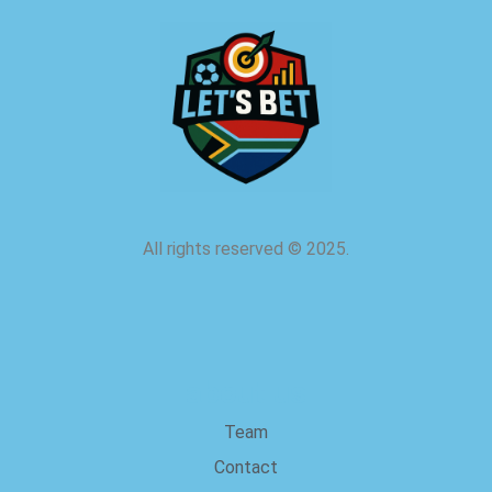
All rights reserved
©
2025.
about us
Team
Contact