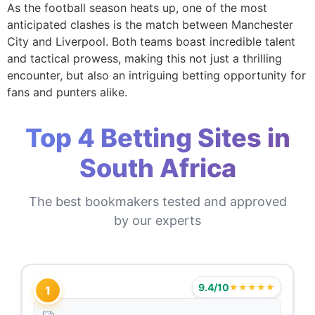
As the football season heats up, one of the most
anticipated clashes is the match between Manchester
City and Liverpool. Both teams boast incredible talent
and tactical prowess, making this not just a thrilling
encounter, but also an intriguing betting opportunity for
fans and punters alike.
Top 4 Betting Sites in
South Africa
The best bookmakers tested and approved
by our experts
9.4/10
★★★★★
1