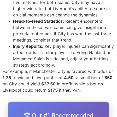
five matches for both teams. City may have a
higher win rate, but Liverpool’s ability to score in
crucial moments can change the dynamics.
Head-to-Head Statistics:
Recent encounters
between these two teams can give insights into
potential outcomes. If City has won the last three
meetings, consider that trend.
Injury Reports:
Key player injuries can significantly
affect odds. If a star player like Erling Haaland or
Mohamed Salah is sidelined, adjust your betting
strategy accordingly.
For example, if Manchester City is favored with odds of
1.75
to win and Liverpool is at
4.50
, a small bet of
$50
on City could yield
$37.50
in profit, while a bet on
Liverpool could return
$175
if they win.
🏆 Our #1 Recommended