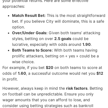
your potential returns. Here are some effective
approaches:
Match Result Bet:
This is the most straightforward
bet. If you believe City will dominate, this is a safe
option.
Over/Under Goals:
Given both teams’ attacking
styles, betting on over
2.5 goals
could be
lucrative, especially with odds around
1.90
.
Both Teams to Score:
With both teams having
prolific attackers, betting on « yes » could be a
wise choice.
For example, if you bet
$20
on both teams to score at
odds of
1.60
, a successful outcome would net you
$12
in profit.
However, always keep in mind the
risk factors
. Betting
on football can be unpredictable. Ensure you only
wager amounts that you can afford to lose, and
consider using betting strategies such as bankroll