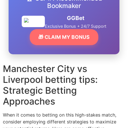
Bookmaker
GGBet
Exclusive Bonus + 24/7 Support
🎁 CLAIM MY BONUS
Manchester City vs
Liverpool betting tips:
Strategic Betting
Approaches
When it comes to betting on this high-stakes match,
consider employing different strategies to maximize