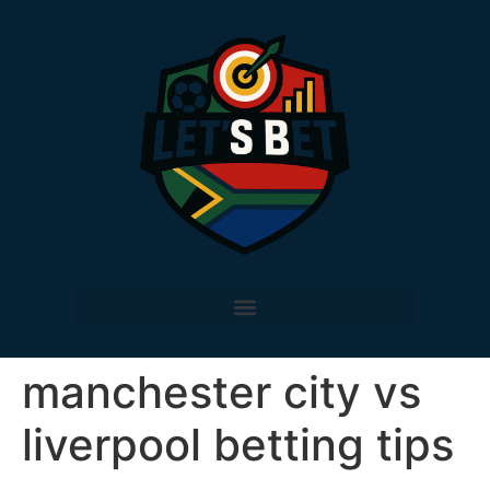
manchester city vs
liverpool betting tips