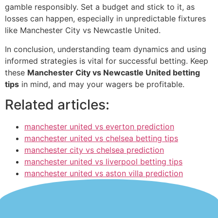
gamble responsibly. Set a budget and stick to it, as
losses can happen, especially in unpredictable fixtures
like Manchester City vs Newcastle United.
In conclusion, understanding team dynamics and using
informed strategies is vital for successful betting. Keep
these
Manchester City vs Newcastle United betting
tips
in mind, and may your wagers be profitable.
Related articles:
manchester united vs everton prediction
manchester united vs chelsea betting tips
manchester city vs chelsea prediction
manchester united vs liverpool betting tips
manchester united vs aston villa prediction