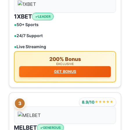
1XBET
LEADER
50+ Sports
24/7 Support
Live Streaming
200% Bonus
EXCLUSIVE
GET BONUS
8.9/10
★★★★★
3
MELBET
GENEROUS