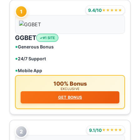
9.4/10
★★★★★
1
GGBET
#1 SITE
Generous Bonus
24/7 Support
Mobile App
100% Bonus
EXCLUSIVE
GET BONUS
9.1/10
★★★★★
2