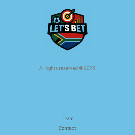
All rights reserved
©
2025.
about us
Team
Contact