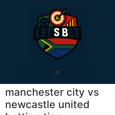
manchester city vs
newcastle united