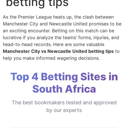
betting tips
As the Premier League heats up, the clash between
Manchester City and Newcastle United promises to be
an exciting encounter. Betting on this match can be
lucrative if you analyze the teams’ forms, injuries, and
head-to-head records. Here are some valuable
Manchester City vs Newcastle United betting tips
to
help you make informed wagering decisions.
Top 4 Betting Sites in
South Africa
The best bookmakers tested and approved
by our experts