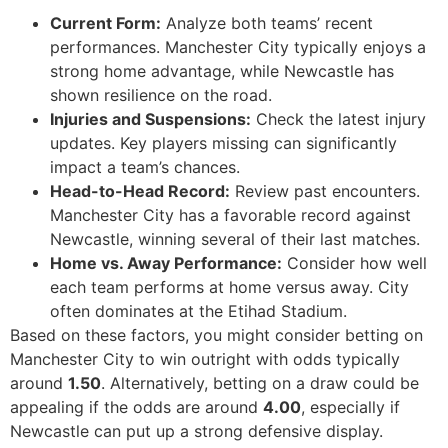
Current Form:
Analyze both teams’ recent
performances. Manchester City typically enjoys a
strong home advantage, while Newcastle has
shown resilience on the road.
Injuries and Suspensions:
Check the latest injury
updates. Key players missing can significantly
impact a team’s chances.
Head-to-Head Record:
Review past encounters.
Manchester City has a favorable record against
Newcastle, winning several of their last matches.
Home vs. Away Performance:
Consider how well
each team performs at home versus away. City
often dominates at the Etihad Stadium.
Based on these factors, you might consider betting on
Manchester City to win outright with odds typically
around
1.50
. Alternatively, betting on a draw could be
appealing if the odds are around
4.00
, especially if
Newcastle can put up a strong defensive display.