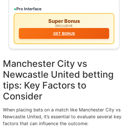
Pro Interface
Super Bonus
EXCLUSIVE
GET BONUS
Manchester City vs
Newcastle United betting
tips: Key Factors to
Consider
When placing bets on a match like Manchester City vs
Newcastle United, it’s essential to evaluate several key
factors that can influence the outcome: