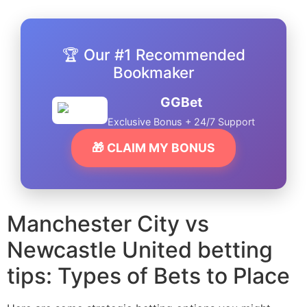
🏆 Our #1 Recommended
Bookmaker
GGBet
Exclusive Bonus + 24/7 Support
🎁 CLAIM MY BONUS
Manchester City vs
Newcastle United betting
tips: Types of Bets to Place