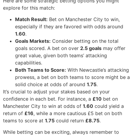
Here are some strategic betting options you might
explore for this match:
Match Result:
Bet on Manchester City to win,
especially if they are favored with odds around
1.60
.
Goals Markets:
Consider betting on the total
goals scored. A bet on over
2.5 goals
may offer
great value, given both teams’ attacking
capabilities.
Both Teams to Score:
With Newcastle’s attacking
prowess, a bet on both teams to score might be a
solid choice at odds of around
1.75
.
It’s crucial to adjust your stakes based on your
confidence in each bet. For instance, a
£10
bet on
Manchester City to win at odds of
1.60
could yield a
return of
£16
, while a more cautious £5 bet on both
teams to score at
1.75
could return
£8.75
.
While betting can be exciting, always remember to