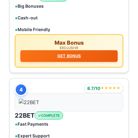
Big Bonuses
Cash-out
Mobile Friendly
Max Bonus
EXCLUSIVE
GET BONUS
8.7/10
★★★★★
4
22BET
COMPLETE
Fast Payments
Expert Support