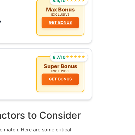
8.9/10
★★★★★
Max Bonus
EXCLUSIVE
y
GET BONUS
8.7/10
★★★★★
Super Bonus
EXCLUSIVE
GET BONUS
ctors to Consider
he match. Here are some critical