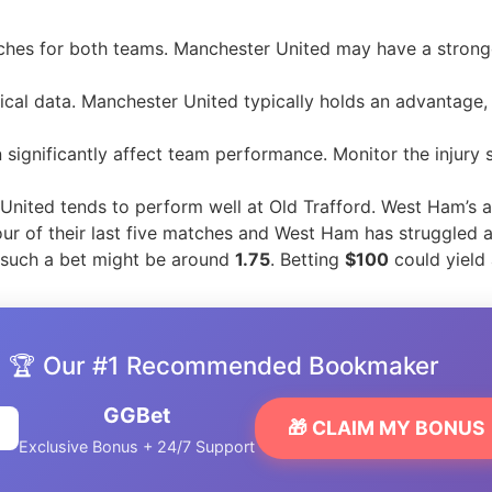
tches for both teams. Manchester United may have a stron
ical data. Manchester United typically holds an advantage
significantly affect team performance. Monitor the injury s
nited tends to perform well at Old Trafford. West Ham’s 
our of their last five matches and West Ham has struggled
r such a bet might be around
1.75
. Betting
$100
could yield 
🏆 Our #1 Recommended Bookmaker
GGBet
🎁 CLAIM MY BONUS
Exclusive Bonus + 24/7 Support