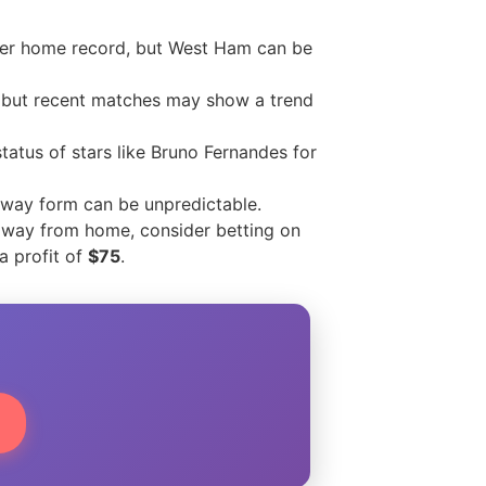
ger home record, but West Ham can be
, but recent matches may show a trend
tatus of stars like Bruno Fernandes for
away form can be unpredictable.
 away from home, consider betting on
a profit of
$75
.