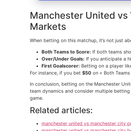
Manchester United vs
Markets
When betting on this matchup, it’s not just a
Both Teams to Score:
If both teams sho
Over/Under Goals:
If you anticipate a 
First Goalscorer:
Betting on a player li
For instance, if you bet
$50
on « Both Teams 
In conclusion, betting on the Manchester Uni
team dynamics and consider multiple betting
game.
Related articles:
manchester united vs manchester city p
manchester united vs manchester city be