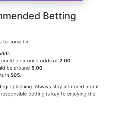
ommended Betting
s to consider:
odds.
s could be around odds of
2.00
.
ould be around
5.00
.
eturn
$95
.
ategic planning. Always stay informed about
esponsible betting is key to enjoying the