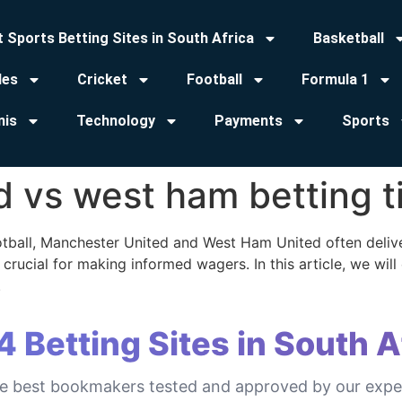
 Sports Betting Sites in South Africa
Basketball
des
Cricket
Football
Formula 1
nis
Technology
Payments
Sports
 vs west ham betting t
otball, Manchester United and West Ham United often deliver
crucial for making informed wagers. In this article, we wil
.
4 Betting Sites in South A
e best bookmakers tested and approved by our expe