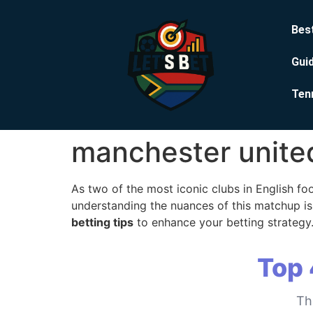
Best
Gui
Ten
manchester united
As two of the most iconic clubs in English fo
understanding the nuances of this matchup is 
betting tips
to enhance your betting strategy
Top 
Th