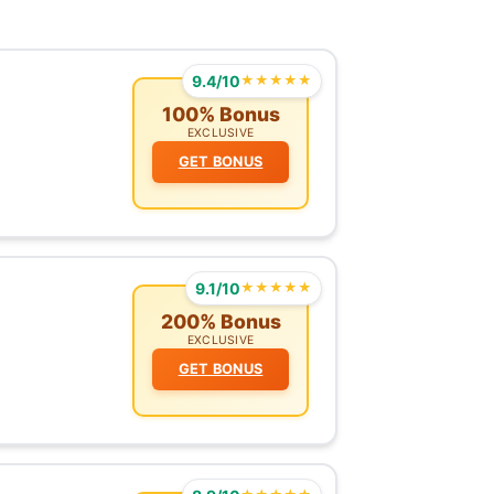
9.4/10
★★★★★
100% Bonus
EXCLUSIVE
GET BONUS
9.1/10
★★★★★
200% Bonus
EXCLUSIVE
g
GET BONUS