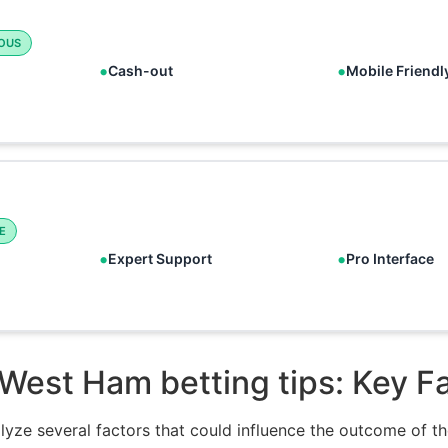
OUS
Cash-out
Mobile Friendl
E
Expert Support
Pro Interface
West Ham betting tips: Key Fa
nalyze several factors that could influence the outcome of t