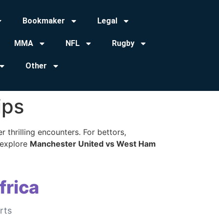
Bookmaker
Legal
MMA
NFL
Rugby
Other
ips
 thrilling encounters. For bettors,
l explore
Manchester United vs West Ham
frica
rts