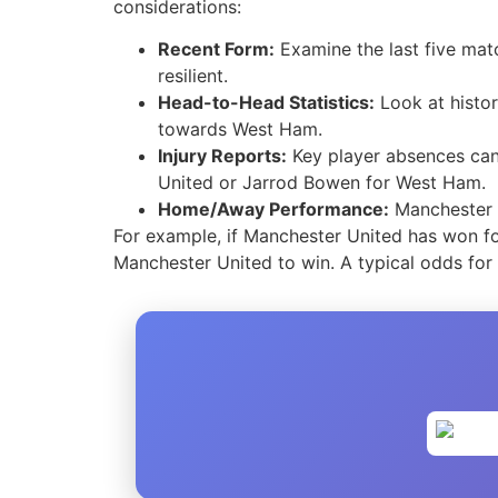
considerations:
Recent Form:
Examine the last five ma
resilient.
Head-to-Head Statistics:
Look at histor
towards West Ham.
Injury Reports:
Key player absences can 
United or Jarrod Bowen for West Ham.
Home/Away Performance:
Manchester U
For example, if Manchester United has won f
Manchester United to win. A typical odds fo