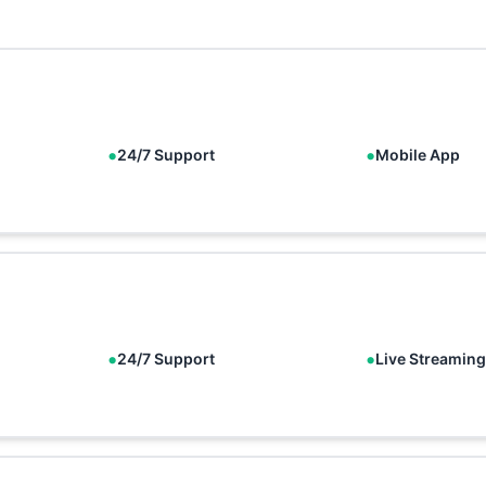
24/7 Support
Mobile App
24/7 Support
Live Streamin