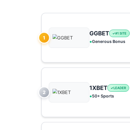
GGBET
#1 SITE
1
Generous Bonus
1XBET
LEADER
2
50+ Sports