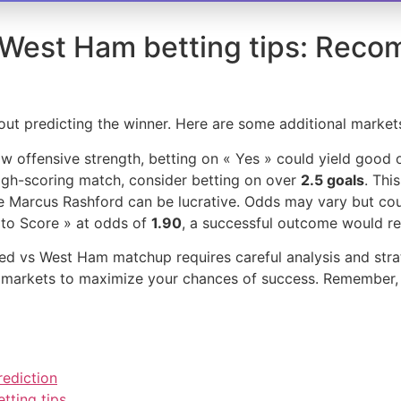
 West Ham betting tips: Rec
bout predicting the winner. Here are some additional market
w offensive strength, betting on « Yes » could yield good 
high-scoring match, consider betting on over
2.5 goals
. Thi
ke Marcus Rashford can be lucrative. Odds may vary but c
to Score » at odds of
1.90
, a successful outcome would r
ted vs West Ham matchup requires careful analysis and str
 markets to maximize your chances of success. Remember, r
rediction
tting tips