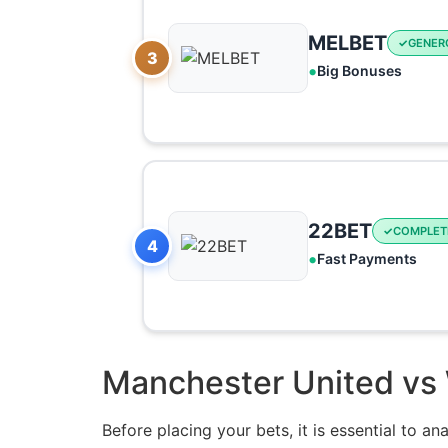
MELBET
GENER
3
Big Bonuses
22BET
COMPLET
4
Fast Payments
Manchester United vs 
Before placing your bets, it is essential to a