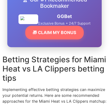
Bookmaker
GGBet
Exclusive Bonus + 24/7 Support
🎁 CLAIM MY BONUS
Betting Strategies for Miami
Heat vs LA Clippers betting
tips
Implementing effective betting strategies can maximize
your potential returns. Here are some recommended
approaches for the Miami Heat vs LA Clippers matchup: