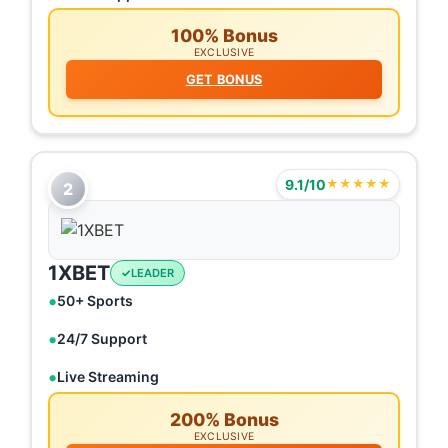
100% Bonus
EXCLUSIVE
GET BONUS
9.1/10
★★★★★
2
1XBET
LEADER
50+ Sports
24/7 Support
Live Streaming
200% Bonus
EXCLUSIVE