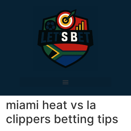
miami heat vs la
clippers betting tips