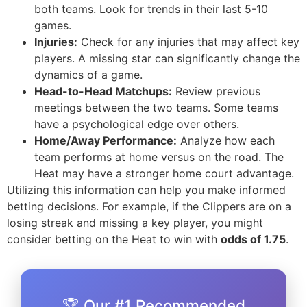
both teams. Look for trends in their last 5-10
games.
Injuries:
Check for any injuries that may affect key
players. A missing star can significantly change the
dynamics of a game.
Head-to-Head Matchups:
Review previous
meetings between the two teams. Some teams
have a psychological edge over others.
Home/Away Performance:
Analyze how each
team performs at home versus on the road. The
Heat may have a stronger home court advantage.
Utilizing this information can help you make informed
betting decisions. For example, if the Clippers are on a
losing streak and missing a key player, you might
consider betting on the Heat to win with
odds of 1.75
.
🏆 Our #1 Recommended