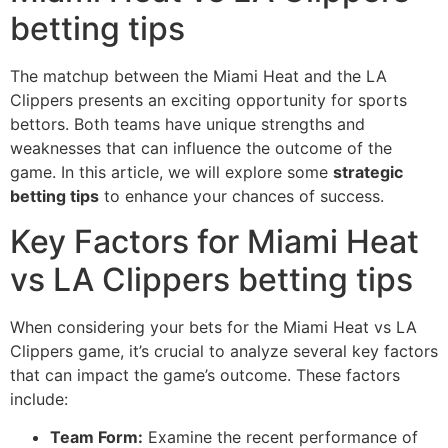
betting tips
The matchup between the Miami Heat and the LA
Clippers presents an exciting opportunity for sports
bettors. Both teams have unique strengths and
weaknesses that can influence the outcome of the
game. In this article, we will explore some
strategic
betting tips
to enhance your chances of success.
Key Factors for Miami Heat
vs LA Clippers betting tips
When considering your bets for the Miami Heat vs LA
Clippers game, it’s crucial to analyze several key factors
that can impact the game’s outcome. These factors
include:
Team Form:
Examine the recent performance of