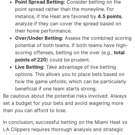
Point Spread Betting:
Consider betting on the
point spread rather than the moneyline. For
instance, if the Heat are favored by
4.5 points
,
analyze if they can cover the spread based on
their home performance.
Over/Under Betting:
Assess the combined scoring
potential of both teams. If both teams have high-
scoring offenses, betting on the over (e.g.,
total
points of 220
) could be prudent.
Live Betting:
Take advantage of live betting
options. This allows you to place bets based on
how the game unfolds, which can be particularly
beneficial if one team starts strong.
Be cautious about the potential risks involved. Always
set a budget for your bets and avoid wagering more
than you can afford to lose.
In conclusion, successful betting on the Miami Heat vs
LA Clippers requires thorough analysis and strategic