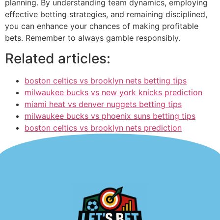
planning. By understanding team dynamics, employing
effective betting strategies, and remaining disciplined,
you can enhance your chances of making profitable
bets. Remember to always gamble responsibly.
Related articles:
boston celtics vs brooklyn nets betting tips
milwaukee bucks vs new york knicks prediction
miami heat vs denver nuggets betting tips
milwaukee bucks vs phoenix suns betting tips
boston celtics vs brooklyn nets prediction