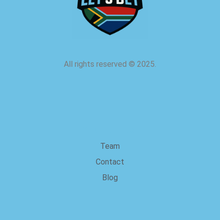
All rights reserved
©
2025.
about us
Team
Contact
Blog