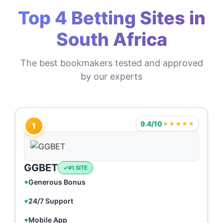
Top 4 Betting Sites in
South Africa
The best bookmakers tested and approved
by our experts
9.4/10
★★★★★
1
GGBET
#1 SITE
Generous Bonus
24/7 Support
Mobile App