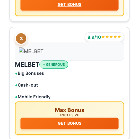
GET BONUS
8.9/10
★★★★★
3
MELBET
GENEROUS
Big Bonuses
Cash-out
Mobile Friendly
Max Bonus
EXCLUSIVE
GET BONUS