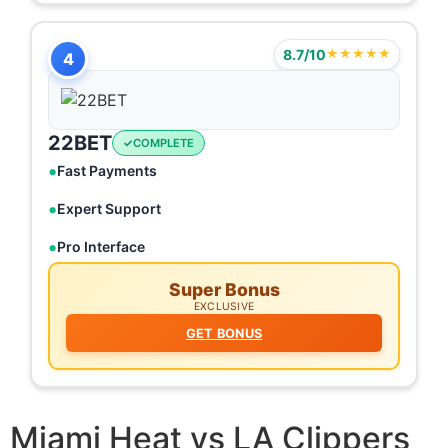
8.7/10
★★★★★
4
22BET
COMPLETE
Fast Payments
Expert Support
Pro Interface
Super Bonus
EXCLUSIVE
GET BONUS
Miami Heat vs LA Clippers