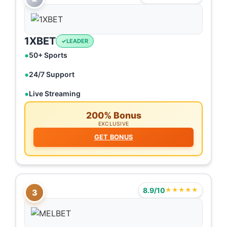
1XBET
LEADER
50+ Sports
24/7 Support
Live Streaming
200% Bonus
EXCLUSIVE
GET BONUS
8.9/10
★★★★★
3