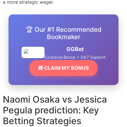
a more strategic wager.
🏆 Our #1 Recommended
Bookmaker
GGBet
Exclusive Bonus + 24/7 Support
🎁 CLAIM MY BONUS
Naomi Osaka vs Jessica
Pegula prediction: Key
Betting Strategies