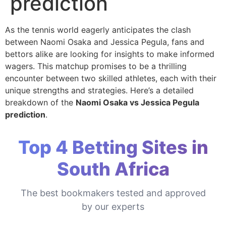
prediction
As the tennis world eagerly anticipates the clash
between Naomi Osaka and Jessica Pegula, fans and
bettors alike are looking for insights to make informed
wagers. This matchup promises to be a thrilling
encounter between two skilled athletes, each with their
unique strengths and strategies. Here’s a detailed
breakdown of the
Naomi Osaka vs Jessica Pegula
prediction
.
Top 4 Betting Sites in
South Africa
The best bookmakers tested and approved
by our experts