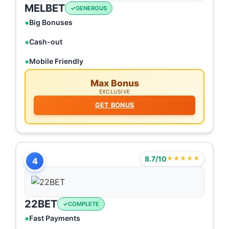
MELBET
GENEROUS
Big Bonuses
Cash-out
Mobile Friendly
Max Bonus
EXCLUSIVE
GET BONUS
8.7/10
★★★★★
4
22BET
COMPLETE
Fast Payments