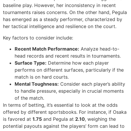
baseline play. However, her inconsistency in recent
tournaments raises concerns. On the other hand, Pegula
has emerged as a steady performer, characterized by
her tactical intelligence and resilience on the court.
Key factors to consider include:
Recent Match Performance:
Analyze head-to-
head records and recent results in tournaments.
Surface Type:
Determine how each player
performs on different surfaces, particularly if the
match is on hard courts.
Mental Toughness:
Consider each player’s ability
to handle pressure, especially in crucial moments
of the match.
In terms of betting, it’s essential to look at the odds
offered by different sportsbooks. For instance, if Osaka
is favored at
1.75
and Pegula at
2.10
, weighing the
potential payouts against the players’ form can lead to