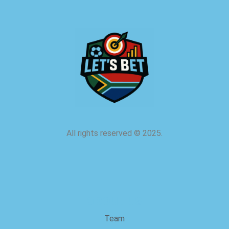
All rights reserved
©
2025.
about us
Team