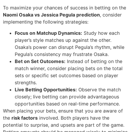
To maximize your chances of success in betting on the
Naomi Osaka vs Jessica Pegula prediction
, consider
implementing the following strategies:
Focus on Matchup Dynamics:
Study how each
player’s style matches up against the other.
Osaka’s power can disrupt Pegula’s rhythm, while
Pegula’s consistency may frustrate Osaka.
Bet on Set Outcomes:
Instead of betting on the
match winner, consider placing bets on the total
sets or specific set outcomes based on player
strengths.
Live Betting Opportunities:
Observe the match
closely; live betting can provide advantageous
opportunities based on real-time performance.
When placing your bets, ensure that you are aware of
the
risk factors
involved. Both players have the
potential to surprise, and upsets are part of the game.