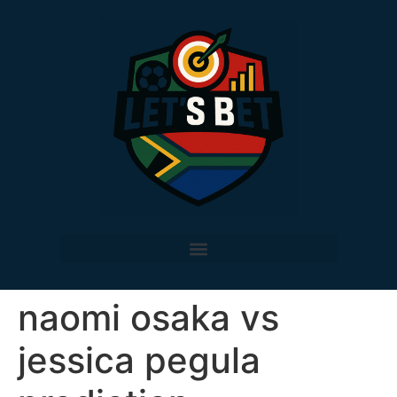
naomi osaka vs
jessica pegula