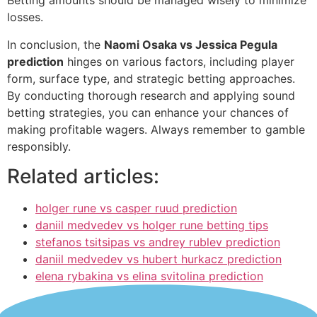
Betting amounts should be managed wisely to minimize
losses.
In conclusion, the
Naomi Osaka vs Jessica Pegula
prediction
hinges on various factors, including player
form, surface type, and strategic betting approaches.
By conducting thorough research and applying sound
betting strategies, you can enhance your chances of
making profitable wagers. Always remember to gamble
responsibly.
Related articles:
holger rune vs casper ruud prediction
daniil medvedev vs holger rune betting tips
stefanos tsitsipas vs andrey rublev prediction
daniil medvedev vs hubert hurkacz prediction
elena rybakina vs elina svitolina prediction