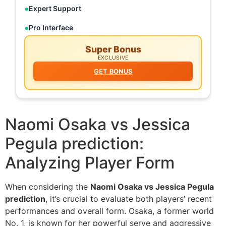
Expert Support
Pro Interface
Super Bonus
EXCLUSIVE
GET BONUS
Naomi Osaka vs Jessica
Pegula prediction:
Analyzing Player Form
When considering the
Naomi Osaka vs Jessica Pegula
prediction
, it’s crucial to evaluate both players’ recent
performances and overall form. Osaka, a former world
No. 1, is known for her powerful serve and aggressive