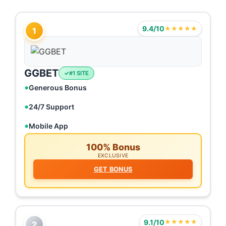
9.4/10
★★★★★
1
GGBET
#1 SITE
Generous Bonus
24/7 Support
Mobile App
100% Bonus
EXCLUSIVE
GET BONUS
9.1/10
★★★★★
2