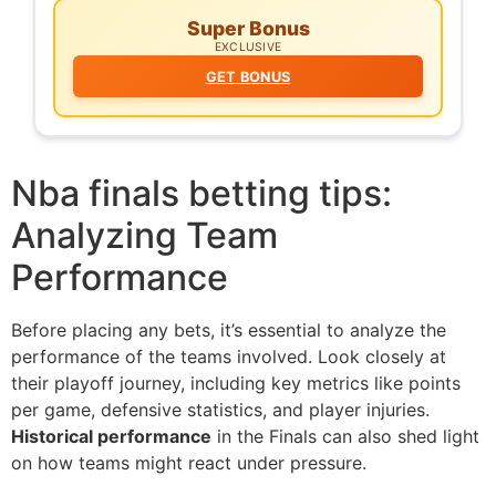
Super Bonus
EXCLUSIVE
GET BONUS
Nba finals betting tips:
Analyzing Team
Performance
Before placing any bets, it’s essential to analyze the
performance of the teams involved. Look closely at
their playoff journey, including key metrics like points
per game, defensive statistics, and player injuries.
Historical performance
in the Finals can also shed light
on how teams might react under pressure.