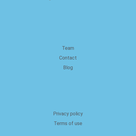
about us
Team
Contact
Blog
Legal
Privacy policy
Terms of use