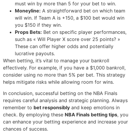
must win by more than 5 for your bet to win.
Moneyline:
A straightforward bet on which team
will win. If Team A is +150, a $100 bet would win
you $150 if they win.
Props Bets:
Bet on specific player performances,
such as « Will Player X score over 25 points? »
These can offer higher odds and potentially
lucrative payouts.
When betting, it’s vital to manage your bankroll
effectively. For example, if you have a $1,000 bankroll,
consider using no more than 5% per bet. This strategy
helps mitigate risks while allowing room for wins.
In conclusion, successful betting on the NBA Finals
requires careful analysis and strategic planning. Always
remember to
bet responsibly
and keep emotions in
check. By employing these
NBA Finals betting tips
, you
can enhance your betting experience and increase your
chances of success.