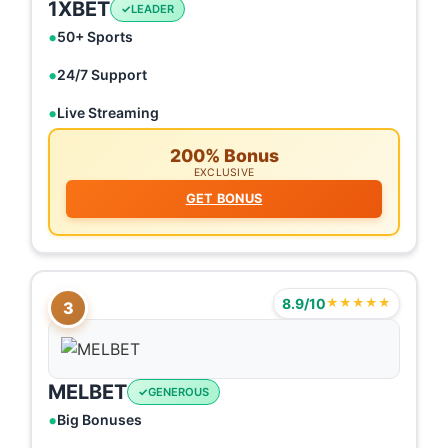
1XBET
LEADER
50+ Sports
24/7 Support
Live Streaming
200% Bonus
EXCLUSIVE
GET BONUS
8.9/10
★★★★★
3
MELBET
GENEROUS
Big Bonuses