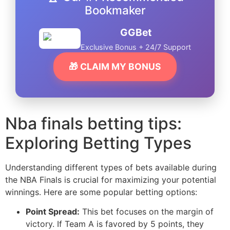
Bookmaker
GGBet
Exclusive Bonus + 24/7 Support
🎁 CLAIM MY BONUS
Nba finals betting tips:
Exploring Betting Types
Understanding different types of bets available during
the NBA Finals is crucial for maximizing your potential
winnings. Here are some popular betting options:
Point Spread:
This bet focuses on the margin of
victory. If Team A is favored by 5 points, they