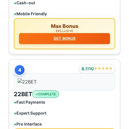
Cash-out
Mobile Friendly
Max Bonus
EXCLUSIVE
GET BONUS
8.7/10
★★★★★
4
22BET
COMPLETE
Fast Payments
Expert Support
Pro Interface