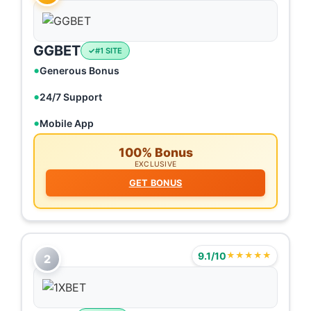
GGBET
#1 SITE
Generous Bonus
24/7 Support
Mobile App
100% Bonus
EXCLUSIVE
GET BONUS
9.1/10
★★★★★
2