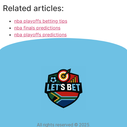
Related articles:
nba playoffs betting tips
nba finals predictions
nba playoffs predictions
All rights reserved
©
2025.