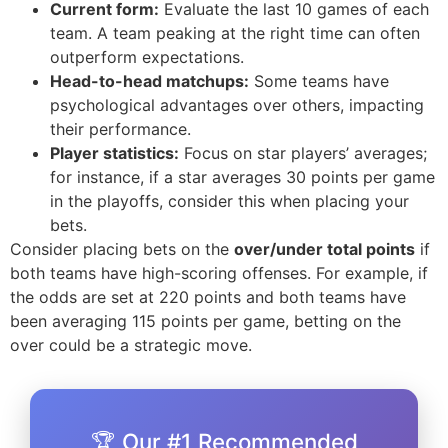
Current form:
Evaluate the last 10 games of each
team. A team peaking at the right time can often
outperform expectations.
Head-to-head matchups:
Some teams have
psychological advantages over others, impacting
their performance.
Player statistics:
Focus on star players’ averages;
for instance, if a star averages 30 points per game
in the playoffs, consider this when placing your
bets.
Consider placing bets on the
over/under total points
if
both teams have high-scoring offenses. For example, if
the odds are set at 220 points and both teams have
been averaging 115 points per game, betting on the
over could be a strategic move.
🏆 Our #1 Recommended