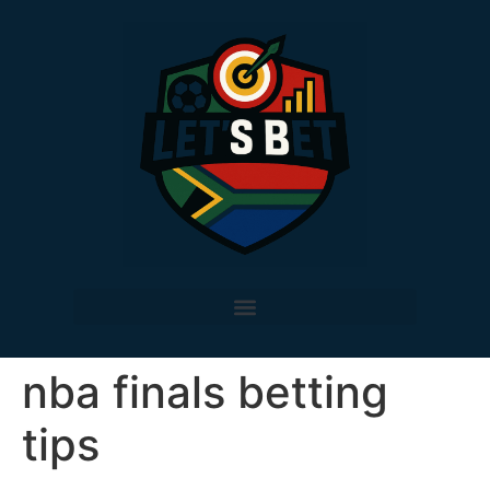
nba finals betting
tips