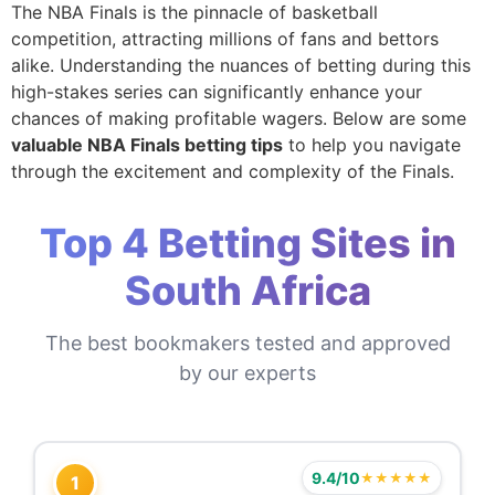
The NBA Finals is the pinnacle of basketball
competition, attracting millions of fans and bettors
alike. Understanding the nuances of betting during this
high-stakes series can significantly enhance your
chances of making profitable wagers. Below are some
valuable NBA Finals betting tips
to help you navigate
through the excitement and complexity of the Finals.
Top 4 Betting Sites in
South Africa
The best bookmakers tested and approved
by our experts
9.4/10
★★★★★
1