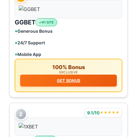
GGBET
#1 SITE
Generous Bonus
24/7 Support
Mobile App
100% Bonus
EXCLUSIVE
GET BONUS
9.1/10
★★★★★
2