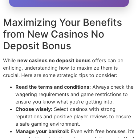
Maximizing Your Benefits
from New Casinos No
Deposit Bonus
While
new casinos no deposit bonus
offers can be
enticing, understanding how to maximize them is
crucial. Here are some strategic tips to consider:
Read the terms and conditions:
Always check the
wagering requirements and game restrictions to
ensure you know what you’re getting into.
Choose wisely:
Select casinos with strong
reputations and positive player reviews to ensure
a safe gaming environment.
Manage your bankroll:
Even with free bonuses, it’s