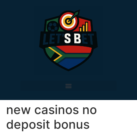
new casinos no
deposit bonus