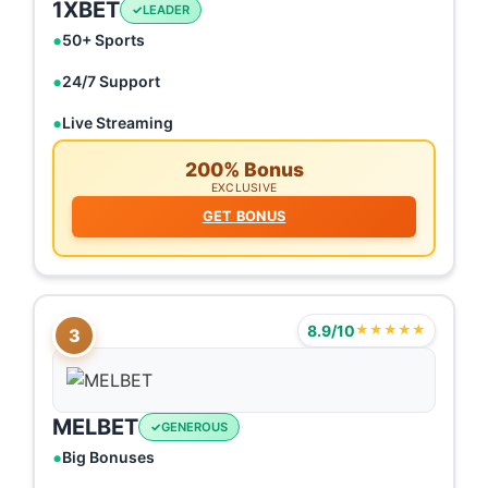
1XBET
LEADER
50+ Sports
24/7 Support
Live Streaming
200% Bonus
EXCLUSIVE
GET BONUS
8.9/10
★★★★★
3
MELBET
GENEROUS
Big Bonuses