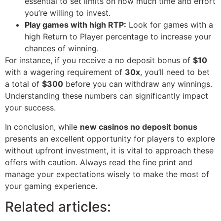
essential to set limits on how much time and effort
you’re willing to invest.
Play games with high RTP:
Look for games with a
high Return to Player percentage to increase your
chances of winning.
For instance, if you receive a no deposit bonus of
$10
with a wagering requirement of
30x
, you’ll need to bet
a total of
$300
before you can withdraw any winnings.
Understanding these numbers can significantly impact
your success.
In conclusion, while
new casinos no deposit bonus
presents an excellent opportunity for players to explore
without upfront investment, it is vital to approach these
offers with caution. Always read the fine print and
manage your expectations wisely to make the most of
your gaming experience.
Related articles: