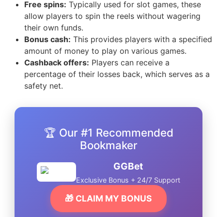
Free spins:
Typically used for slot games, these
allow players to spin the reels without wagering
their own funds.
Bonus cash:
This provides players with a specified
amount of money to play on various games.
Cashback offers:
Players can receive a
percentage of their losses back, which serves as a
safety net.
🏆 Our #1 Recommended
Bookmaker
GGBet
Exclusive Bonus + 24/7 Support
🎁 CLAIM MY BONUS