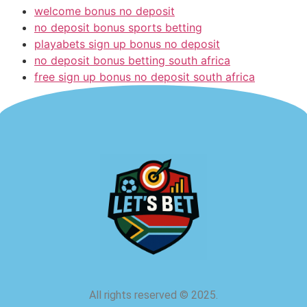
welcome bonus no deposit
no deposit bonus sports betting
playabets sign up bonus no deposit
no deposit bonus betting south africa
free sign up bonus no deposit south africa
All rights reserved
©
2025.