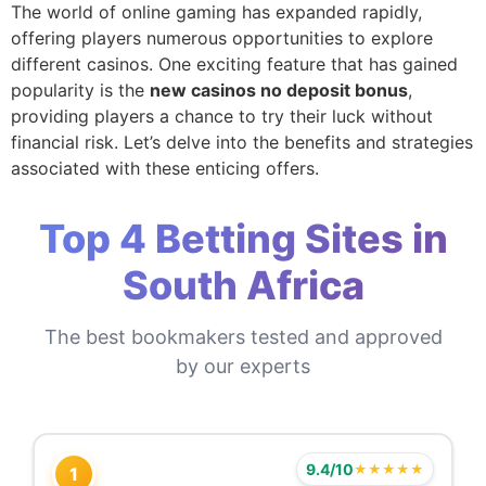
The world of online gaming has expanded rapidly,
offering players numerous opportunities to explore
different casinos. One exciting feature that has gained
popularity is the
new casinos no deposit bonus
,
providing players a chance to try their luck without
financial risk. Let’s delve into the benefits and strategies
associated with these enticing offers.
Top 4 Betting Sites in
South Africa
The best bookmakers tested and approved
by our experts
9.4/10
★★★★★
1