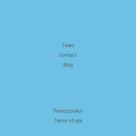
about us
Team
Contact
Blog
Legal
Privacy policy
Terms of use