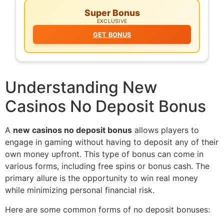
Super Bonus
EXCLUSIVE
GET BONUS
Understanding New
Casinos No Deposit Bonus
A
new casinos no deposit bonus
allows players to
engage in gaming without having to deposit any of their
own money upfront. This type of bonus can come in
various forms, including free spins or bonus cash. The
primary allure is the opportunity to win real money
while minimizing personal financial risk.
Here are some common forms of no deposit bonuses: