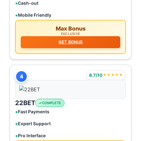
Cash-out
Mobile Friendly
Max Bonus
EXCLUSIVE
GET BONUS
8.7/10
★★★★★
4
22BET
COMPLETE
Fast Payments
Expert Support
Pro Interface