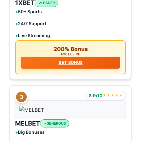
1XBET
LEADER
50+ Sports
24/7 Support
Live Streaming
200% Bonus
EXCLUSIVE
GET BONUS
8.9/10
★★★★★
3
MELBET
GENEROUS
Big Bonuses