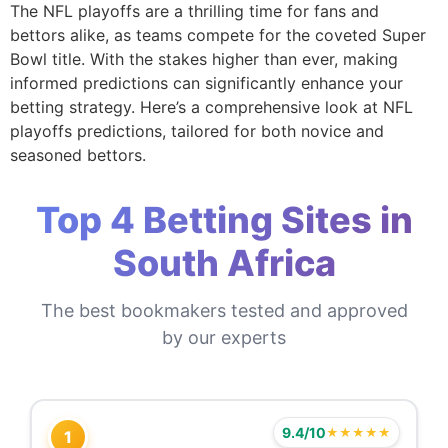
The NFL playoffs are a thrilling time for fans and
bettors alike, as teams compete for the coveted Super
Bowl title. With the stakes higher than ever, making
informed predictions can significantly enhance your
betting strategy. Here’s a comprehensive look at NFL
playoffs predictions, tailored for both novice and
seasoned bettors.
Top 4 Betting Sites in
South Africa
The best bookmakers tested and approved
by our experts
9.4/10
★★★★★
1