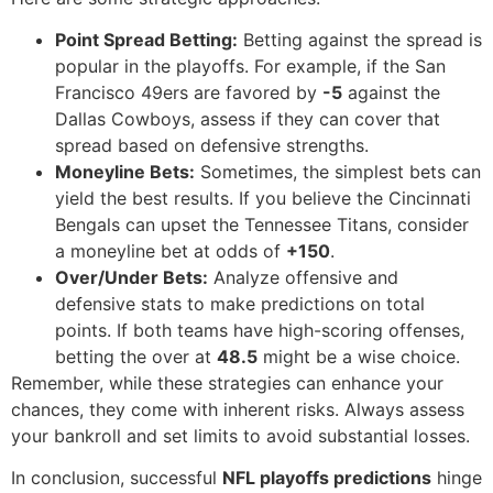
Point Spread Betting:
Betting against the spread is
popular in the playoffs. For example, if the San
Francisco 49ers are favored by
-5
against the
Dallas Cowboys, assess if they can cover that
spread based on defensive strengths.
Moneyline Bets:
Sometimes, the simplest bets can
yield the best results. If you believe the Cincinnati
Bengals can upset the Tennessee Titans, consider
a moneyline bet at odds of
+150
.
Over/Under Bets:
Analyze offensive and
defensive stats to make predictions on total
points. If both teams have high-scoring offenses,
betting the over at
48.5
might be a wise choice.
Remember, while these strategies can enhance your
chances, they come with inherent risks. Always assess
your bankroll and set limits to avoid substantial losses.
In conclusion, successful
NFL playoffs predictions
hinge