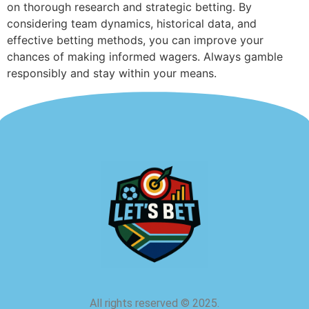
on thorough research and strategic betting. By
considering team dynamics, historical data, and
effective betting methods, you can improve your
chances of making informed wagers. Always gamble
responsibly and stay within your means.
All rights reserved
©
2025.