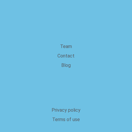
about us
Team
Contact
Blog
Legal
Privacy policy
Terms of use