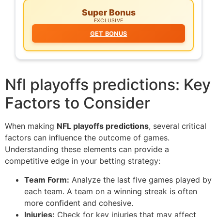
Super Bonus
EXCLUSIVE
GET BONUS
Nfl playoffs predictions: Key
Factors to Consider
When making
NFL playoffs predictions
, several critical
factors can influence the outcome of games.
Understanding these elements can provide a
competitive edge in your betting strategy:
Team Form:
Analyze the last five games played by
each team. A team on a winning streak is often
more confident and cohesive.
Injuries:
Check for key injuries that may affect