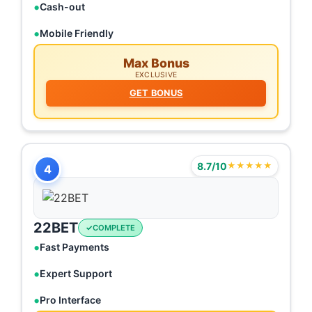
Cash-out
Mobile Friendly
Max Bonus
EXCLUSIVE
GET BONUS
8.7/10
★★★★★
4
22BET
COMPLETE
Fast Payments
Expert Support
Pro Interface