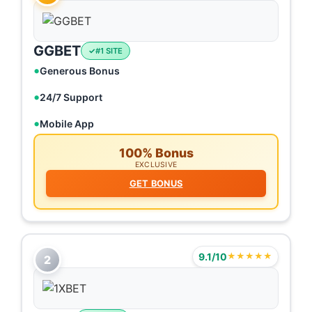
GGBET
#1 SITE
Generous Bonus
24/7 Support
Mobile App
100% Bonus
EXCLUSIVE
GET BONUS
9.1/10
★★★★★
2