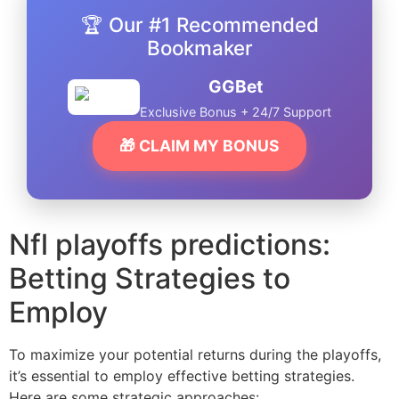
🏆 Our #1 Recommended
Bookmaker
GGBet
Exclusive Bonus + 24/7 Support
🎁 CLAIM MY BONUS
Nfl playoffs predictions:
Betting Strategies to
Employ
To maximize your potential returns during the playoffs,
it’s essential to employ effective betting strategies.
Here are some strategic approaches: