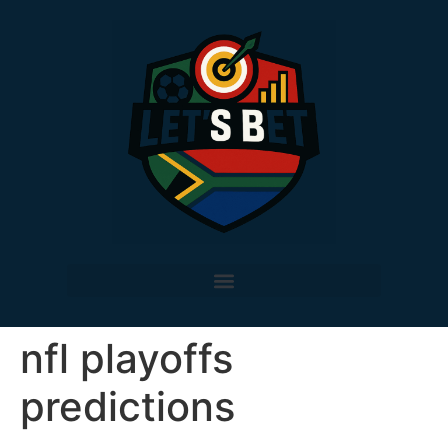
nfl playoffs
predictions