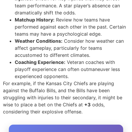
team performance. A star player’s absence can
dramatically shift the odds.
Matchup History:
Review how teams have
performed against each other in the past. Certain
teams may have a psychological edge.
Weather Conditions:
Consider how weather can
affect gameplay, particularly for teams
accustomed to different climates.
Coaching Experience:
Veteran coaches with
playoff experience can often outmaneuver less
experienced opponents.
For example, if the Kansas City Chiefs are playing
against the Buffalo Bills, and the Bills have been
struggling with injuries to their secondary, it might be
wise to place a bet on the Chiefs at
+3
odds,
considering their explosive offense.