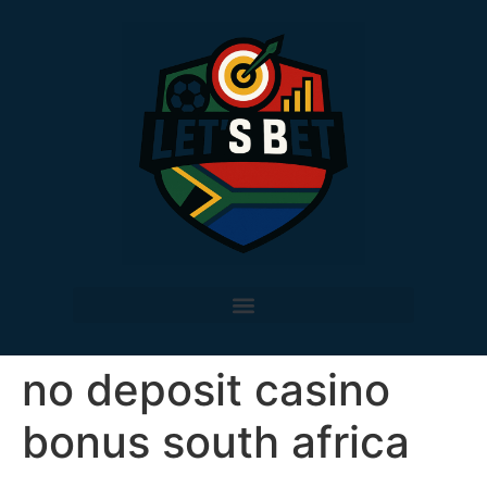
no deposit casino
bonus south africa