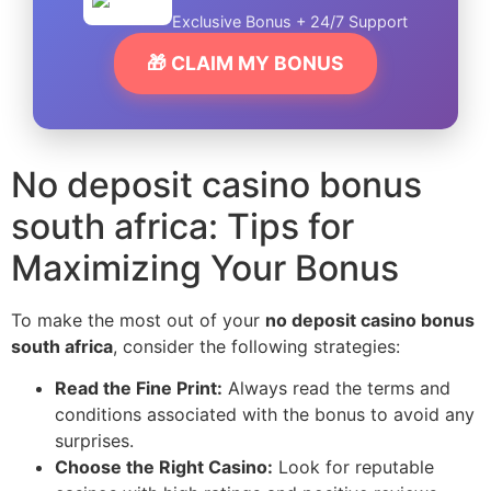
Exclusive Bonus + 24/7 Support
🎁 CLAIM MY BONUS
No deposit casino bonus
south africa: Tips for
Maximizing Your Bonus
To make the most out of your
no deposit casino bonus
south africa
, consider the following strategies:
Read the Fine Print:
Always read the terms and
conditions associated with the bonus to avoid any
surprises.
Choose the Right Casino:
Look for reputable