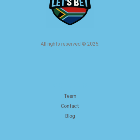
All rights reserved
©
2025.
about us
Team
Contact
Blog