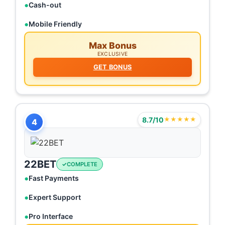
Cash-out
Mobile Friendly
Max Bonus
EXCLUSIVE
GET BONUS
8.7/10
★★★★★
4
22BET
COMPLETE
Fast Payments
Expert Support
Pro Interface