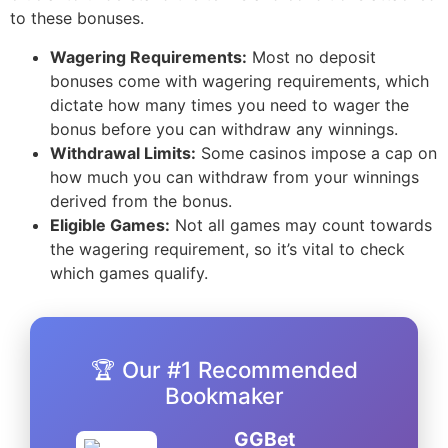
to these bonuses.
Wagering Requirements:
Most no deposit
bonuses come with wagering requirements, which
dictate how many times you need to wager the
bonus before you can withdraw any winnings.
Withdrawal Limits:
Some casinos impose a cap on
how much you can withdraw from your winnings
derived from the bonus.
Eligible Games:
Not all games may count towards
the wagering requirement, so it’s vital to check
which games qualify.
🏆 Our #1 Recommended
Bookmaker
GGBet