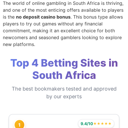
The world of online gambling in South Africa is thriving,
and one of the most enticing offers available to players
is the
no deposit casino bonus
. This bonus type allows
players to try out games without any financial
commitment, making it an excellent choice for both
newcomers and seasoned gamblers looking to explore
new platforms.
Top 4 Betting Sites in
South Africa
The best bookmakers tested and approved
by our experts
9.4/10
★★★★★
1