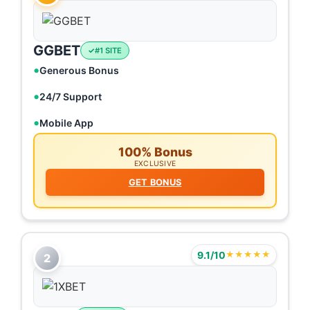
GGBET
#1 SITE
Generous Bonus
24/7 Support
Mobile App
100% Bonus
EXCLUSIVE
GET BONUS
9.1/10
★★★★★
2