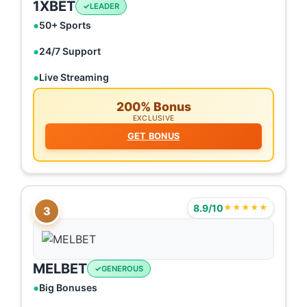
1XBET
LEADER
50+ Sports
24/7 Support
Live Streaming
200% Bonus
EXCLUSIVE
GET BONUS
8.9/10
★★★★★
3
MELBET
GENEROUS
Big Bonuses