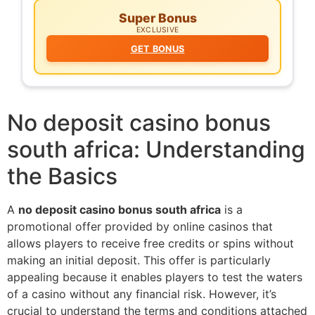
Super Bonus
EXCLUSIVE
GET BONUS
No deposit casino bonus
south africa: Understanding
the Basics
A
no deposit casino bonus south africa
is a
promotional offer provided by online casinos that
allows players to receive free credits or spins without
making an initial deposit. This offer is particularly
appealing because it enables players to test the waters
of a casino without any financial risk. However, it’s
crucial to understand the terms and conditions attached