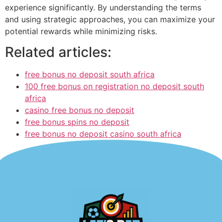
experience significantly. By understanding the terms
and using strategic approaches, you can maximize your
potential rewards while minimizing risks.
Related articles:
free bonus no deposit south africa
100 free bonus on registration no deposit south
africa
casino free bonus no deposit
free bonus spins no deposit
free bonus no deposit casino south africa