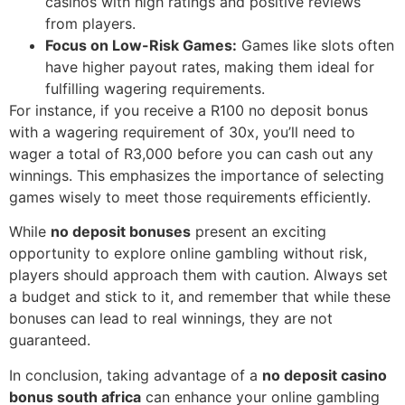
casinos with high ratings and positive reviews
from players.
Focus on Low-Risk Games:
Games like slots often
have higher payout rates, making them ideal for
fulfilling wagering requirements.
For instance, if you receive a R100 no deposit bonus
with a wagering requirement of 30x, you’ll need to
wager a total of R3,000 before you can cash out any
winnings. This emphasizes the importance of selecting
games wisely to meet those requirements efficiently.
While
no deposit bonuses
present an exciting
opportunity to explore online gambling without risk,
players should approach them with caution. Always set
a budget and stick to it, and remember that while these
bonuses can lead to real winnings, they are not
guaranteed.
In conclusion, taking advantage of a
no deposit casino
bonus south africa
can enhance your online gambling