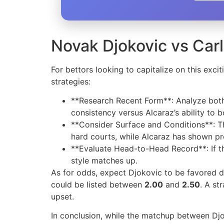
Novak Djokovic vs Carl
For bettors looking to capitalize on this exci
strategies:
**Research Recent Form**: Analyze both 
consistency versus Alcaraz’s ability to 
**Consider Surface and Conditions**: Th
hard courts, while Alcaraz has shown pr
**Evaluate Head-to-Head Record**: If th
style matches up.
As for odds, expect Djokovic to be favored d
could be listed between
2.00
and
2.50
. A st
upset.
In conclusion, while the matchup between Djo