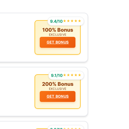
9.4/10
★★★★★
100% Bonus
EXCLUSIVE
GET BONUS
9.1/10
★★★★★
200% Bonus
EXCLUSIVE
g
GET BONUS