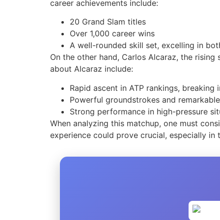
career achievements include:
20 Grand Slam titles
Over 1,000 career wins
A well-rounded skill set, excelling in b
On the other hand, Carlos Alcaraz, the rising 
about Alcaraz include:
Rapid ascent in ATP rankings, breaking i
Powerful groundstrokes and remarkable
Strong performance in high-pressure sit
When analyzing this matchup, one must consid
experience could prove crucial, especially in t