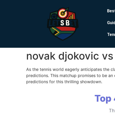
Best
Gui
Ten
novak djokovic vs 
As the tennis world eagerly anticipates the c
predictions. This matchup promises to be an el
predictions for this thrilling showdown.
Top 
Th