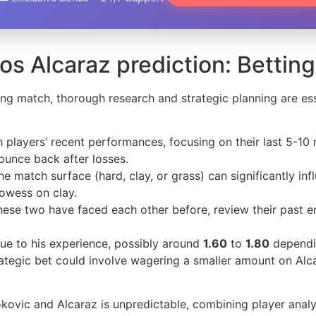
os Alcaraz prediction: Bettin
ting match, thorough research and strategic planning are es
players’ recent performances, focusing on their last 5-10 
bounce back after losses.
e match surface (hard, clay, or grass) can significantly in
owess on clay.
ese two have faced each other before, review their past en
ue to his experience, possibly around
1.60
to
1.80
dependin
rategic bet could involve wagering a smaller amount on Alcar
kovic and Alcaraz is unpredictable, combining player analy