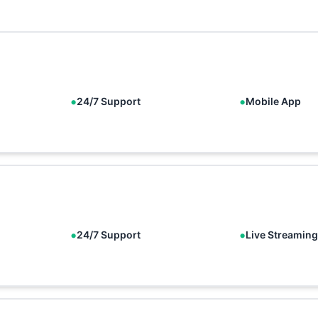
24/7 Support
Mobile App
24/7 Support
Live Streamin