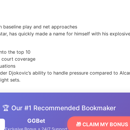
oth baseline play and net approaches
star, has quickly made a name for himself with his explosive
nto the top 10
 court coverage
uations
er Djokovic’s ability to handle pressure compared to Alcar
ight sets.
🏆 Our #1 Recommended Bookmaker
GGBet
🎁 CLAIM MY BONUS
Exclusive Bonus + 24/7 Support