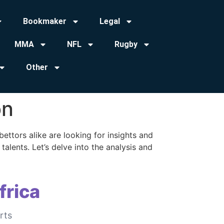
Bookmaker
Legal
MMA
NFL
Rugby
Other
on
ettors alike are looking for insights and
alents. Let’s delve into the analysis and
frica
rts