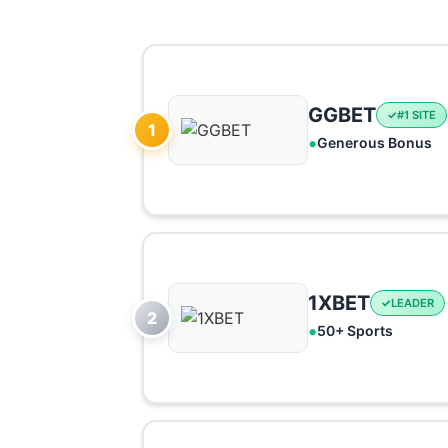
GGBET
#1 SITE
1
Generous Bonus
1XBET
LEADER
2
50+ Sports