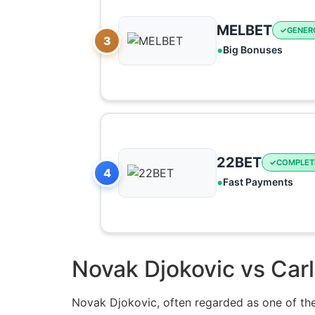
MELBET
GENER
3
Big Bonuses
22BET
COMPLET
4
Fast Payments
Novak Djokovic vs Carl
Novak Djokovic, often regarded as one of the 