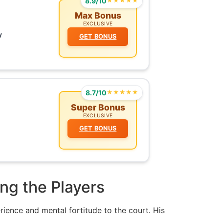
8.9/10
★★★★★
Max Bonus
EXCLUSIVE
y
GET BONUS
8.7/10
★★★★★
Super Bonus
EXCLUSIVE
GET BONUS
ing the Players
rience and mental fortitude to the court. His