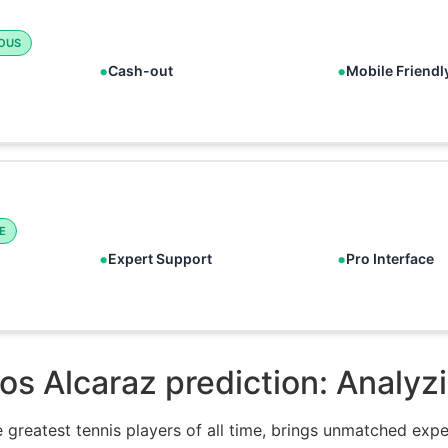
OUS
Cash-out
Mobile Friendl
E
Expert Support
Pro Interface
os Alcaraz prediction: Analyz
greatest tennis players of all time, brings unmatched expe