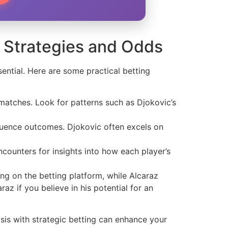
g Strategies and Odds
sential. Here are some practical betting
matches. Look for patterns such as Djokovic’s
fluence outcomes. Djokovic often excels on
counters for insights into how each player’s
g on the betting platform, while Alcaraz
az if you believe in his potential for an
sis with strategic betting can enhance your