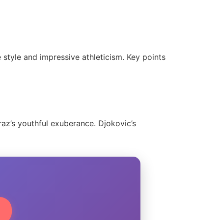
 style and impressive athleticism. Key points
az’s youthful exuberance. Djokovic’s