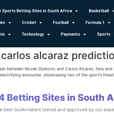
 Sports Betting Sites in South Africa
Basketball
des
Cricket
Football
Formula 1
nis
Technology
Payments
Sports
carlos alcaraz predicti
lash between Novak Djokovic and Carlos Alcaraz, fans and b
ectrifying encounter, showcasing two of the sport’s finest t
4 Betting Sites in South A
e best bookmakers tested and approved by our expe