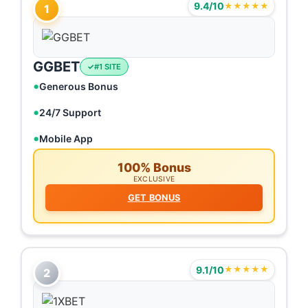
9.4/10
★★★★★
1
GGBET
#1 SITE
Generous Bonus
24/7 Support
Mobile App
100% Bonus
EXCLUSIVE
GET BONUS
9.1/10
★★★★★
2