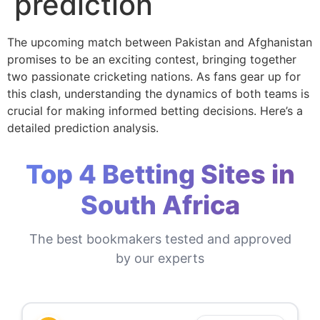
prediction
The upcoming match between Pakistan and Afghanistan
promises to be an exciting contest, bringing together
two passionate cricketing nations. As fans gear up for
this clash, understanding the dynamics of both teams is
crucial for making informed betting decisions. Here’s a
detailed prediction analysis.
Top 4 Betting Sites in
South Africa
The best bookmakers tested and approved
by our experts