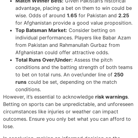
Match Winner Bets:
Given Pakistan’s historical
advantage, placing a bet on them to win could be
wise. Odds of around
1.65
for Pakistan and
2.25
for Afghanistan provide a good value proposition.
Top Batsman Market:
Consider betting on
individual performances. Players like Babar Azam
from Pakistan and Rahmanullah Gurbaz from
Afghanistan could offer attractive odds.
Total Runs Over/Under:
Assess the pitch
conditions and the batting strength of both teams
to bet on total runs. An over/under line of
250
runs
could be set, depending on the match
conditions.
However, it’s essential to acknowledge
risk warnings
.
Betting on sports can be unpredictable, and unforeseen
circumstances like injuries or weather can impact
outcomes. Ensure you only bet what you can afford to
lose.