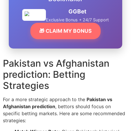
GGBet
Exclusive Bonus + 24/7 Support
🎁 CLAIM MY BONUS
Pakistan vs Afghanistan
prediction: Betting
Strategies
For a more strategic approach to the
Pakistan vs
Afghanistan prediction
, bettors should focus on
specific betting markets. Here are some recommended
strategies: