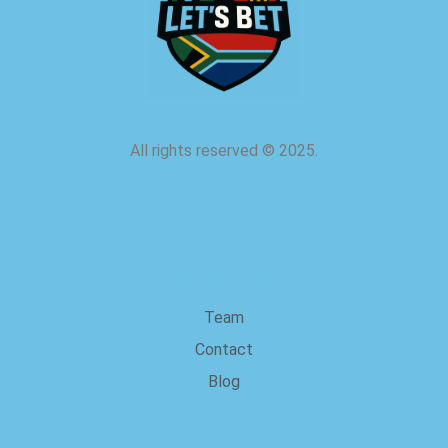
All rights reserved
©
2025.
about us
Team
Contact
Blog