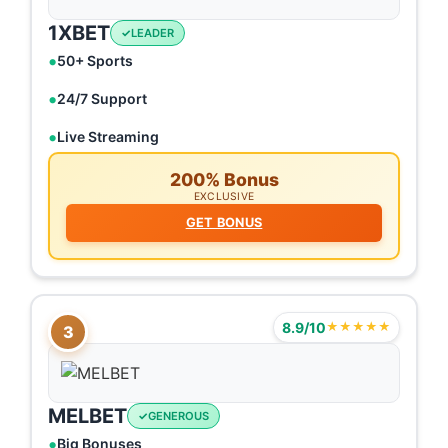
1XBET
LEADER
50+ Sports
24/7 Support
Live Streaming
200% Bonus
EXCLUSIVE
GET BONUS
8.9/10
★★★★★
3
MELBET
GENEROUS
Big Bonuses