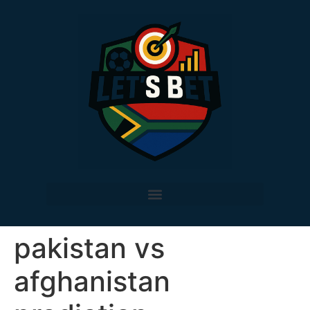
pakistan vs
afghanistan