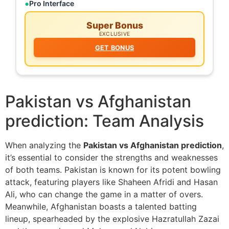
Pro Interface
Super Bonus
EXCLUSIVE
GET BONUS
Pakistan vs Afghanistan
prediction: Team Analysis
When analyzing the
Pakistan vs Afghanistan prediction
,
it’s essential to consider the strengths and weaknesses
of both teams. Pakistan is known for its potent bowling
attack, featuring players like Shaheen Afridi and Hasan
Ali, who can change the game in a matter of overs.
Meanwhile, Afghanistan boasts a talented batting
lineup, spearheaded by the explosive Hazratullah Zazai