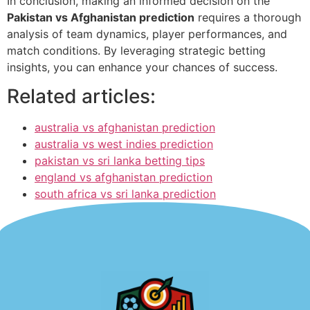
In conclusion, making an informed decision on the
Pakistan vs Afghanistan prediction
requires a thorough
analysis of team dynamics, player performances, and
match conditions. By leveraging strategic betting
insights, you can enhance your chances of success.
Related articles:
australia vs afghanistan prediction
australia vs west indies prediction
pakistan vs sri lanka betting tips
england vs afghanistan prediction
south africa vs sri lanka prediction