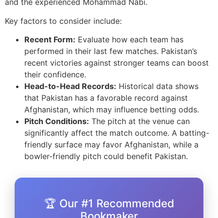
and the experienced Mohammad Nabi.
Key factors to consider include:
Recent Form:
Evaluate how each team has
performed in their last few matches. Pakistan’s
recent victories against stronger teams can boost
their confidence.
Head-to-Head Records:
Historical data shows
that Pakistan has a favorable record against
Afghanistan, which may influence betting odds.
Pitch Conditions:
The pitch at the venue can
significantly affect the match outcome. A batting-
friendly surface may favor Afghanistan, while a
bowler-friendly pitch could benefit Pakistan.
🏆 Our #1 Recommended
Bookmaker