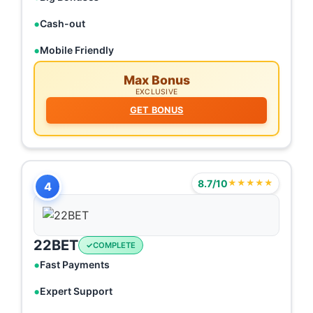
Cash-out
Mobile Friendly
Max Bonus
EXCLUSIVE
GET BONUS
8.7/10
★★★★★
4
22BET
COMPLETE
Fast Payments
Expert Support