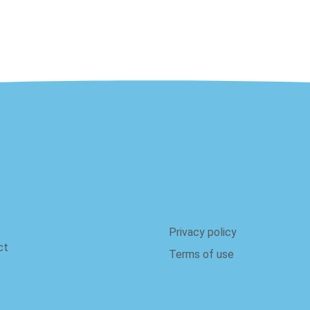
out us
Legal
Privacy policy
ct
Terms of use