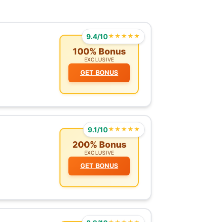
9.4/10
★★★★★
100% Bonus
EXCLUSIVE
GET BONUS
9.1/10
★★★★★
200% Bonus
EXCLUSIVE
g
GET BONUS