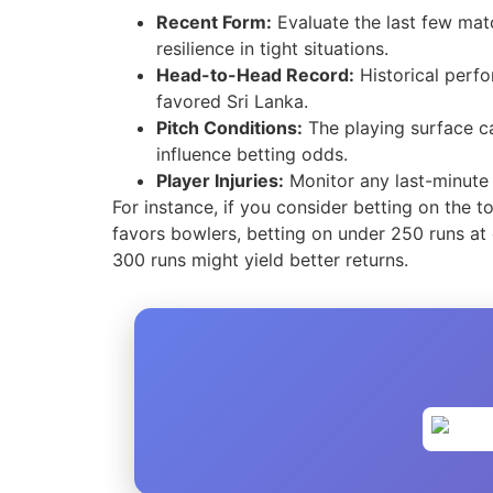
Recent Form:
Evaluate the last few matc
resilience in tight situations.
Head-to-Head Record:
Historical perfo
favored Sri Lanka.
Pitch Conditions:
The playing surface ca
influence betting odds.
Player Injuries:
Monitor any last-minute 
For instance, if you consider betting on the to
favors bowlers, betting on under 250 runs a
300 runs might yield better returns.