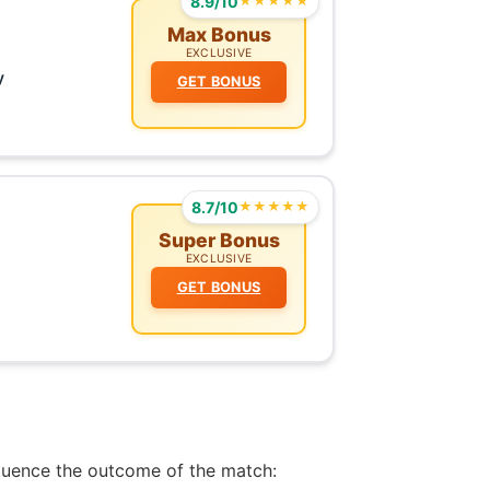
8.9/10
★★★★★
Max Bonus
EXCLUSIVE
y
GET BONUS
8.7/10
★★★★★
Super Bonus
EXCLUSIVE
GET BONUS
influence the outcome of the match: