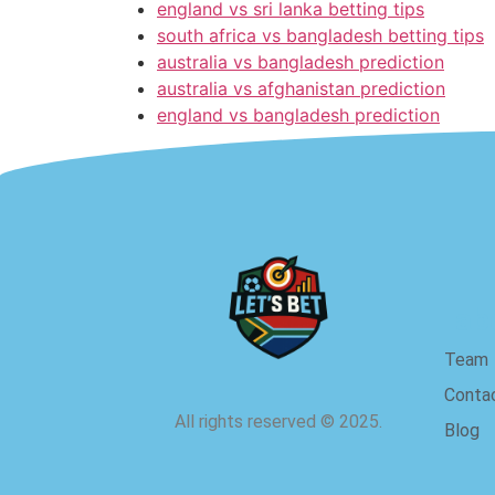
england vs sri lanka betting tips
south africa vs bangladesh betting tips
australia vs bangladesh prediction
australia vs afghanistan prediction
england vs bangladesh prediction
ab
Team
Conta
All rights reserved
©
2025.
Blog