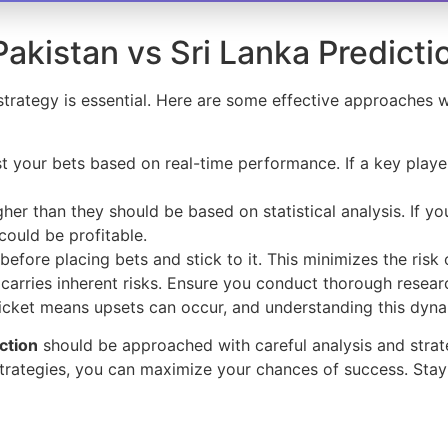
Pakistan vs Sri Lanka Predicti
d strategy is essential. Here are some effective approache
t your bets based on real-time performance. If a key player
er than they should be based on statistical analysis. If yo
could be profitable.
fore placing bets and stick to it. This minimizes the risk o
ng carries inherent risks. Ensure you conduct thorough rese
ricket means upsets can occur, and understanding this dynam
ction
should be approached with careful analysis and strat
 strategies, you can maximize your chances of success. Sta