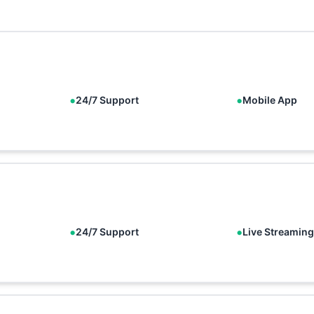
24/7 Support
Mobile App
24/7 Support
Live Streamin