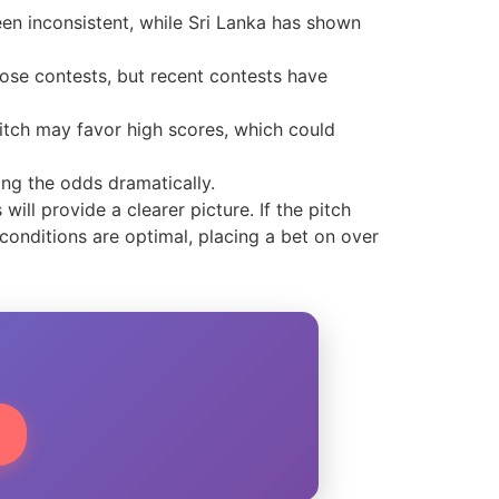
en inconsistent, while Sri Lanka has shown
lose contests, but recent contests have
pitch may favor high scores, which could
ing the odds dramatically.
ill provide a clearer picture. If the pitch
conditions are optimal, placing a bet on over