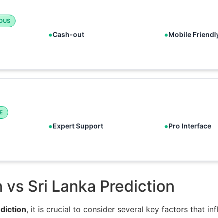
OUS
Cash-out
Mobile Friendl
E
Expert Support
Pro Interface
 vs Sri Lanka Prediction
diction
, it is crucial to consider several key factors that 