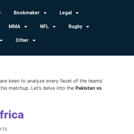
Bookmaker
Legal
MMA
NFL
Rugby
Other
 are keen to analyze every facet of the teams’
his matchup. Let’s delve into the
Pakistan vs
frica
rts