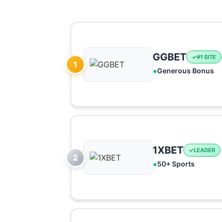
GGBET
#1 SITE
1
Generous Bonus
1XBET
LEADER
2
50+ Sports