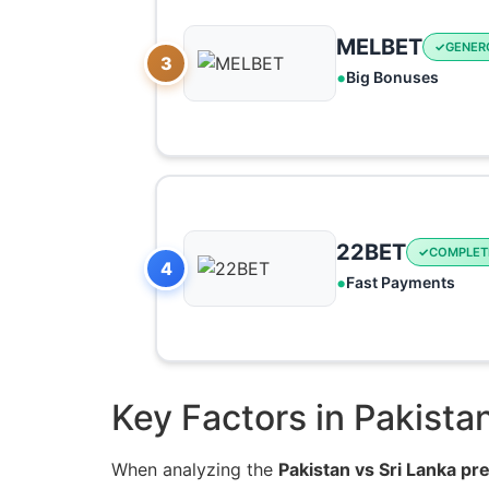
MELBET
GENER
3
Big Bonuses
22BET
COMPLET
4
Fast Payments
Key Factors in Pakistan
When analyzing the
Pakistan vs Sri Lanka pre