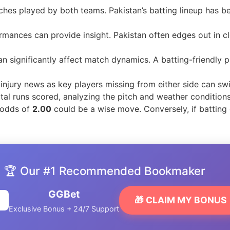
hes played by both teams. Pakistan’s batting lineup has be
rmances can provide insight. Pakistan often edges out in c
n significantly affect match dynamics. A batting-friendly 
injury news as key players missing from either side can sw
tal runs scored, analyzing the pitch and weather conditions w
t odds of
2.00
could be a wise move. Conversely, if batting 
🏆 Our #1 Recommended Bookmaker
GGBet
🎁 CLAIM MY BONUS
Exclusive Bonus + 24/7 Support