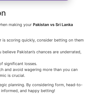
on
s when making your
Pakistan vs Sri Lanka
 is scoring quickly, consider betting on them
u believe Pakistan’s chances are underrated,
f significant losses.
arch and avoid wagering more than you can
ic is crucial.
egic planning. By considering form, head-to-
y informed, and happy betting!