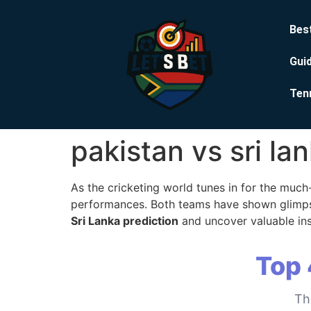
Best
Gui
Ten
pakistan vs sri la
As the cricketing world tunes in for the much
performances. Both teams have shown glimpses
Sri Lanka prediction
and uncover valuable insi
Top 
Th