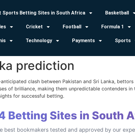
 Sports Betting Sites in South Africa
Basketball
des
Cricket
Football
Formula 1
nis
Technology
Payments
Sports
nka prediction
-anticipated clash between Pakistan and Sri Lanka, bettors
 of brilliance, making them unpredictable contenders in t
ghts for successful betting.
4 Betting Sites in South A
e best bookmakers tested and approved by our expe