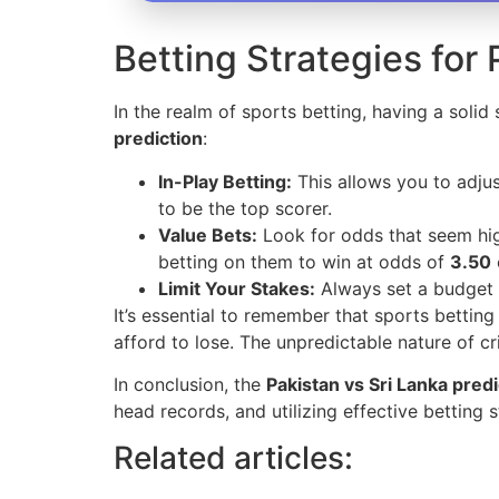
Betting Strategies for 
In the realm of sports betting, having a soli
prediction
:
In-Play Betting:
This allows you to adjus
to be the top scorer.
Value Bets:
Look for odds that seem high
betting on them to win at odds of
3.50
Limit Your Stakes:
Always set a budget be
It’s essential to remember that sports betti
afford to lose. The unpredictable nature of c
In conclusion, the
Pakistan vs Sri Lanka predi
head records, and utilizing effective betting
Related articles: