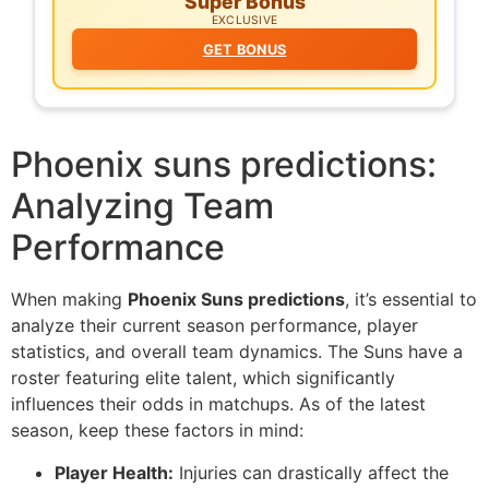
Super Bonus
EXCLUSIVE
GET BONUS
Phoenix suns predictions:
Analyzing Team
Performance
When making
Phoenix Suns predictions
, it’s essential to
analyze their current season performance, player
statistics, and overall team dynamics. The Suns have a
roster featuring elite talent, which significantly
influences their odds in matchups. As of the latest
season, keep these factors in mind:
Player Health:
Injuries can drastically affect the