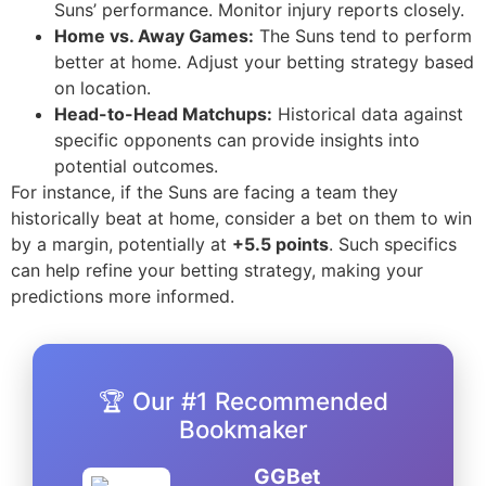
Suns’ performance. Monitor injury reports closely.
Home vs. Away Games:
The Suns tend to perform
better at home. Adjust your betting strategy based
on location.
Head-to-Head Matchups:
Historical data against
specific opponents can provide insights into
potential outcomes.
For instance, if the Suns are facing a team they
historically beat at home, consider a bet on them to win
by a margin, potentially at
+5.5 points
. Such specifics
can help refine your betting strategy, making your
predictions more informed.
🏆 Our #1 Recommended
Bookmaker
GGBet