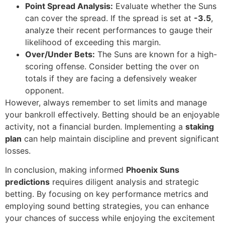
Point Spread Analysis:
Evaluate whether the Suns
can cover the spread. If the spread is set at
-3.5
,
analyze their recent performances to gauge their
likelihood of exceeding this margin.
Over/Under Bets:
The Suns are known for a high-
scoring offense. Consider betting the over on
totals if they are facing a defensively weaker
opponent.
However, always remember to set limits and manage
your bankroll effectively. Betting should be an enjoyable
activity, not a financial burden. Implementing a
staking
plan
can help maintain discipline and prevent significant
losses.
In conclusion, making informed
Phoenix Suns
predictions
requires diligent analysis and strategic
betting. By focusing on key performance metrics and
employing sound betting strategies, you can enhance
your chances of success while enjoying the excitement