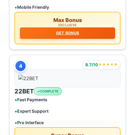
Mobile Friendly
Max Bonus
EXCLUSIVE
GET BONUS
8.7/10
★★★★★
4
22BET
COMPLETE
Fast Payments
Expert Support
Pro Interface