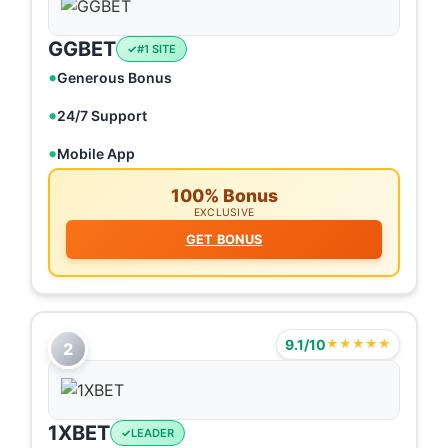
GGBET
#1 SITE
Generous Bonus
24/7 Support
Mobile App
100% Bonus
EXCLUSIVE
GET BONUS
9.1/10
★★★★★
2
1XBET
LEADER