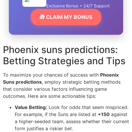
Exclusive Bonus + 24/7 Support
🎁 CLAIM MY BONUS
Phoenix suns predictions:
Betting Strategies and Tips
To maximize your chances of success with
Phoenix
Suns predictions
, employ strategic betting methods
that consider various factors influencing game
outcomes. Here are some actionable tips:
Value Betting:
Look for odds that seem mispriced.
For example, if the Suns are listed at
+150
against
a higher-seeded team, assess whether their current
form justifies a riskier bet.