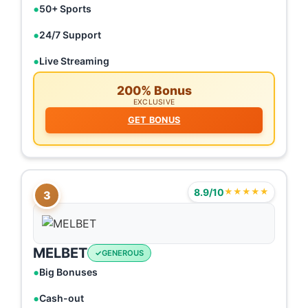
50+ Sports
24/7 Support
Live Streaming
200% Bonus
EXCLUSIVE
GET BONUS
8.9/10
★★★★★
3
MELBET
GENEROUS
Big Bonuses
Cash-out