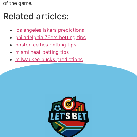
of the game.
Related articles:
los angeles lakers predictions
philadelphia 76ers betting tips
boston celtics betting tips
miami heat betting tips
milwaukee bucks predictions