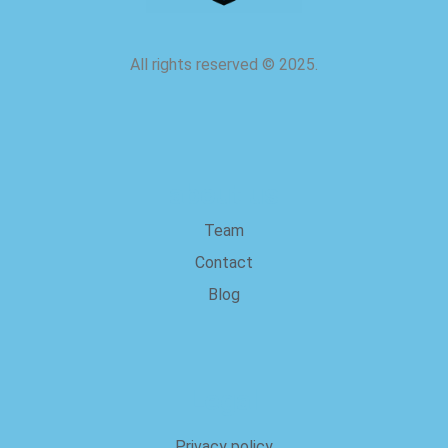
All rights reserved
©
2025.
about us
Team
Contact
Blog
Legal
Privacy policy