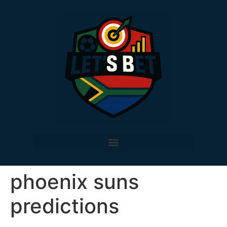
phoenix suns
predictions