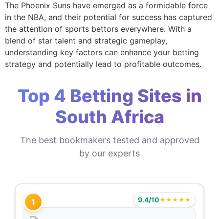
The Phoenix Suns have emerged as a formidable force
in the NBA, and their potential for success has captured
the attention of sports bettors everywhere. With a
blend of star talent and strategic gameplay,
understanding key factors can enhance your betting
strategy and potentially lead to profitable outcomes.
Top 4 Betting Sites in
South Africa
The best bookmakers tested and approved
by our experts
9.4/10
★★★★★
1