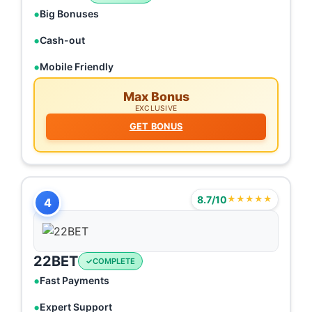
Big Bonuses
Cash-out
Mobile Friendly
Max Bonus
EXCLUSIVE
GET BONUS
8.7/10
★★★★★
4
22BET
COMPLETE
Fast Payments
Expert Support