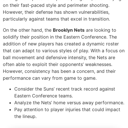
on their fast-paced style and perimeter shooting.
However, their defense has shown vulnerabilities,
particularly against teams that excel in transition.
On the other hand, the
Brooklyn Nets
are looking to
solidify their position in the Eastern Conference. The
addition of new players has created a dynamic roster
that can adapt to various styles of play. With a focus on
ball movement and defensive intensity, the Nets are
often able to exploit their opponents’ weaknesses.
However, consistency has been a concern, and their
performance can vary from game to game.
Consider the Suns’ recent track record against
Eastern Conference teams.
Analyze the Nets’ home versus away performance.
Pay attention to player injuries that could impact
the lineup.