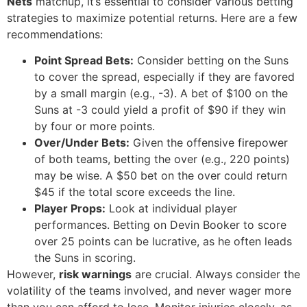
Nets
matchup, it’s essential to consider various betting
strategies to maximize potential returns. Here are a few
recommendations:
Point Spread Bets:
Consider betting on the Suns
to cover the spread, especially if they are favored
by a small margin (e.g., -3). A bet of $100 on the
Suns at -3 could yield a profit of $90 if they win
by four or more points.
Over/Under Bets:
Given the offensive firepower
of both teams, betting the over (e.g., 220 points)
may be wise. A $50 bet on the over could return
$45 if the total score exceeds the line.
Player Props:
Look at individual player
performances. Betting on Devin Booker to score
over 25 points can be lucrative, as he often leads
the Suns in scoring.
However,
risk warnings
are crucial. Always consider the
volatility of the teams involved, and never wager more