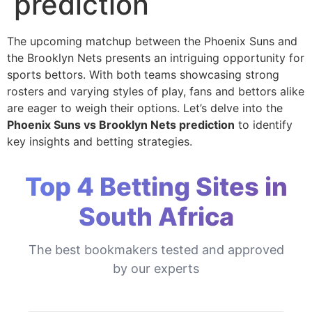
prediction
The upcoming matchup between the Phoenix Suns and
the Brooklyn Nets presents an intriguing opportunity for
sports bettors. With both teams showcasing strong
rosters and varying styles of play, fans and bettors alike
are eager to weigh their options. Let’s delve into the
Phoenix Suns vs Brooklyn Nets prediction
to identify
key insights and betting strategies.
Top 4 Betting Sites in
South Africa
The best bookmakers tested and approved
by our experts