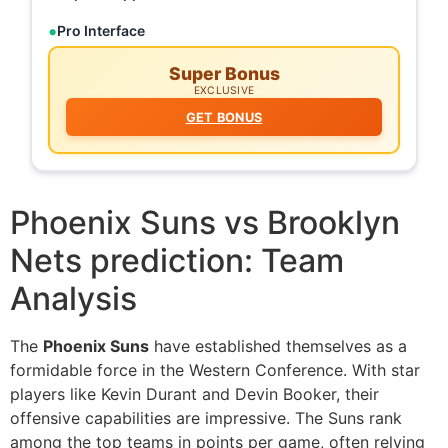
Pro Interface
Super Bonus
EXCLUSIVE
GET BONUS
Phoenix Suns vs Brooklyn
Nets prediction: Team
Analysis
The
Phoenix Suns
have established themselves as a
formidable force in the Western Conference. With star
players like Kevin Durant and Devin Booker, their
offensive capabilities are impressive. The Suns rank
among the top teams in points per game, often relying