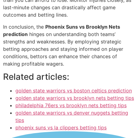
than you can afford to lose. Monitor injuries closely, as
last-minute changes can drastically affect game
outcomes and betting lines.
In conclusion, the
Phoenix Suns vs Brooklyn Nets
prediction
hinges on understanding both teams’
strengths and weaknesses. By employing strategic
betting approaches and staying informed on player
conditions, bettors can enhance their chances of
making profitable wagers.
Related articles:
golden state warriors vs boston celtics prediction
golden state warriors vs brooklyn nets betting tips
philadelphia 76ers vs brooklyn nets betting tips
golden state warriors vs denver nuggets betting
tips
phoenix suns vs la clippers betting tips