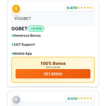
9.4/10
★★★★★
1
GGBET
#1 SITE
Generous Bonus
24/7 Support
Mobile App
100% Bonus
EXCLUSIVE
GET BONUS
9.1/10
★★★★★
2