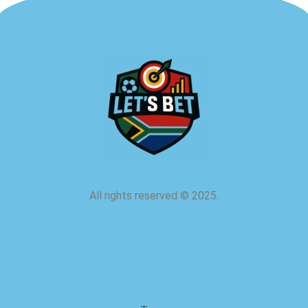
All rights reserved
©
2025.
about us