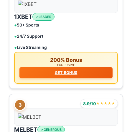
1XBET
LEADER
50+ Sports
24/7 Support
Live Streaming
200% Bonus
EXCLUSIVE
GET BONUS
8.9/10
★★★★★
3
MELBET
GENEROUS