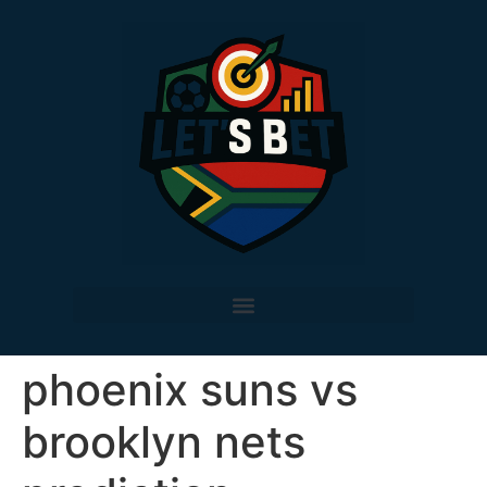
phoenix suns vs
brooklyn nets