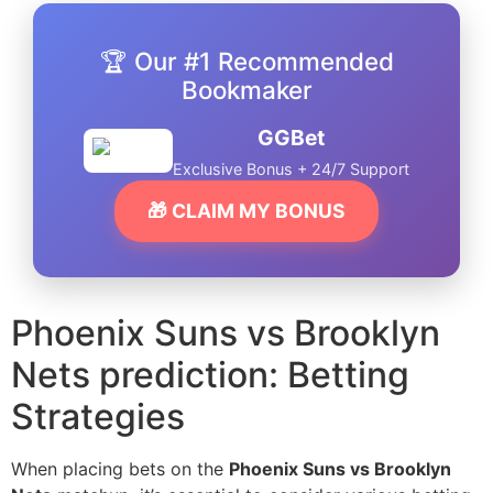
🏆 Our #1 Recommended
Bookmaker
GGBet
Exclusive Bonus + 24/7 Support
🎁 CLAIM MY BONUS
Phoenix Suns vs Brooklyn
Nets prediction: Betting
Strategies
When placing bets on the
Phoenix Suns vs Brooklyn