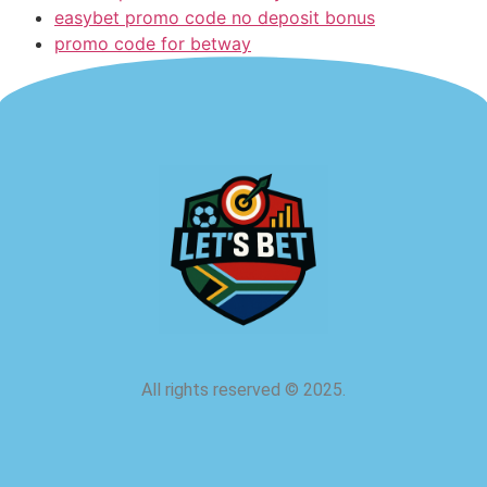
easybet promo code no deposit bonus
promo code for betway
All rights reserved
©
2025.