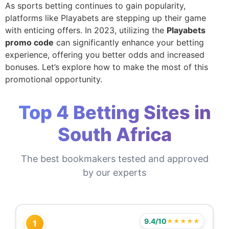
As sports betting continues to gain popularity,
platforms like Playabets are stepping up their game
with enticing offers. In 2023, utilizing the
Playabets
promo code
can significantly enhance your betting
experience, offering you better odds and increased
bonuses. Let’s explore how to make the most of this
promotional opportunity.
Top 4 Betting Sites in
South Africa
The best bookmakers tested and approved
by our experts
9.4/10
★★★★★
1