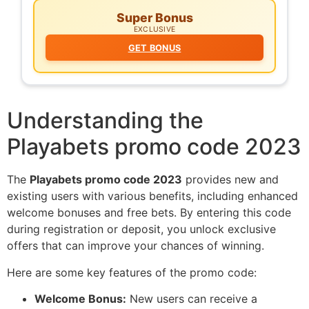
Super Bonus
EXCLUSIVE
GET BONUS
Understanding the
Playabets promo code 2023
The
Playabets promo code 2023
provides new and
existing users with various benefits, including enhanced
welcome bonuses and free bets. By entering this code
during registration or deposit, you unlock exclusive
offers that can improve your chances of winning.
Here are some key features of the promo code:
Welcome Bonus:
New users can receive a