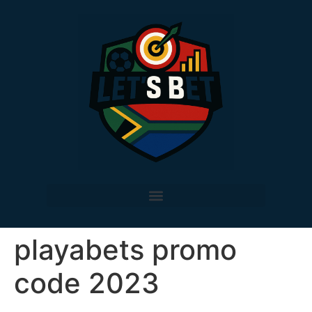
playabets promo
code 2023