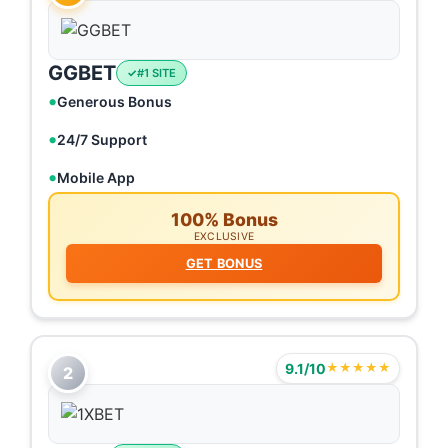
GGBET
#1 SITE
Generous Bonus
24/7 Support
Mobile App
100% Bonus
EXCLUSIVE
GET BONUS
9.1/10
★★★★★
2