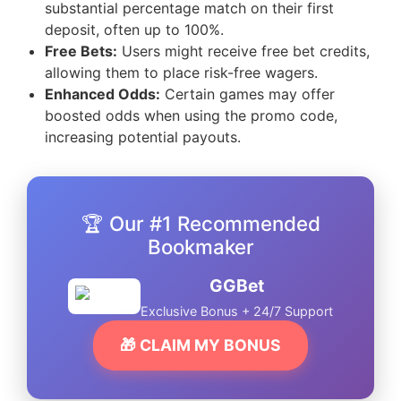
substantial percentage match on their first
deposit, often up to 100%.
Free Bets:
Users might receive free bet credits,
allowing them to place risk-free wagers.
Enhanced Odds:
Certain games may offer
boosted odds when using the promo code,
increasing potential payouts.
🏆 Our #1 Recommended
Bookmaker
GGBet
Exclusive Bonus + 24/7 Support
🎁 CLAIM MY BONUS