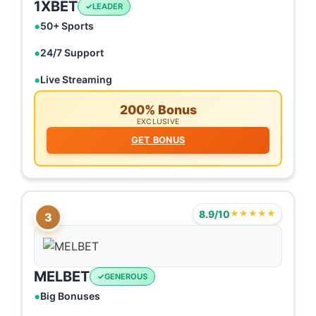
1XBET
LEADER
50+ Sports
24/7 Support
Live Streaming
200% Bonus
EXCLUSIVE
GET BONUS
8.9/10
★★★★★
3
MELBET
GENEROUS
Big Bonuses