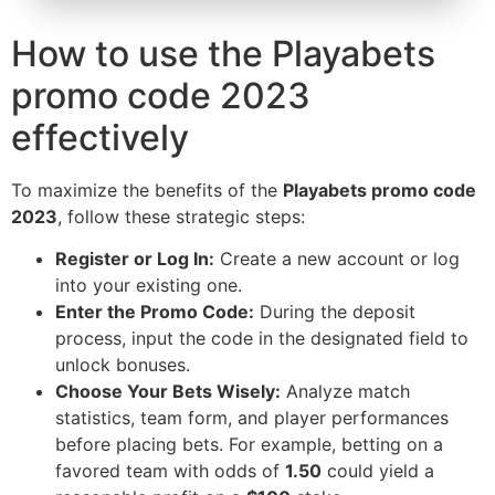
How to use the Playabets
promo code 2023
effectively
To maximize the benefits of the
Playabets promo code
2023
, follow these strategic steps:
Register or Log In:
Create a new account or log
into your existing one.
Enter the Promo Code:
During the deposit
process, input the code in the designated field to
unlock bonuses.
Choose Your Bets Wisely:
Analyze match
statistics, team form, and player performances
before placing bets. For example, betting on a
favored team with odds of
1.50
could yield a