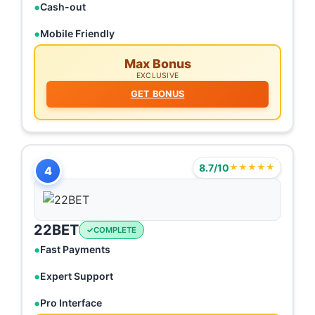
Cash-out
Mobile Friendly
Max Bonus
EXCLUSIVE
GET BONUS
8.7/10
★★★★★
4
22BET
COMPLETE
Fast Payments
Expert Support
Pro Interface