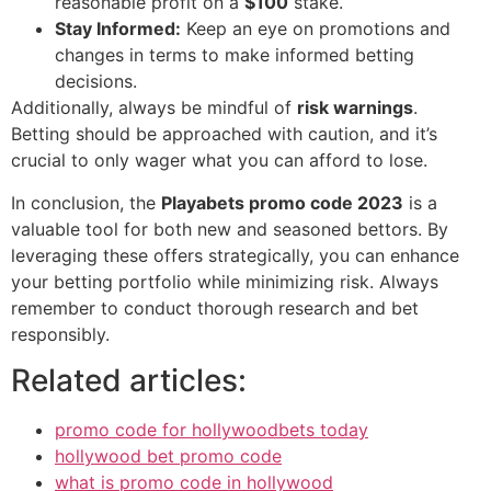
reasonable profit on a
$100
stake.
Stay Informed:
Keep an eye on promotions and
changes in terms to make informed betting
decisions.
Additionally, always be mindful of
risk warnings
.
Betting should be approached with caution, and it’s
crucial to only wager what you can afford to lose.
In conclusion, the
Playabets promo code 2023
is a
valuable tool for both new and seasoned bettors. By
leveraging these offers strategically, you can enhance
your betting portfolio while minimizing risk. Always
remember to conduct thorough research and bet
responsibly.
Related articles:
promo code for hollywoodbets today
hollywood bet promo code
what is promo code in hollywood