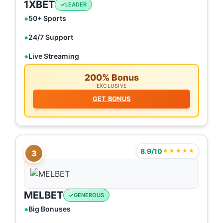
1XBET
LEADER
50+ Sports
24/7 Support
Live Streaming
200% Bonus
EXCLUSIVE
GET BONUS
8.9/10
★★★★★
3
MELBET
GENEROUS
Big Bonuses