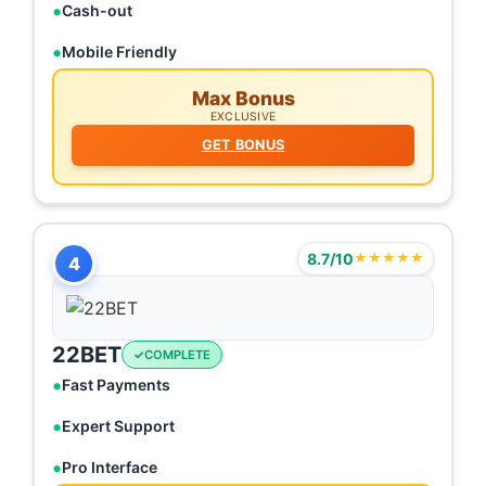
Cash-out
Mobile Friendly
Max Bonus
EXCLUSIVE
GET BONUS
8.7/10
★★★★★
4
22BET
COMPLETE
Fast Payments
Expert Support
Pro Interface