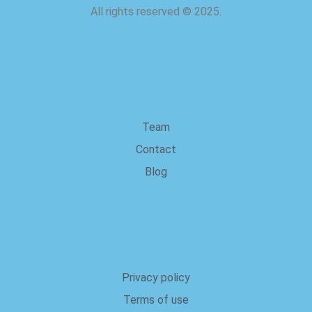
All rights reserved
©
2025.
about us
Team
Contact
Blog
Legal
Privacy policy
Terms of use