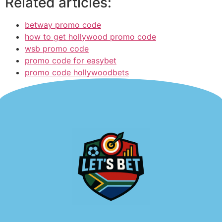
Related articles:
betway promo code
how to get hollywood promo code
wsb promo code
promo code for easybet
promo code hollywoodbets