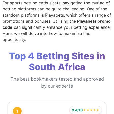
For sports betting enthusiasts, navigating the myriad of
betting platforms can be quite challenging. One of the
standout platforms is Playabets, which offers a range of
promotions and bonuses. Utilizing the
Playabets promo
code
can significantly enhance your betting experience.
Here, we will delve into how to maximize this
opportunity.
Top 4 Betting Sites in
South Africa
The best bookmakers tested and approved
by our experts
9.4/10
★★★★★
1