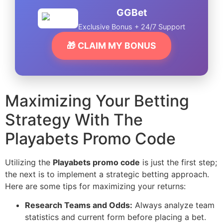
GGBet
Exclusive Bonus + 24/7 Support
🎁 CLAIM MY BONUS
Maximizing Your Betting
Strategy With The
Playabets Promo Code
Utilizing the
Playabets promo code
is just the first step;
the next is to implement a strategic betting approach.
Here are some tips for maximizing your returns:
Research Teams and Odds:
Always analyze team
statistics and current form before placing a bet.