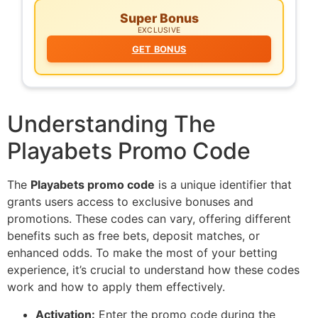
Super Bonus
EXCLUSIVE
GET BONUS
Understanding The
Playabets Promo Code
The
Playabets promo code
is a unique identifier that
grants users access to exclusive bonuses and
promotions. These codes can vary, offering different
benefits such as free bets, deposit matches, or
enhanced odds. To make the most of your betting
experience, it’s crucial to understand how these codes
work and how to apply them effectively.
Activation:
Enter the promo code during the