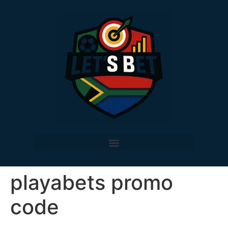
playabets promo
code