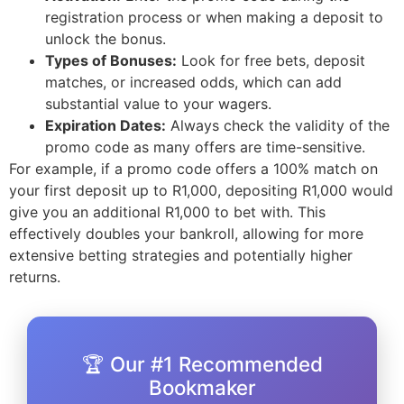
registration process or when making a deposit to
unlock the bonus.
Types of Bonuses:
Look for free bets, deposit
matches, or increased odds, which can add
substantial value to your wagers.
Expiration Dates:
Always check the validity of the
promo code as many offers are time-sensitive.
For example, if a promo code offers a 100% match on
your first deposit up to R1,000, depositing R1,000 would
give you an additional R1,000 to bet with. This
effectively doubles your bankroll, allowing for more
extensive betting strategies and potentially higher
returns.
🏆 Our #1 Recommended
Bookmaker