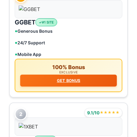
GGBET
#1 SITE
Generous Bonus
24/7 Support
Mobile App
100% Bonus
EXCLUSIVE
GET BONUS
9.1/10
★★★★★
2