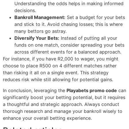
Understanding the odds helps in making informed
decisions.
Bankroll Management:
Set a budget for your bets
and stick to it. Avoid chasing losses; this is where
many bettors go astray.
Diversify Your Bets:
Instead of putting all your
funds on one match, consider spreading your bets
across different events for a balanced approach.
For instance, if you have R2,000 to wager, you might
choose to place R500 on 4 different matches rather
than risking it all on a single event. This strategy
reduces risk while still allowing for potential gains.
In conclusion, leveraging the
Playabets promo code
can
significantly boost your betting potential, but it requires
a thoughtful and strategic approach. Always conduct
thorough research and manage your bankroll wisely to
enhance your overall betting experience.