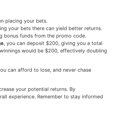
n placing your bets.
g your bets there can yield better returns.
sing bonus funds from the promo code.
ge
, you can deposit $200, giving you a total
 winnings would be $200, effectively doubling
you can afford to lose, and never chase
crease your potential returns. By
erall experience. Remember to stay informed