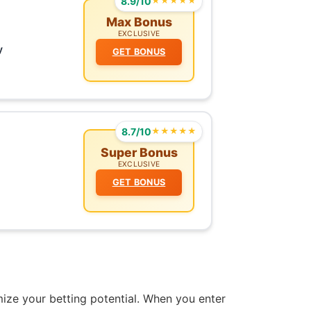
8.9/10
★★★★★
Max Bonus
EXCLUSIVE
y
GET BONUS
8.7/10
★★★★★
Super Bonus
EXCLUSIVE
GET BONUS
ze your betting potential. When you enter