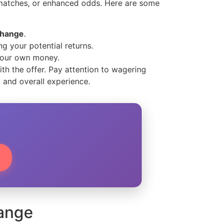
it matches, or enhanced odds. Here are some
change
.
g your potential returns.
your own money.
ith the offer. Pay attention to wagering
y and overall experience.
ange