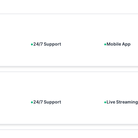
24/7 Support
Mobile App
24/7 Support
Live Streamin