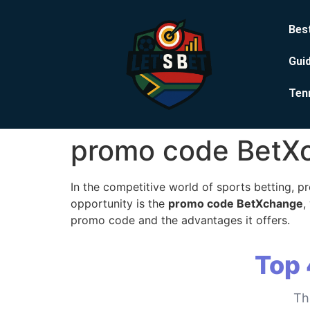
Best
Gui
Ten
promo code BetX
In the competitive world of sports betting, p
opportunity is the
promo code BetXchange
,
promo code and the advantages it offers.
Top 
Th