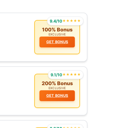
9.4/10
★★★★★
100% Bonus
EXCLUSIVE
GET BONUS
9.1/10
★★★★★
200% Bonus
EXCLUSIVE
g
GET BONUS