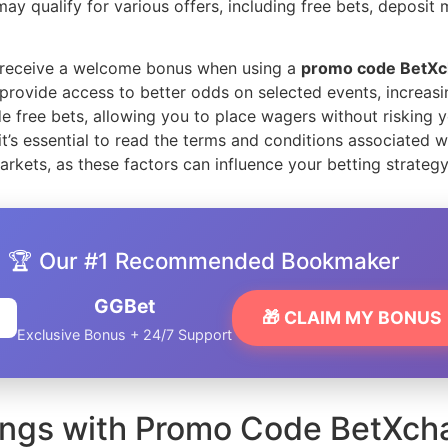
 may qualify for various offers, including free bets, depos
receive a welcome bonus when using a
promo code BetX
ovide access to better odds on selected events, increasin
free bets, allowing you to place wagers without risking 
 it’s essential to read the terms and conditions associated w
arkets, as these factors can influence your betting strateg
🏆 Our #1 Recommended Bookmaker
GGBet
🎁 CLAIM MY BONUS
Exclusive Bonus + 24/7 Support
ings with Promo Code BetXch