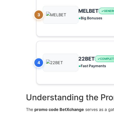
MELBET
GENER
3
Big Bonuses
22BET
COMPLET
4
Fast Payments
Understanding the Pr
The
promo code BetXchange
serves as a ga