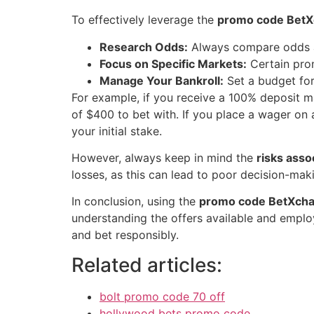
To effectively leverage the
promo code Bet
Research Odds:
Always compare odds ac
Focus on Specific Markets:
Certain prom
Manage Your Bankroll:
Set a budget for
For example, if you receive a 100% deposit 
of $400 to bet with. If you place a wager on
your initial stake.
However, always keep in mind the
risks asso
losses, as this can lead to poor decision-mak
In conclusion, using the
promo code BetXch
understanding the offers available and emplo
and bet responsibly.
Related articles:
bolt promo code 70 off
hollywood bets promo code