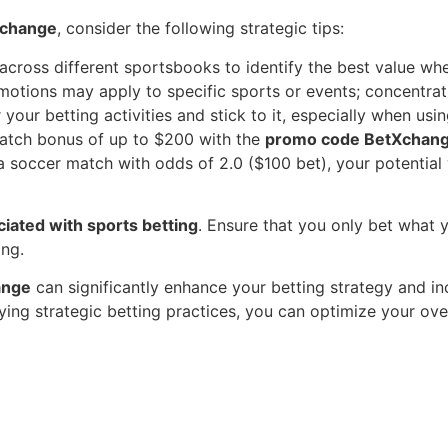
Xchange
, consider the following strategic tips:
ross different sportsbooks to identify the best value whe
otions may apply to specific sports or events; concentratin
 your betting activities and stick to it, especially when u
match bonus of up to $200 with the
promo code BetXchan
 a soccer match with odds of 2.0 ($100 bet), your potential
ciated with sports betting
. Ensure that you only bet what 
ing.
ange
can significantly enhance your betting strategy and in
ying strategic betting practices, you can optimize your ov