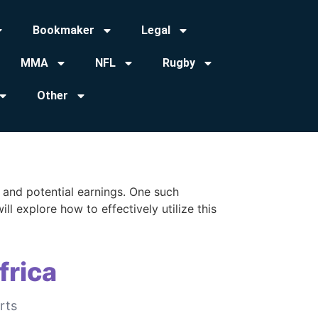
Bookmaker
Legal
MMA
NFL
Rugby
Other
e and potential earnings. One such
ill explore how to effectively utilize this
frica
rts