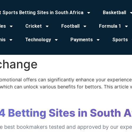
 Sports Betting Sites in South Africa
Basketball
des
Cricket
Football
Formula 1
nis
Technology
Payments
Sports
change
romotional offers can significantly enhance your experienc
 which can unlock various benefits for bettors. This article w
4 Betting Sites in South A
e best bookmakers tested and approved by our expe