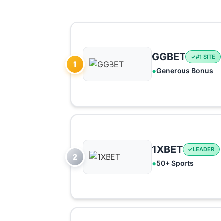
GGBET
#1 SITE
1
Generous Bonus
1XBET
LEADER
2
50+ Sports