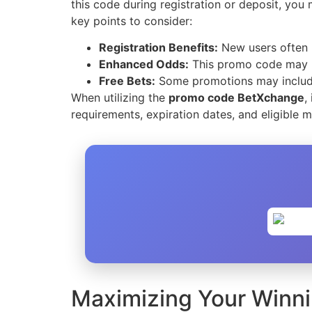
this code during registration or deposit, you
key points to consider:
Registration Benefits:
New users often 
Enhanced Odds:
This promo code may pr
Free Bets:
Some promotions may include 
When utilizing the
promo code BetXchange
,
requirements, expiration dates, and eligible m
Maximizing Your Winn