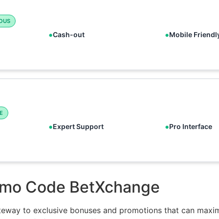
OUS
Cash-out
Mobile Friendl
E
Expert Support
Pro Interface
omo Code BetXchange
teway to exclusive bonuses and promotions that can maximi