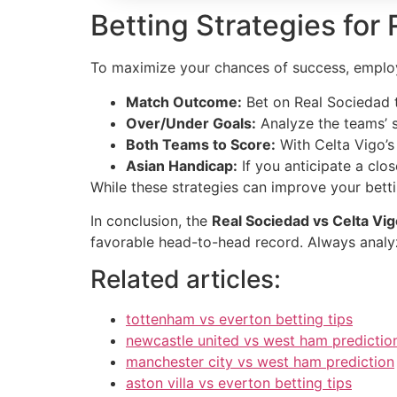
Betting Strategies for
To maximize your chances of success, emplo
Match Outcome:
Bet on Real Sociedad t
Over/Under Goals:
Analyze the teams’ s
Both Teams to Score:
With Celta Vigo’s 
Asian Handicap:
If you anticipate a clo
While these strategies can improve your bett
In conclusion, the
Real Sociedad vs Celta Vig
favorable head-to-head record. Always analy
Related articles:
tottenham vs everton betting tips
newcastle united vs west ham predictio
manchester city vs west ham prediction
aston villa vs everton betting tips