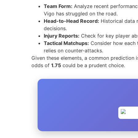
Team Form:
Analyze recent performances
Vigo has struggled on the road.
Head-to-Head Record:
Historical data 
decisions.
Injury Reports:
Check for key player abse
Tactical Matchups:
Consider how each te
relies on counter-attacks.
Given these elements, a common prediction is 
odds of
1.75
could be a prudent choice.