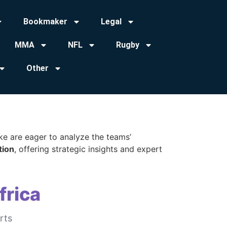
Bookmaker
Legal
MMA
NFL
Rugby
Other
ke are eager to analyze the teams’
tion
, offering strategic insights and expert
frica
rts