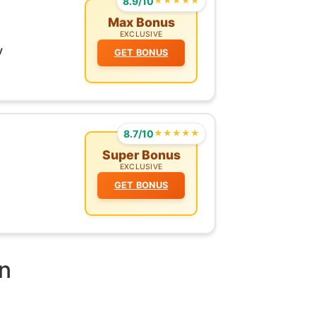
8.9/10
★★★★★
Max Bonus
EXCLUSIVE
y
GET BONUS
8.7/10
★★★★★
Super Bonus
EXCLUSIVE
GET BONUS
on