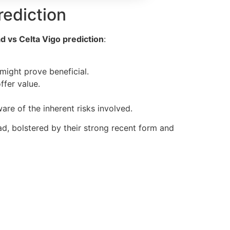
rediction
d vs Celta Vigo prediction
:
might prove beneficial.
ffer value.
re of the inherent risks involved.
d, bolstered by their strong recent form and