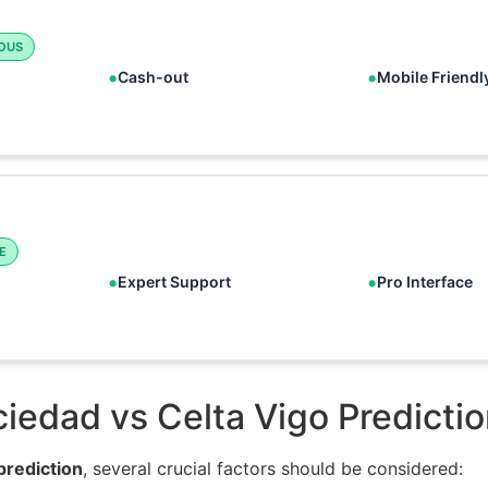
OUS
Cash-out
Mobile Friendl
E
Expert Support
Pro Interface
ciedad vs Celta Vigo Predicti
prediction
, several crucial factors should be considered: