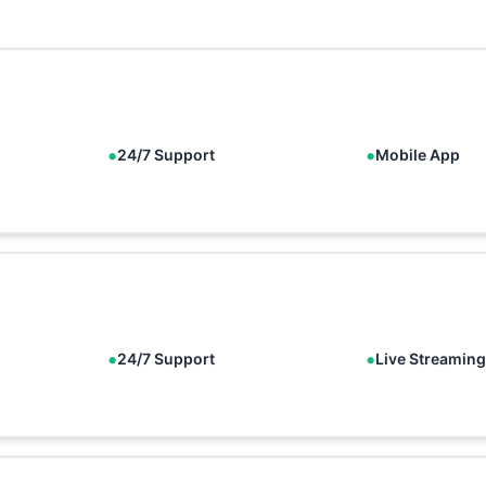
24/7 Support
Mobile App
24/7 Support
Live Streamin