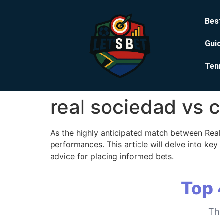
Best
Gui
Ten
real sociedad vs c
As the highly anticipated match between Real
performances. This article will delve into key
advice for placing informed bets.
Top 
Th