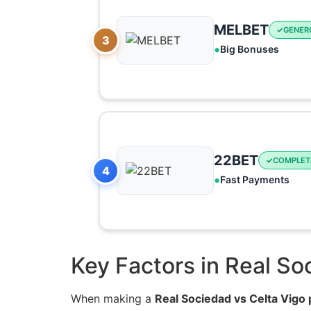
MELBET
GENER
3
Big Bonuses
22BET
COMPLET
4
Fast Payments
Key Factors in Real So
When making a
Real Sociedad vs Celta Vigo 