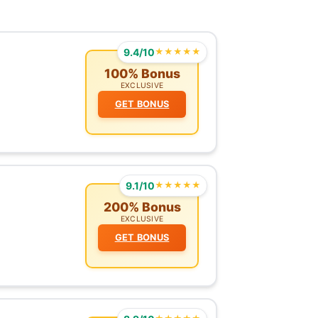
9.4/10
★★★★★
100% Bonus
EXCLUSIVE
GET BONUS
9.1/10
★★★★★
200% Bonus
EXCLUSIVE
g
GET BONUS