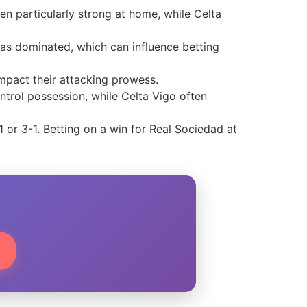
n particularly strong at home, while Celta
 has dominated, which can influence betting
 impact their attacking prowess.
trol possession, while Celta Vigo often
 or 3-1. Betting on a win for Real Sociedad at