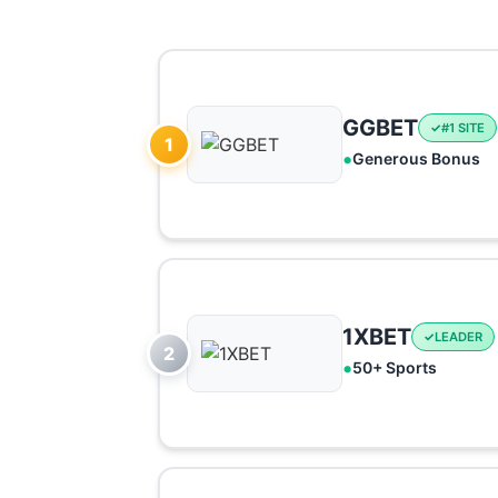
GGBET
#1 SITE
1
Generous Bonus
1XBET
LEADER
2
50+ Sports