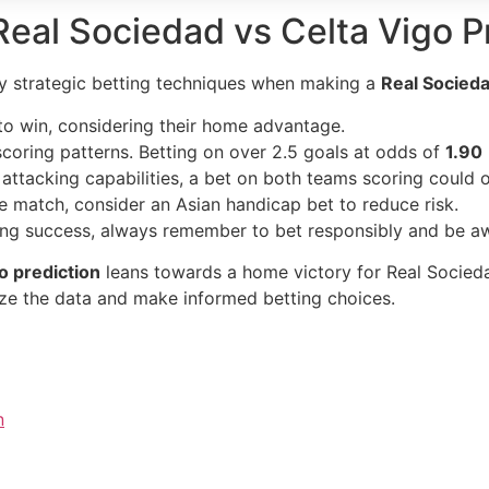
 Real Sociedad vs Celta Vigo P
y strategic betting techniques when making a
Real Socieda
o win, considering their home advantage.
coring patterns. Betting on over 2.5 goals at odds of
1.90
attacking capabilities, a bet on both teams scoring could o
se match, consider an Asian handicap bet to reduce risk.
ing success, always remember to bet responsibly and be awa
o prediction
leans towards a home victory for Real Socieda
ze the data and make informed betting choices.
n