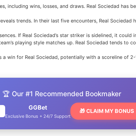
, including wins, losses, and draws. Real Sociedad has bee
reveals trends. In their last five encounters, Real Sociedad
nces. If Real Sociedad’s star striker is sidelined, it could
am’s playing style matches up. Real Sociedad tends to con
a win for Real Sociedad, potentially with a scoreline of 2-1
🏆 Our #1 Recommended Bookmaker
GGBet
🎁 CLAIM MY BONUS
Exclusive Bonus + 24/7 Support