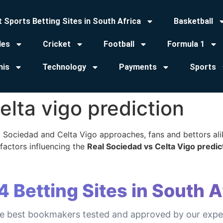
 Sports Betting Sites in South Africa
Basketball
des
Cricket
Football
Formula 1
nis
Technology
Payments
Sports
elta vigo prediction
 Sociedad and Celta Vigo approaches, fans and bettors ali
 factors influencing the
Real Sociedad vs Celta Vigo predic
4 Betting Sites in South A
e best bookmakers tested and approved by our expe