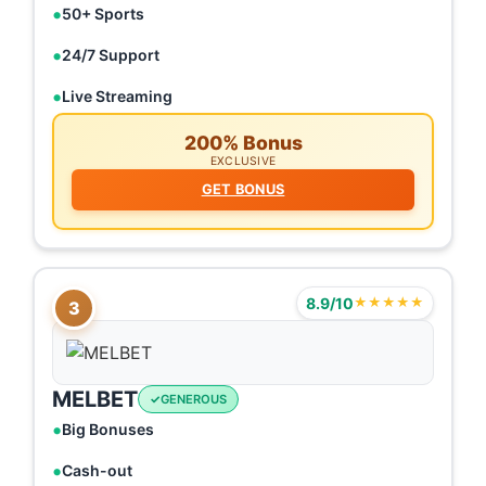
50+ Sports
24/7 Support
Live Streaming
200% Bonus
EXCLUSIVE
GET BONUS
8.9/10
★★★★★
3
MELBET
GENEROUS
Big Bonuses
Cash-out