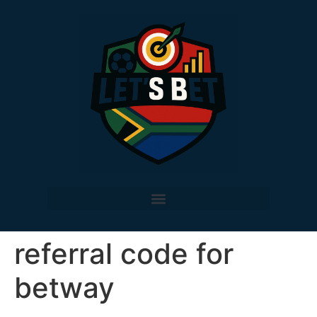
referral code for
betway