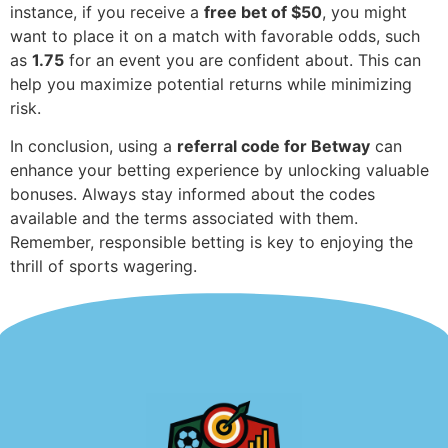
instance, if you receive a
free bet of $50
, you might
want to place it on a match with favorable odds, such
as
1.75
for an event you are confident about. This can
help you maximize potential returns while minimizing
risk.
In conclusion, using a
referral code for Betway
can
enhance your betting experience by unlocking valuable
bonuses. Always stay informed about the codes
available and the terms associated with them.
Remember, responsible betting is key to enjoying the
thrill of sports wagering.