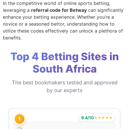
In the competitive world of online sports betting,
leveraging a
referral code for Betway
can significantly
enhance your betting experience. Whether you’re a
novice or a seasoned bettor, understanding how to
utilize these codes effectively can unlock a plethora of
benefits.
Top 4 Betting Sites in
South Africa
The best bookmakers tested and approved
by our experts
9.4/10
★★★★★
1