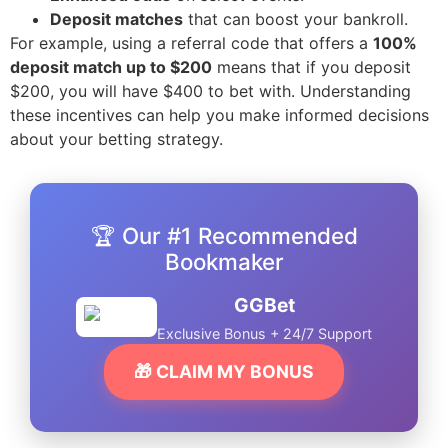
Deposit matches
that can boost your bankroll.
For example, using a referral code that offers a
100%
deposit match up to $200
means that if you deposit
$200, you will have $400 to bet with. Understanding
these incentives can help you make informed decisions
about your betting strategy.
🏆 Our #1 Recommended
Bookmaker
GGBet
Exclusive Bonus + 24/7 Support
🎁 CLAIM MY BONUS