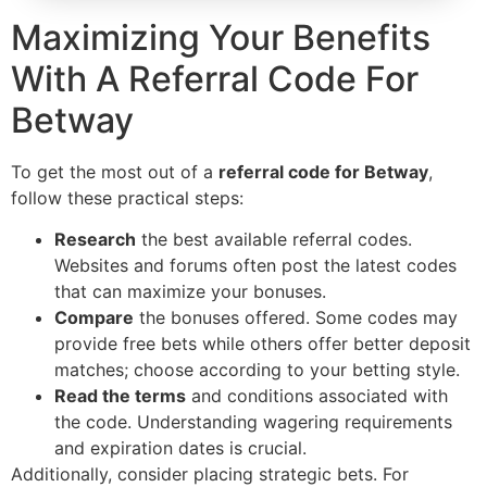
Maximizing Your Benefits
With A Referral Code For
Betway
To get the most out of a
referral code for Betway
,
follow these practical steps:
Research
the best available referral codes.
Websites and forums often post the latest codes
that can maximize your bonuses.
Compare
the bonuses offered. Some codes may
provide free bets while others offer better deposit
matches; choose according to your betting style.
Read the terms
and conditions associated with
the code. Understanding wagering requirements
and expiration dates is crucial.
Additionally, consider placing strategic bets. For