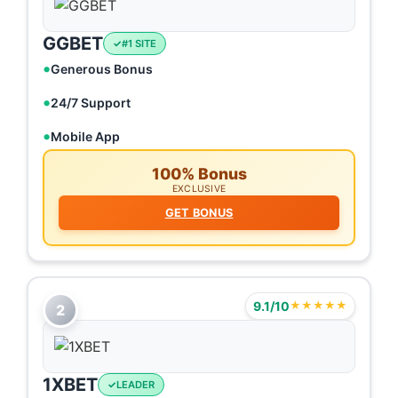
GGBET
#1 SITE
Generous Bonus
24/7 Support
Mobile App
100% Bonus
EXCLUSIVE
GET BONUS
9.1/10
★★★★★
2
1XBET
LEADER