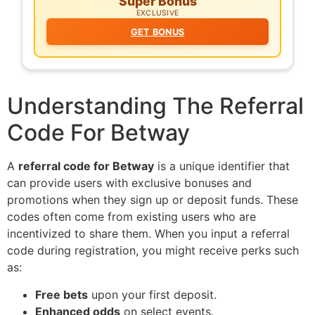
Super Bonus
EXCLUSIVE
GET BONUS
Understanding The Referral
Code For Betway
A
referral code for Betway
is a unique identifier that
can provide users with exclusive bonuses and
promotions when they sign up or deposit funds. These
codes often come from existing users who are
incentivized to share them. When you input a referral
code during registration, you might receive perks such
as:
Free bets
upon your first deposit.
Enhanced odds
on select events.