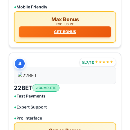
Mobile Friendly
Max Bonus
EXCLUSIVE
GET BONUS
8.7/10
★★★★★
4
22BET
COMPLETE
Fast Payments
Expert Support
Pro Interface