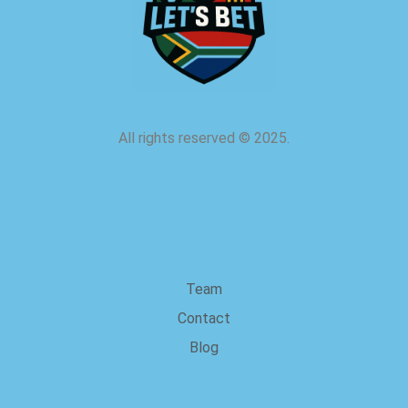
All rights reserved
©
2025.
about us
Team
Contact
Blog