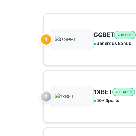
GGBET
#1 SITE
1
Generous Bonus
1XBET
LEADER
2
50+ Sports