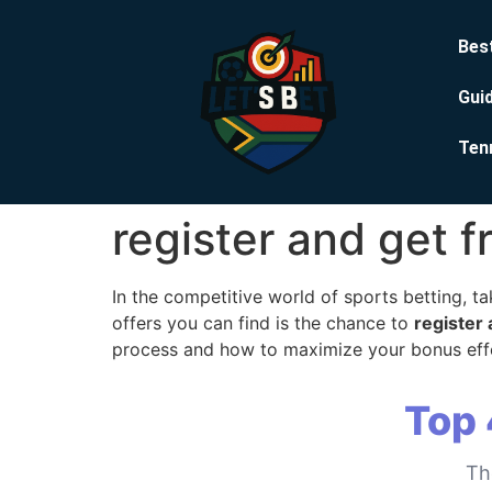
Best
Gui
Ten
register and get 
In the competitive world of sports betting, t
offers you can find is the chance to
register
process and how to maximize your bonus effe
Top 
Th