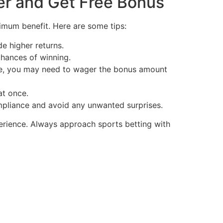
er and Get Free Bonus
ximum benefit. Here are some tips:
e higher returns.
chances of winning.
le, you may need to wager the bonus amount
at once.
pliance and avoid any unwanted surprises.
erience. Always approach sports betting with