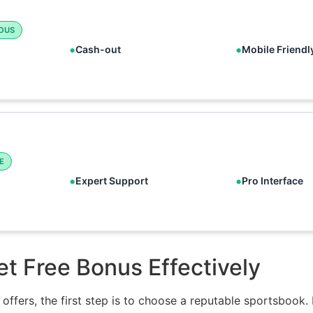
OUS
Cash-out
Mobile Friendl
E
Expert Support
Pro Interface
t Free Bonus Effectively
offers, the first step is to choose a reputable sportsbook.