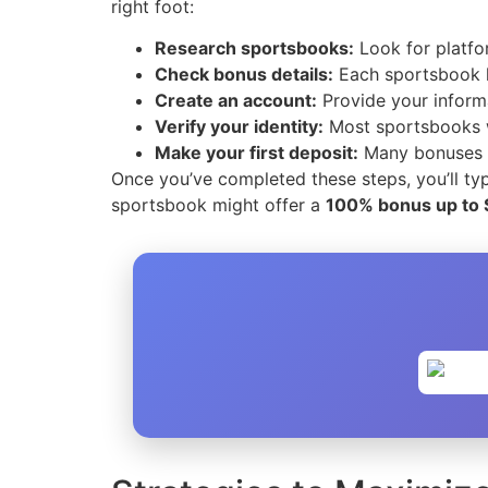
right foot:
Research sportsbooks:
Look for platfor
Check bonus details:
Each sportsbook ha
Create an account:
Provide your informa
Verify your identity:
Most sportsbooks wi
Make your first deposit:
Many bonuses ar
Once you’ve completed these steps, you’ll typ
sportsbook might offer a
100% bonus up to