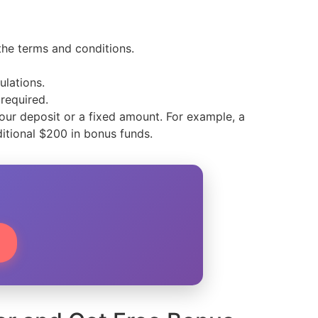
the terms and conditions.
ulations.
required.
your deposit or a fixed amount. For example, a
ditional $200 in bonus funds.