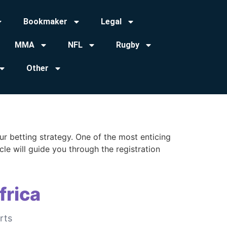
Bookmaker
Legal
MMA
NFL
Rugby
Other
ur betting strategy. One of the most enticing
le will guide you through the registration
frica
rts