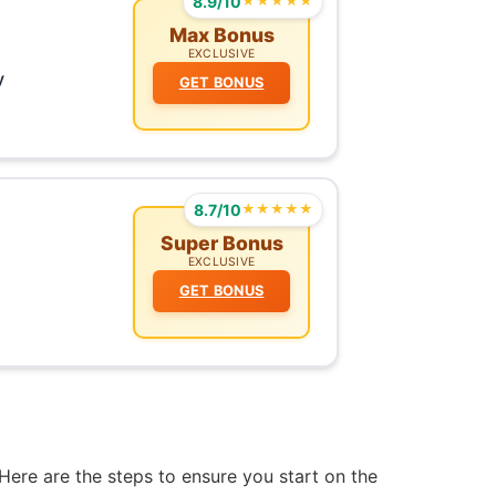
8.9/10
★★★★★
Max Bonus
EXCLUSIVE
y
GET BONUS
8.7/10
★★★★★
Super Bonus
EXCLUSIVE
GET BONUS
 Here are the steps to ensure you start on the