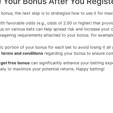
e Your Bonus After You Regist
 bonus, the next step is to strategize how to use it for ma
th favorable odds (e.g., odds of 2.00 or higher) that provid
s on various bets can help spread risk and increase your 
agering requirements attached to your bonus. For examp
ic portion of your bonus for each bet to avoid losing it all 
s
terms and conditions
regarding your bonus to ensure com
 get free bonus
can significantly enhance your betting exp
sely to maximize your potential returns. Happy betting!