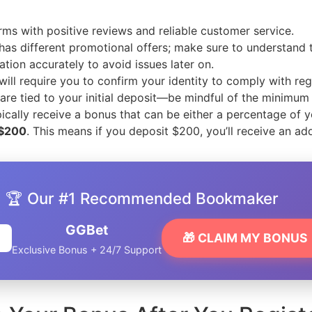
ms with positive reviews and reliable customer service.
s different promotional offers; make sure to understand 
tion accurately to avoid issues later on.
ll require you to confirm your identity to comply with reg
e tied to your initial deposit—be mindful of the minimum 
ically receive a bonus that can be either a percentage of 
 $200
. This means if you deposit $200, you’ll receive an ad
🏆 Our #1 Recommended Bookmaker
GGBet
🎁 CLAIM MY BONUS
Exclusive Bonus + 24/7 Support