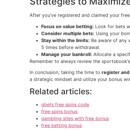
Strategies to Maximiz
After you’ve registered and claimed your free
Focus on value betting:
Look for bets wi
Consider multiple bets:
Using your bonu
Stay within the limits:
Be aware of any w
5 times before withdrawal.
Manage your bankroll:
Allocate a specif
Remember to always review the sportsbook’
In conclusion, taking the time to
register and
a strategic mindset and utilize your bonus wi
Related articles:
gbets free spins code
free spins bonus
gambling sites with free bonus
free betting bonus