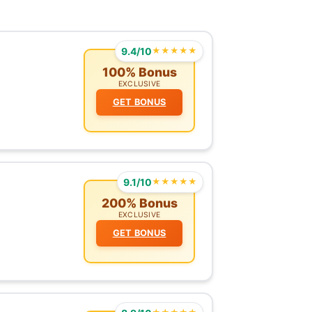
9.4/10
★★★★★
100% Bonus
EXCLUSIVE
GET BONUS
9.1/10
★★★★★
200% Bonus
EXCLUSIVE
g
GET BONUS