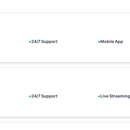
24/7 Support
Mobile App
24/7 Support
Live Streamin