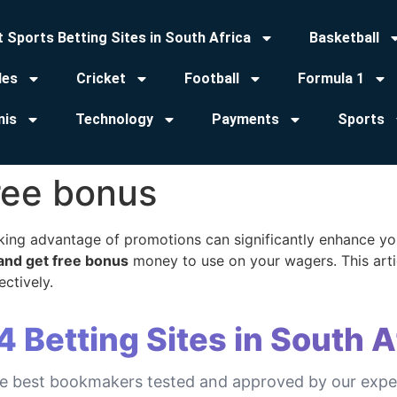
 Sports Betting Sites in South Africa
Basketball
des
Cricket
Football
Formula 1
nis
Technology
Payments
Sports
free bonus
aking advantage of promotions can significantly enhance yo
 and get free bonus
money to use on your wagers. This artic
ctively.
4 Betting Sites in South A
e best bookmakers tested and approved by our expe