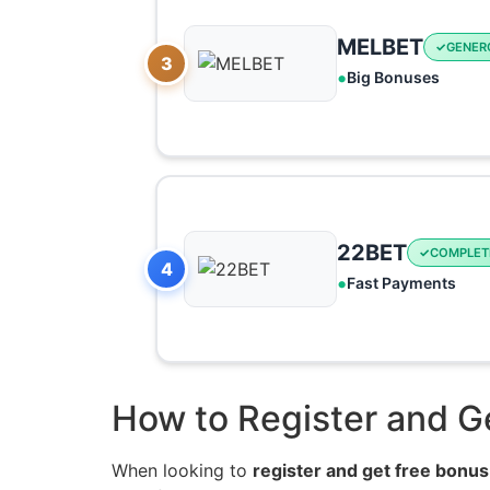
MELBET
GENER
3
Big Bonuses
22BET
COMPLET
4
Fast Payments
How to Register and Ge
When looking to
register and get free bonus