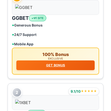
GGBET
#1 SITE
Generous Bonus
24/7 Support
Mobile App
100% Bonus
EXCLUSIVE
GET BONUS
9.1/10
★★★★★
2