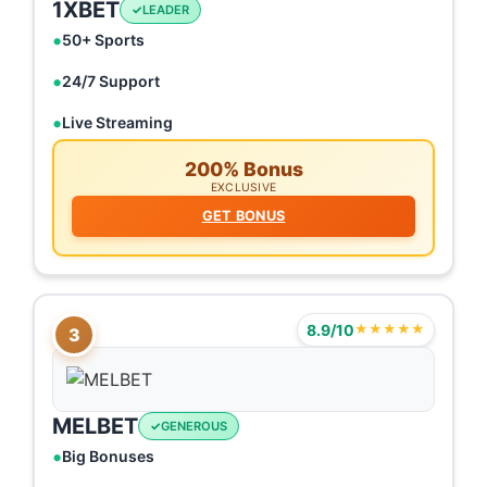
1XBET
LEADER
50+ Sports
24/7 Support
Live Streaming
200% Bonus
EXCLUSIVE
GET BONUS
8.9/10
★★★★★
3
MELBET
GENEROUS
Big Bonuses