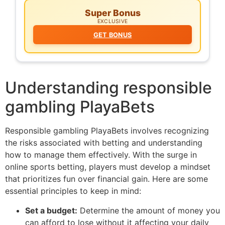
Super Bonus
EXCLUSIVE
GET BONUS
Understanding responsible
gambling PlayaBets
Responsible gambling PlayaBets involves recognizing
the risks associated with betting and understanding
how to manage them effectively. With the surge in
online sports betting, players must develop a mindset
that prioritizes fun over financial gain. Here are some
essential principles to keep in mind:
Set a budget:
Determine the amount of money you
can afford to lose without it affecting your daily