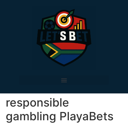
responsible
gambling PlayaBets