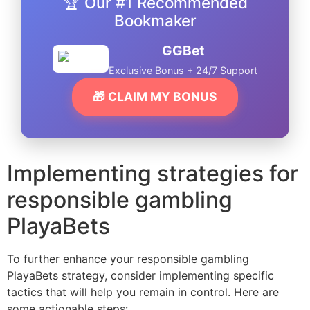
🏆 Our #1 Recommended
Bookmaker
GGBet
Exclusive Bonus + 24/7 Support
🎁 CLAIM MY BONUS
Implementing strategies for
responsible gambling
PlayaBets
To further enhance your responsible gambling
PlayaBets strategy, consider implementing specific
tactics that will help you remain in control. Here are
some actionable steps: