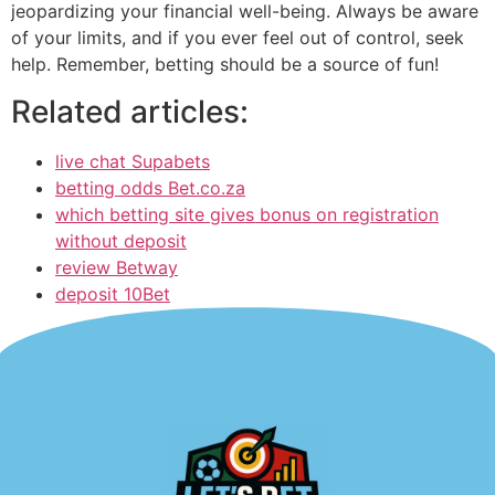
jeopardizing your financial well-being. Always be aware
of your limits, and if you ever feel out of control, seek
help. Remember, betting should be a source of fun!
Related articles:
live chat Supabets
betting odds Bet.co.za
which betting site gives bonus on registration
without deposit
review Betway
deposit 10Bet