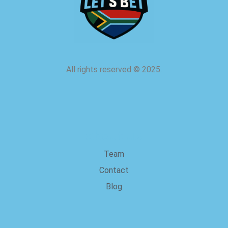
All rights reserved
©
2025.
about us
Team
Contact
Blog