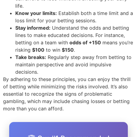
life.
Know your limits:
Establish both a time limit and a
loss limit for your betting sessions.
Stay informed:
Understand the odds and betting
lines to make educated decisions. For instance,
betting on a team with
odds of +150
means you’re
risking
$100
to win
$150
.
Take breaks:
Regularly step away from betting to
maintain perspective and avoid impulsive
decisions.
By adhering to these principles, you can enjoy the thrill
of betting while minimizing the risks involved. It’s also
essential to recognize the signs of problematic
gambling, which may include chasing losses or betting
more than you can afford.