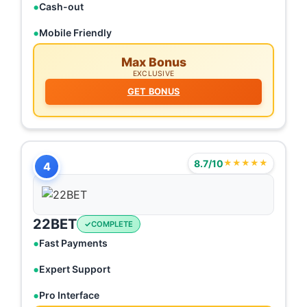
Cash-out
Mobile Friendly
Max Bonus
EXCLUSIVE
GET BONUS
8.7/10
★★★★★
4
22BET
COMPLETE
Fast Payments
Expert Support
Pro Interface