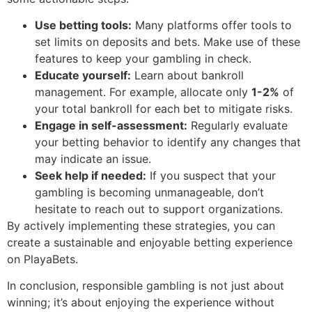
Use betting tools:
Many platforms offer tools to
set limits on deposits and bets. Make use of these
features to keep your gambling in check.
Educate yourself:
Learn about bankroll
management. For example, allocate only
1-2%
of
your total bankroll for each bet to mitigate risks.
Engage in self-assessment:
Regularly evaluate
your betting behavior to identify any changes that
may indicate an issue.
Seek help if needed:
If you suspect that your
gambling is becoming unmanageable, don’t
hesitate to reach out to support organizations.
By actively implementing these strategies, you can
create a sustainable and enjoyable betting experience
on PlayaBets.
In conclusion, responsible gambling is not just about
winning; it’s about enjoying the experience without