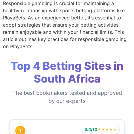
Responsible gambling is crucial for maintaining a
healthy relationship with sports betting platforms like
PlayaBets. As an experienced bettor, it’s essential to
adopt strategies that ensure your betting activities
remain enjoyable and within your financial limits. This
article outlines key practices for responsible gambling
on PlayaBets.
Top 4 Betting Sites in
South Africa
The best bookmakers tested and approved
by our experts
9.4/10
★★★★★
1