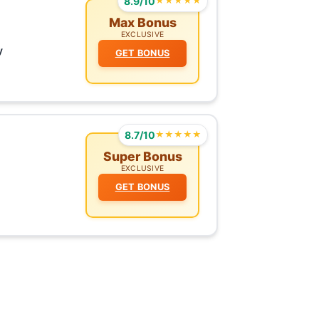
8.9/10
★★★★★
Max Bonus
EXCLUSIVE
y
GET BONUS
8.7/10
★★★★★
Super Bonus
EXCLUSIVE
GET BONUS