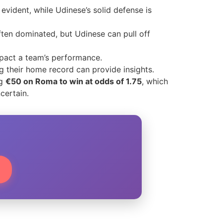
vident, while Udinese’s solid defense is
often dominated, but Udinese can pull off
mpact a team’s performance.
g their home record can provide insights.
ng
€50 on Roma to win at odds of 1.75
, which
certain.