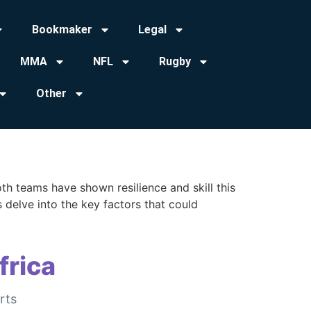
Bookmaker
Legal
MMA
NFL
Rugby
Other
 teams have shown resilience and skill this
’s delve into the key factors that could
frica
rts