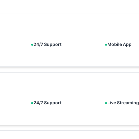
24/7 Support
Mobile App
24/7 Support
Live Streamin