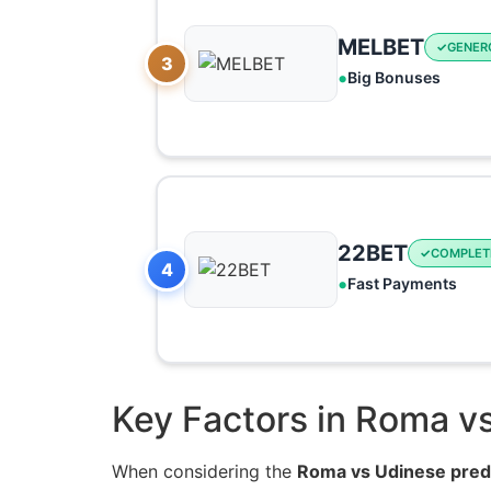
MELBET
GENER
3
Big Bonuses
22BET
COMPLET
4
Fast Payments
Key Factors in Roma v
When considering the
Roma vs Udinese pred