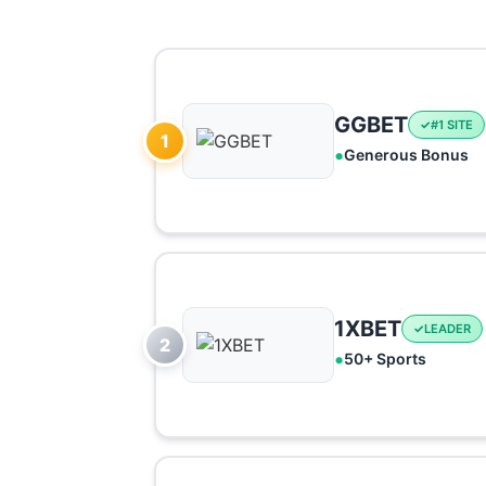
GGBET
#1 SITE
1
Generous Bonus
1XBET
LEADER
2
50+ Sports