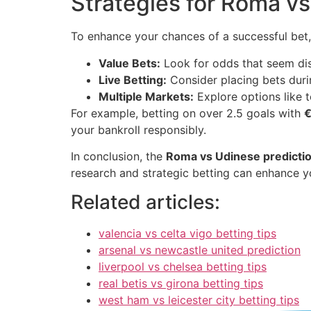
Strategies for Roma vs
To enhance your chances of a successful bet
Value Bets:
Look for odds that seem dis
Live Betting:
Consider placing bets duri
Multiple Markets:
Explore options like t
For example, betting on over 2.5 goals with
€
your bankroll responsibly.
In conclusion, the
Roma vs Udinese predicti
research and strategic betting can enhance 
Related articles:
valencia vs celta vigo betting tips
arsenal vs newcastle united prediction
liverpool vs chelsea betting tips
real betis vs girona betting tips
west ham vs leicester city betting tips