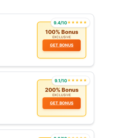
9.4/10
★★★★★
100% Bonus
EXCLUSIVE
GET BONUS
9.1/10
★★★★★
200% Bonus
EXCLUSIVE
g
GET BONUS