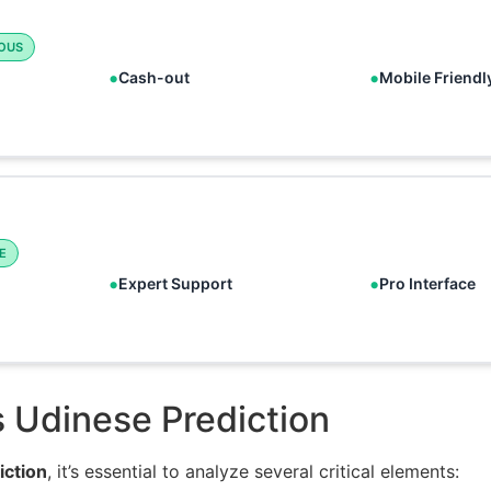
OUS
Cash-out
Mobile Friendl
E
Expert Support
Pro Interface
s Udinese Prediction
iction
, it’s essential to analyze several critical elements: