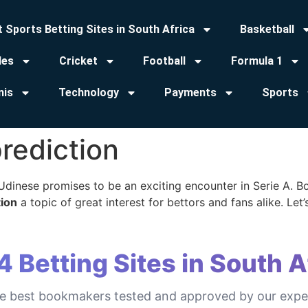
 Sports Betting Sites in South Africa
Basketball
des
Cricket
Football
Formula 1
nis
Technology
Payments
Sports
rediction
ese promises to be an exciting encounter in Serie A. Both
ion
a topic of great interest for bettors and fans alike. Let
4 Betting Sites in South A
e best bookmakers tested and approved by our expe