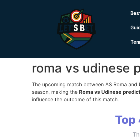
Best
Gui
Ten
roma vs udinese p
The upcoming match between AS Roma and Udin
season, making the
Roma vs Udinese predict
influence the outcome of this match.
Top 
Th