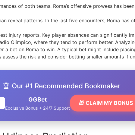
mances of both teams. Roma’s offensive prowess has been e
can reveal patterns. In the last five encounters, Roma has 
est injury reports. Key player absences can significantly i
dio Olimpico, where they tend to perform better. Analyzin
der a bet on Roma to win. A typical bet might include placi
 assess the risk and consider betting smaller amounts if un
🏆 Our #1 Recommended Bookmaker
GGBet
🎁 CLAIM MY BONUS
Exclusive Bonus + 24/7 Support