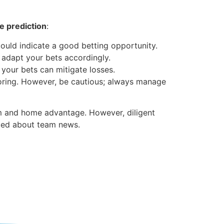
 prediction
:
ould indicate a good betting opportunity.
adapt your bets accordingly.
 your bets can mitigate losses.
coring. However, be cautious; always manage
m and home advantage. However, diligent
rmed about team news.