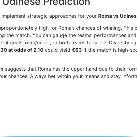
 Udinese Prediction
, implement strategic approaches for your
Roma vs Udinese
proportionately high for Roma’s chances of winning. This c
ng the match. You can gauge the teams’ performances and 
otal goals, over/under, or both teams to score. Diversifying
30 at odds of 2.10
could yield
€63
if the match is high-s
on
suggests that Roma has the upper hand due to their for
your chances. Always bet within your means and stay info