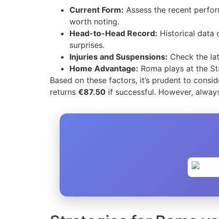
Current Form:
Assess the recent perfor
worth noting.
Head-to-Head Record:
Historical data 
surprises.
Injuries and Suspensions:
Check the lat
Home Advantage:
Roma plays at the Sta
Based on these factors, it’s prudent to consi
returns
€87.50
if successful. However, always