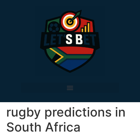
rugby predictions in
South Africa