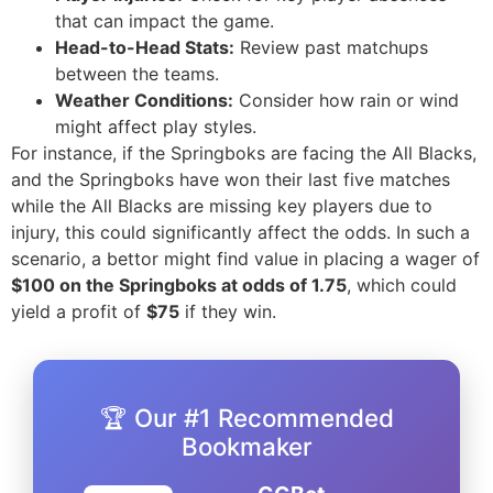
that can impact the game.
Head-to-Head Stats:
Review past matchups
between the teams.
Weather Conditions:
Consider how rain or wind
might affect play styles.
For instance, if the Springboks are facing the All Blacks,
and the Springboks have won their last five matches
while the All Blacks are missing key players due to
injury, this could significantly affect the odds. In such a
scenario, a bettor might find value in placing a wager of
$100 on the Springboks at odds of 1.75
, which could
yield a profit of
$75
if they win.
🏆 Our #1 Recommended
Bookmaker