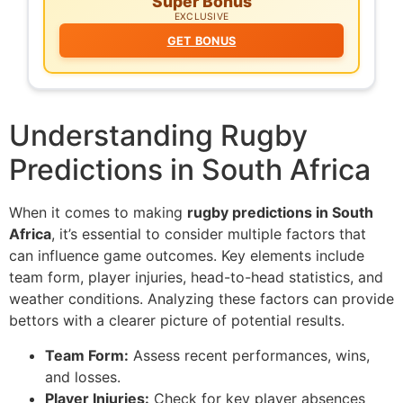
Super Bonus
EXCLUSIVE
GET BONUS
Understanding Rugby
Predictions in South Africa
When it comes to making
rugby predictions in South
Africa
, it’s essential to consider multiple factors that
can influence game outcomes. Key elements include
team form, player injuries, head-to-head statistics, and
weather conditions. Analyzing these factors can provide
bettors with a clearer picture of potential results.
Team Form:
Assess recent performances, wins,
and losses.
Player Injuries:
Check for key player absences