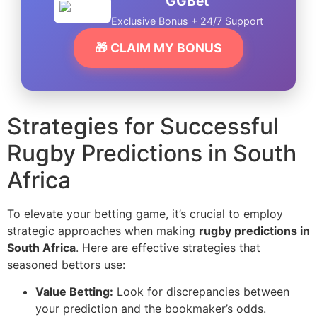
GGBet
Exclusive Bonus + 24/7 Support
🎁 CLAIM MY BONUS
Strategies for Successful
Rugby Predictions in South
Africa
To elevate your betting game, it’s crucial to employ
strategic approaches when making
rugby predictions in
South Africa
. Here are effective strategies that
seasoned bettors use:
Value Betting:
Look for discrepancies between
your prediction and the bookmaker’s odds.