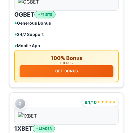
GGBET
#1 SITE
Generous Bonus
24/7 Support
Mobile App
100% Bonus
EXCLUSIVE
GET BONUS
9.1/10
★★★★★
2
1XBET
LEADER