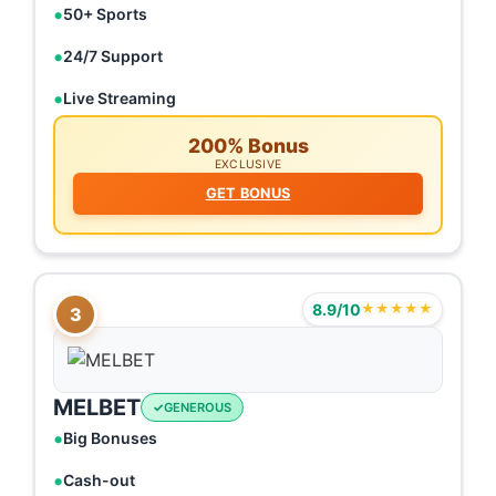
50+ Sports
24/7 Support
Live Streaming
200% Bonus
EXCLUSIVE
GET BONUS
8.9/10
★★★★★
3
MELBET
GENEROUS
Big Bonuses
Cash-out