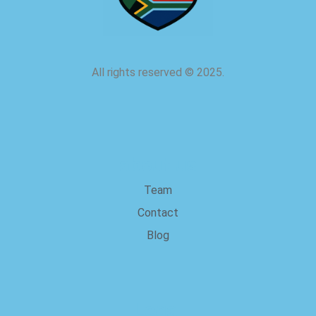
All rights reserved
©
2025.
about us
Team
Contact
Blog
Legal