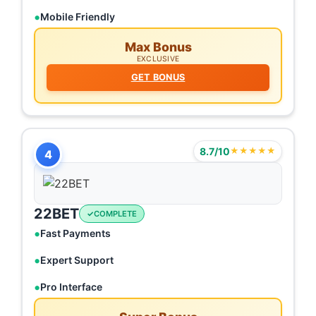
Mobile Friendly
Max Bonus
EXCLUSIVE
GET BONUS
8.7/10
★★★★★
4
22BET
COMPLETE
Fast Payments
Expert Support
Pro Interface