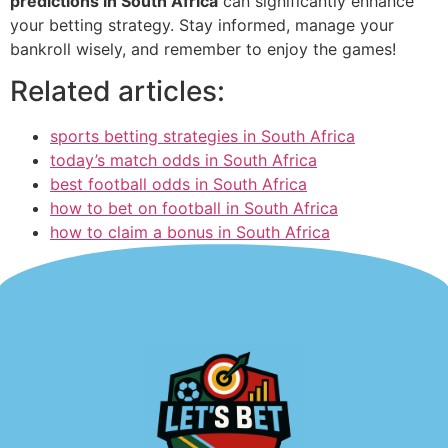
predictions in South Africa
can significantly enhance
your betting strategy. Stay informed, manage your
bankroll wisely, and remember to enjoy the games!
Related articles:
sports betting strategies in South Africa
today’s match odds in South Africa
best football odds in South Africa
how to bet on football in South Africa
how to claim a bonus in South Africa