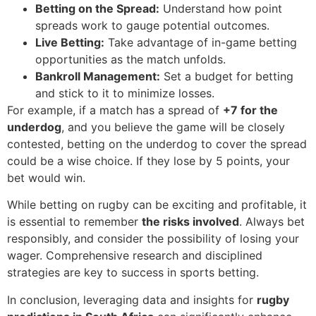
Betting on the Spread:
Understand how point
spreads work to gauge potential outcomes.
Live Betting:
Take advantage of in-game betting
opportunities as the match unfolds.
Bankroll Management:
Set a budget for betting
and stick to it to minimize losses.
For example, if a match has a spread of
+7 for the
underdog
, and you believe the game will be closely
contested, betting on the underdog to cover the spread
could be a wise choice. If they lose by 5 points, your
bet would win.
While betting on rugby can be exciting and profitable, it
is essential to remember
the risks involved
. Always bet
responsibly, and consider the possibility of losing your
wager. Comprehensive research and disciplined
strategies are key to success in sports betting.
In conclusion, leveraging data and insights for
rugby