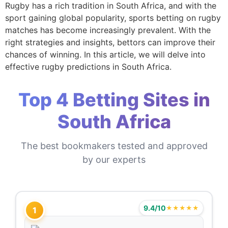
Rugby has a rich tradition in South Africa, and with the
sport gaining global popularity, sports betting on rugby
matches has become increasingly prevalent. With the
right strategies and insights, bettors can improve their
chances of winning. In this article, we will delve into
effective rugby predictions in South Africa.
Top 4 Betting Sites in
South Africa
The best bookmakers tested and approved
by our experts
9.4/10
★★★★★
1