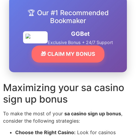
🏆 Our #1 Recommended
Bookmaker
GGBet
Exclusive Bonus + 24/7 Support
🎁 CLAIM MY BONUS
Maximizing your sa casino
sign up bonus
To make the most of your
sa casino sign up bonus
,
consider the following strategies:
Choose the Right Casino:
Look for casinos