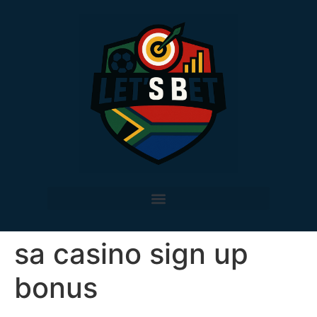
sa casino sign up
bonus