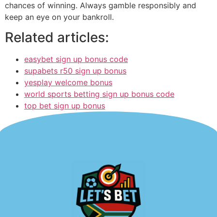
chances of winning. Always gamble responsibly and
keep an eye on your bankroll.
Related articles:
easybet sign up bonus code
supabets r50 sign up bonus
yesplay welcome bonus
world sports betting sign up bonus code
top bet sign up bonus