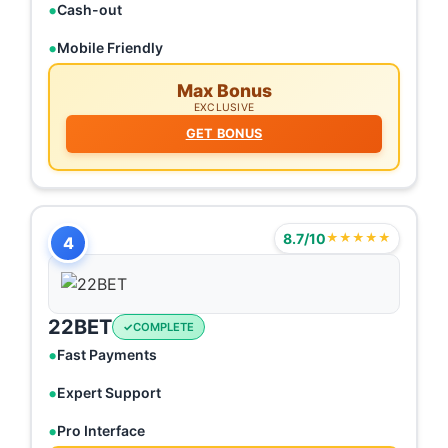
Cash-out
Mobile Friendly
Max Bonus
EXCLUSIVE
GET BONUS
8.7/10
★★★★★
4
22BET
COMPLETE
Fast Payments
Expert Support
Pro Interface