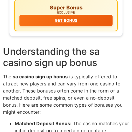
Super Bonus
EXCLUSIVE
GET BONUS
Understanding the sa
casino sign up bonus
The
sa casino sign up bonus
is typically offered to
attract new players and can vary from one casino to
another. These bonuses often come in the form of a
matched deposit, free spins, or even a no-deposit
bonus. Here are some common types of bonuses you
might encounter:
Matched Deposit Bonus:
The casino matches your
initial deposit up to a certain percentage.