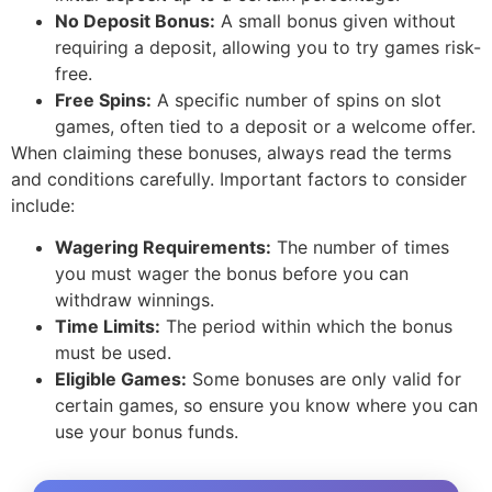
No Deposit Bonus:
A small bonus given without
requiring a deposit, allowing you to try games risk-
free.
Free Spins:
A specific number of spins on slot
games, often tied to a deposit or a welcome offer.
When claiming these bonuses, always read the terms
and conditions carefully. Important factors to consider
include:
Wagering Requirements:
The number of times
you must wager the bonus before you can
withdraw winnings.
Time Limits:
The period within which the bonus
must be used.
Eligible Games:
Some bonuses are only valid for
certain games, so ensure you know where you can
use your bonus funds.