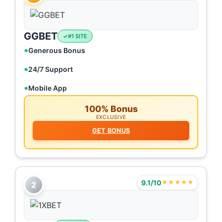
GGBET
#1 SITE
Generous Bonus
24/7 Support
Mobile App
100% Bonus
EXCLUSIVE
GET BONUS
9.1/10
★★★★★
2