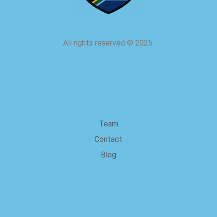
All rights reserved
©
2025.
about us
Team
Contact
Blog
Legal