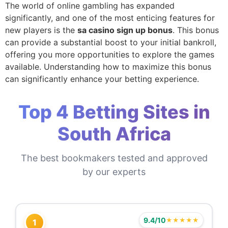
The world of online gambling has expanded
significantly, and one of the most enticing features for
new players is the
sa casino sign up bonus
. This bonus
can provide a substantial boost to your initial bankroll,
offering you more opportunities to explore the games
available. Understanding how to maximize this bonus
can significantly enhance your betting experience.
Top 4 Betting Sites in
South Africa
The best bookmakers tested and approved
by our experts
9.4/10
★★★★★
1