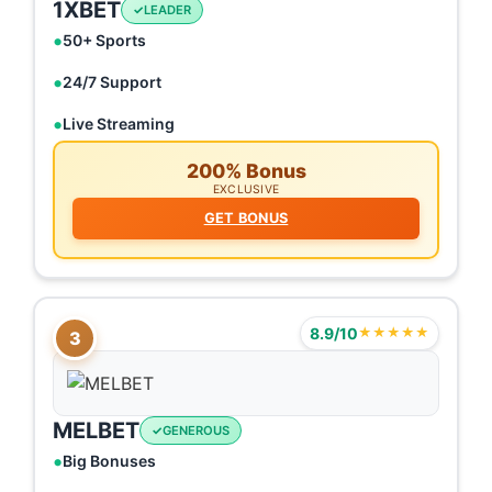
1XBET
LEADER
50+ Sports
24/7 Support
Live Streaming
200% Bonus
EXCLUSIVE
GET BONUS
8.9/10
★★★★★
3
MELBET
GENEROUS
Big Bonuses