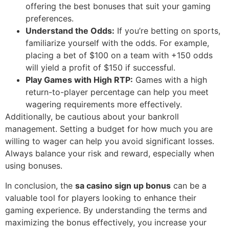
offering the best bonuses that suit your gaming
preferences.
Understand the Odds:
If you’re betting on sports,
familiarize yourself with the odds. For example,
placing a bet of $100 on a team with +150 odds
will yield a profit of $150 if successful.
Play Games with High RTP:
Games with a high
return-to-player percentage can help you meet
wagering requirements more effectively.
Additionally, be cautious about your bankroll
management. Setting a budget for how much you are
willing to wager can help you avoid significant losses.
Always balance your risk and reward, especially when
using bonuses.
In conclusion, the
sa casino sign up bonus
can be a
valuable tool for players looking to enhance their
gaming experience. By understanding the terms and
maximizing the bonus effectively, you increase your