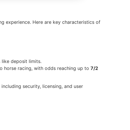
ng experience. Here are key characteristics of
ike deposit limits.
o horse racing, with odds reaching up to
7/2
including security, licensing, and user