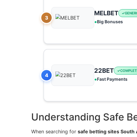
MELBET
GENER
3
Big Bonuses
22BET
COMPLET
4
Fast Payments
Understanding Safe Bet
When searching for
safe betting sites South 