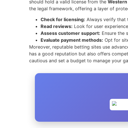
should hold a valid license from the
Western 
the legal framework, offering a layer of prot
Check for licensing:
Always verify that t
Read reviews:
Look for user experiences
Assess customer support:
Ensure the s
Evaluate payment methods:
Opt for sit
Moreover, reputable betting sites use advance
has a good reputation but also offers compe
cautious and set a budget to manage your gam