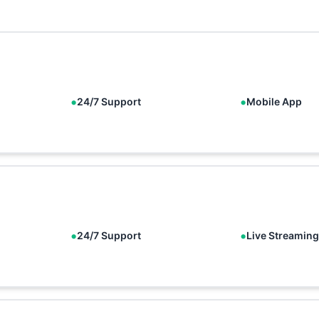
24/7 Support
Mobile App
24/7 Support
Live Streamin