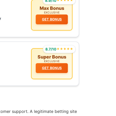
8.9/10
★★★★★
Max Bonus
EXCLUSIVE
y
GET BONUS
8.7/10
★★★★★
Super Bonus
EXCLUSIVE
GET BONUS
ustomer support. A legitimate betting site