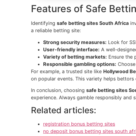
Features of Safe Betti
Identifying
safe betting sites South Africa
inv
a reliable betting site:
Strong security measures:
Look for SSL
User-friendly interface:
A well-designed
Variety of betting markets:
Ensure the p
Responsible gambling options:
Choose s
For example, a trusted site like
Hollywood Be
on popular events. This variety helps bettors d
In conclusion, choosing
safe betting sites So
experience. Always gamble responsibly and st
Related articles:
registration bonus betting sites
no deposit bonus betting sites south afr