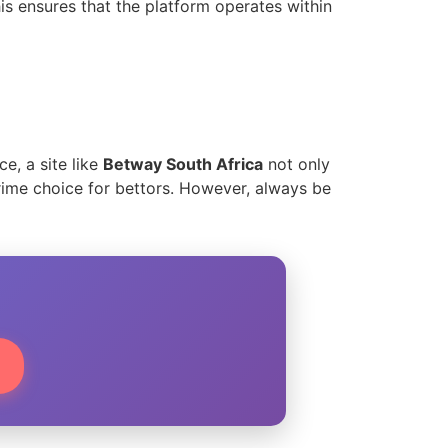
his ensures that the platform operates within
e, a site like
Betway South Africa
not only
ime choice for bettors. However, always be