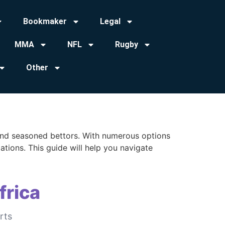
Bookmaker
Legal
MMA
NFL
Rugby
Other
 and seasoned bettors. With numerous options
lations. This guide will help you navigate
frica
rts