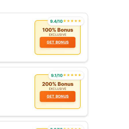
9.4/10
★★★★★
100% Bonus
EXCLUSIVE
GET BONUS
9.1/10
★★★★★
200% Bonus
EXCLUSIVE
g
GET BONUS