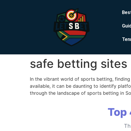
Best
Gui
Ten
safe betting sites
In the vibrant world of sports betting, findin
available, it can be daunting to identify platf
through the landscape of sports betting in So
Top 
Th