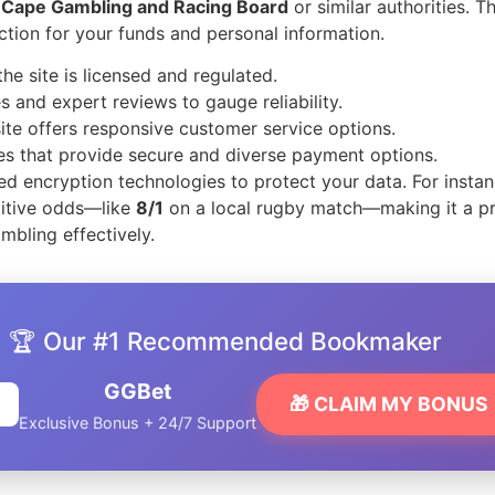
Cape Gambling and Racing Board
or similar authorities. T
ection for your funds and personal information.
he site is licensed and regulated.
 and expert reviews to gauge reliability.
ite offers responsive customer service options.
es that provide secure and diverse payment options.
d encryption technologies to protect your data. For instanc
titive odds—like
8/1
on a local rugby match—making it a pr
bling effectively.
🏆 Our #1 Recommended Bookmaker
GGBet
🎁 CLAIM MY BONUS
Exclusive Bonus + 24/7 Support