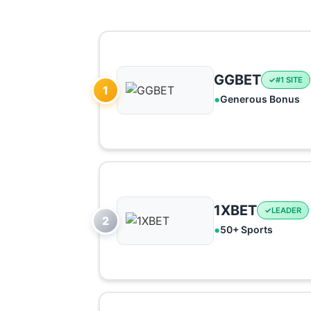
GGBET
#1 SITE
1
Generous Bonus
1XBET
LEADER
2
50+ Sports