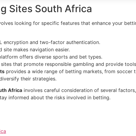
ng Sites South Africa
olves looking for specific features that enhance your betti
 encryption and two-factor authentication.
 site makes navigation easier.
latform offers diverse sports and bet types.
ites that promote responsible gambling and provide tools l
ts
provides a wide range of betting markets, from soccer t
iversify their strategies.
uth Africa
involves careful consideration of several factors, 
ay informed about the risks involved in betting.
ica