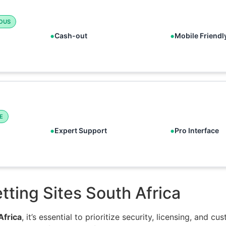
OUS
Cash-out
Mobile Friendl
E
Expert Support
Pro Interface
ting Sites South Africa
Africa
, it’s essential to prioritize security, licensing, and c