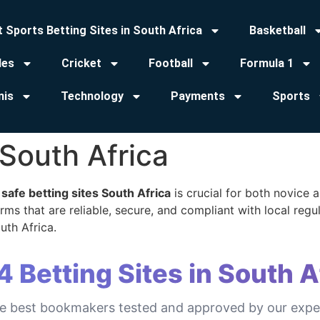
 Sports Betting Sites in South Africa
Basketball
des
Cricket
Football
Formula 1
nis
Technology
Payments
Sports
 South Africa
g
safe betting sites South Africa
is crucial for both novice
orms that are reliable, secure, and compliant with local regu
uth Africa.
4 Betting Sites in South A
e best bookmakers tested and approved by our expe