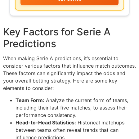
Key Factors for Serie A
Predictions
When making Serie A predictions, it’s essential to
consider various factors that influence match outcomes.
These factors can significantly impact the odds and
your overall betting strategy. Here are some key
elements to consider:
Team Form:
Analyze the current form of teams,
including their last five matches, to assess their
performance consistency.
Head-to-Head Statistics:
Historical matchups
between teams often reveal trends that can
influence predictions.