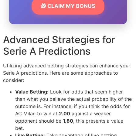
🎁 CLAIM MY BONUS
Advanced Strategies for
Serie A Predictions
Utilizing advanced betting strategies can enhance your
Serie A predictions. Here are some approaches to
consider:
Value Betting:
Look for odds that seem higher
than what you believe the actual probability of the
outcome is. For instance, if you think the odds for
AC Milan to win at
2.00
against a weaker
opponent should be
1.80
, this presents a value
bet.
Live Betting:
Take advantage of live betting