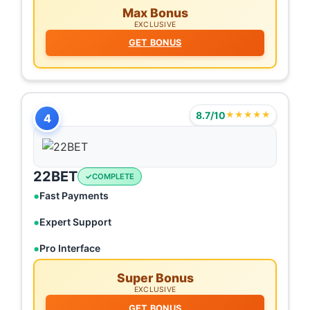
Max Bonus
EXCLUSIVE
GET BONUS
8.7/10
★★★★★
4
22BET
COMPLETE
Fast Payments
Expert Support
Pro Interface
Super Bonus
EXCLUSIVE
GET BONUS