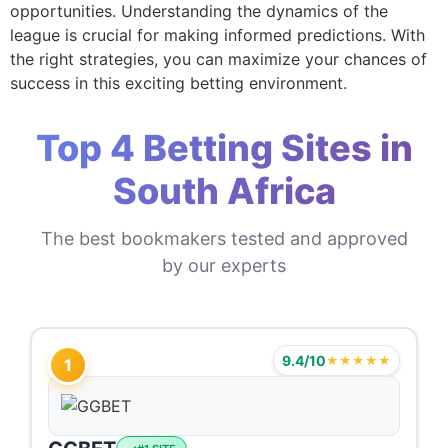
opportunities. Understanding the dynamics of the
league is crucial for making informed predictions. With
the right strategies, you can maximize your chances of
success in this exciting betting environment.
Top 4 Betting Sites in
South Africa
The best bookmakers tested and approved
by our experts
9.4/10
★★★★★
1