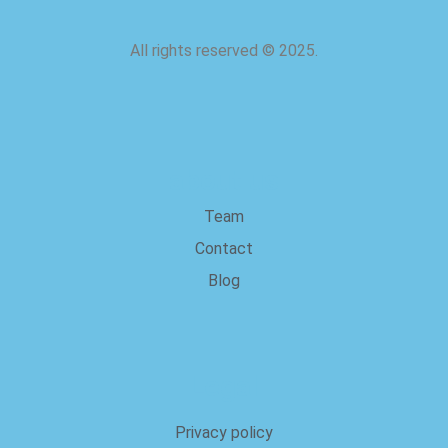
All rights reserved
©
2025.
about us
Team
Contact
Blog
Legal
Privacy policy