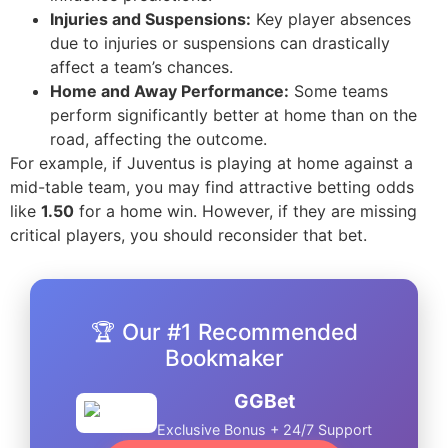
Injuries and Suspensions:
Key player absences
due to injuries or suspensions can drastically
affect a team’s chances.
Home and Away Performance:
Some teams
perform significantly better at home than on the
road, affecting the outcome.
For example, if Juventus is playing at home against a
mid-table team, you may find attractive betting odds
like
1.50
for a home win. However, if they are missing
critical players, you should reconsider that bet.
🏆 Our #1 Recommended
Bookmaker
GGBet
Exclusive Bonus + 24/7 Support