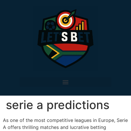
serie a predictions
As one of the most competitive leagues in Europe, Serie
A offers thrilling matches and lucrative betting