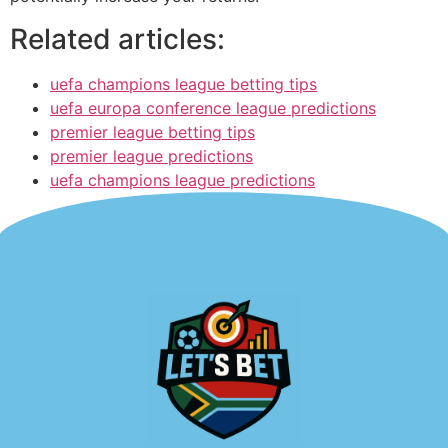
Related articles:
uefa champions league betting tips
uefa europa conference league predictions
premier league betting tips
premier league predictions
uefa champions league predictions