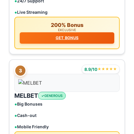
24/7 Support
Live Streaming
200% Bonus
EXCLUSIVE
GET BONUS
8.9/10
★★★★★
3
MELBET
GENEROUS
Big Bonuses
Cash-out
Mobile Friendly