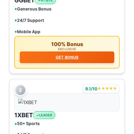
GGBET
#1 SITE
Generous Bonus
24/7 Support
Mobile App
100% Bonus
EXCLUSIVE
GET BONUS
9.1/10
★★★★★
2
1XBET
LEADER
50+ Sports