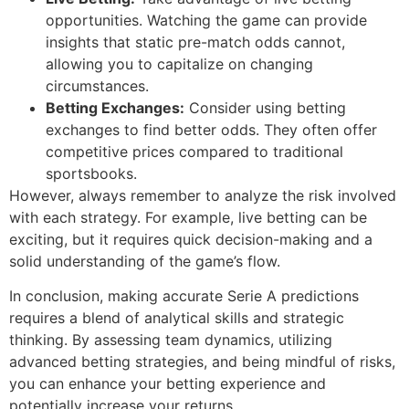
opportunities. Watching the game can provide
insights that static pre-match odds cannot,
allowing you to capitalize on changing
circumstances.
Betting Exchanges:
Consider using betting
exchanges to find better odds. They often offer
competitive prices compared to traditional
sportsbooks.
However, always remember to analyze the risk involved
with each strategy. For example, live betting can be
exciting, but it requires quick decision-making and a
solid understanding of the game’s flow.
In conclusion, making accurate Serie A predictions
requires a blend of analytical skills and strategic
thinking. By assessing team dynamics, utilizing
advanced betting strategies, and being mindful of risks,
you can enhance your betting experience and
potentially increase your returns.