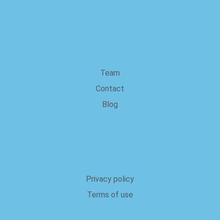
about us
Team
Contact
Blog
Legal
Privacy policy
Terms of use