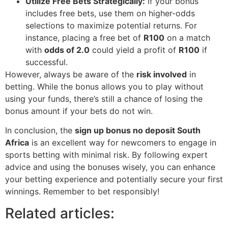
Utilize Free Bets Strategically:
If your bonus
includes free bets, use them on higher-odds
selections to maximize potential returns. For
instance, placing a free bet of
R100
on a match
with
odds of 2.0
could yield a profit of
R100
if
successful.
However, always be aware of the
risk involved
in
betting. While the bonus allows you to play without
using your funds, there’s still a chance of losing the
bonus amount if your bets do not win.
In conclusion, the
sign up bonus no deposit South
Africa
is an excellent way for newcomers to engage in
sports betting with minimal risk. By following expert
advice and using the bonuses wisely, you can enhance
your betting experience and potentially secure your first
winnings. Remember to bet responsibly!
Related articles: