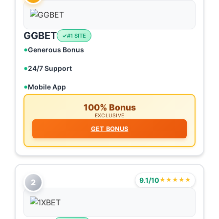
GGBET
#1 SITE
Generous Bonus
24/7 Support
Mobile App
100% Bonus
EXCLUSIVE
GET BONUS
9.1/10
★★★★★
2