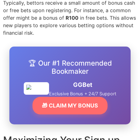
Typically, bettors receive a small amount of bonus cash
or free bets upon registering. For instance, a common
offer might be a bonus of
R100
in free bets. This allows
new players to explore various betting options without
financial risk.
🏆 Our #1 Recommended
Bookmaker
GGBet
Exclusive Bonus + 24/7 Support
🎁 CLAIM MY BONUS