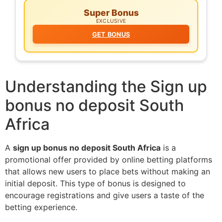
Super Bonus
EXCLUSIVE
GET BONUS
Understanding the Sign up
bonus no deposit South
Africa
A
sign up bonus no deposit South Africa
is a
promotional offer provided by online betting platforms
that allows new users to place bets without making an
initial deposit. This type of bonus is designed to
encourage registrations and give users a taste of the
betting experience.