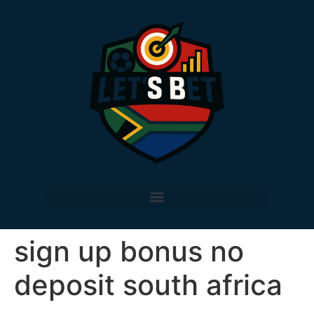
sign up bonus no
deposit south africa