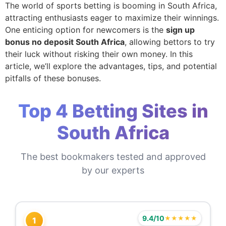
The world of sports betting is booming in South Africa,
attracting enthusiasts eager to maximize their winnings.
One enticing option for newcomers is the
sign up
bonus no deposit South Africa
, allowing bettors to try
their luck without risking their own money. In this
article, we’ll explore the advantages, tips, and potential
pitfalls of these bonuses.
Top 4 Betting Sites in
South Africa
The best bookmakers tested and approved
by our experts
9.4/10
★★★★★
1