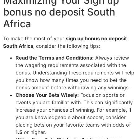
Maximizing Your Sign up
bonus no deposit South
Africa
To make the most of your
sign up bonus no deposit
South Africa
, consider the following tips:
Read the Terms and Conditions:
Always review
the wagering requirements associated with the
bonus. Understanding these requirements will help
you know how many times you need to bet the
bonus amount before withdrawing any winnings.
Choose Your Bets Wisely:
Focus on sports or
events you are familiar with. This can significantly
increase your chances of winning. For example, if
you are knowledgeable about soccer, consider
placing bets on your favorite teams with odds of
1.5
or higher.