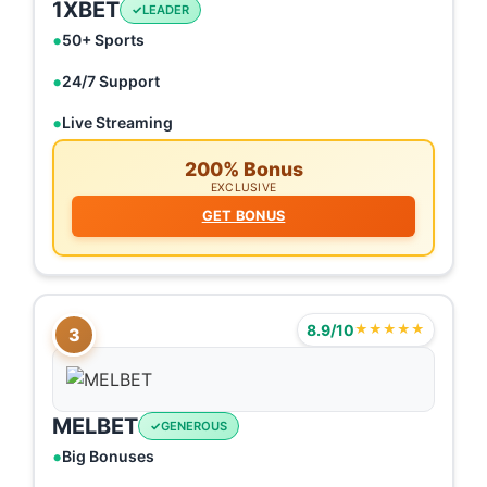
1XBET
LEADER
50+ Sports
24/7 Support
Live Streaming
200% Bonus
EXCLUSIVE
GET BONUS
8.9/10
★★★★★
3
MELBET
GENEROUS
Big Bonuses