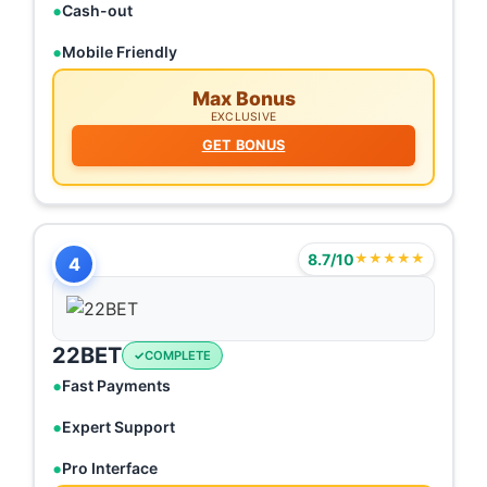
Cash-out
Mobile Friendly
Max Bonus
EXCLUSIVE
GET BONUS
8.7/10
★★★★★
4
22BET
COMPLETE
Fast Payments
Expert Support
Pro Interface