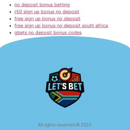
no deposit bonus betting
r50 sign up bonus no deposit
free sign up bonus no deposit
free sign up bonus no deposit south africa
gbets no deposit bonus codes
All rights reserved
©
2025.