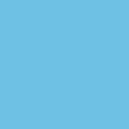
sign up bonus
Supabets
Unique robot with two
artificial intelligences
using a unique leverage
method