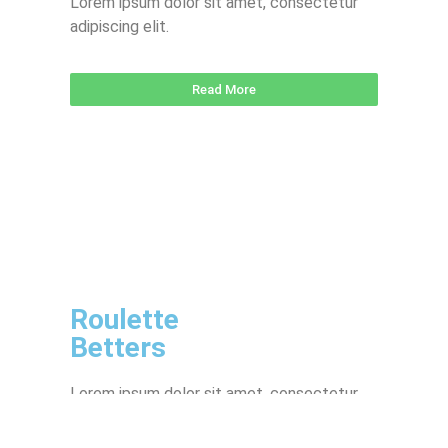
Lorem ipsum dolor sit amet, consectetur
adipiscing elit.
Read More
Roulette
Betters
Lorem ipsum dolor sit amet, consectetur
adipiscing elit.