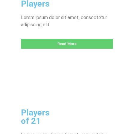
Players
Lorem ipsum dolor sit amet, consectetur
adipiscing elit.
Read More
Players
of 21