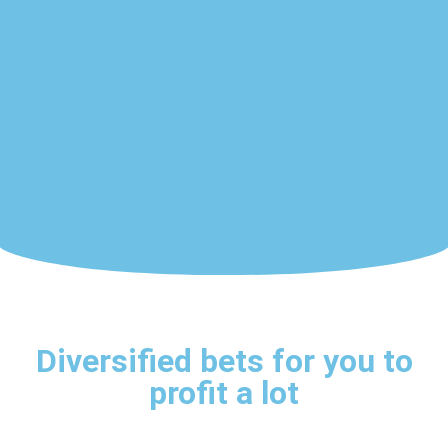
Diversified bets for you to
profit a lot