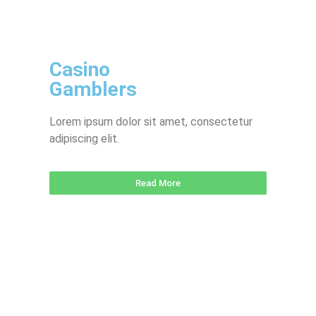
Casino
Gamblers
Lorem ipsum dolor sit amet, consectetur
adipiscing elit.
Read More