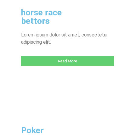
horse race
bettors
Lorem ipsum dolor sit amet, consectetur
adipiscing elit.
Read More
Poker