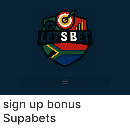
sign up bonus
Supabets