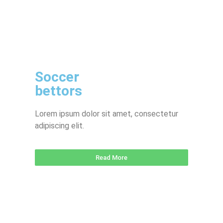
Soccer
bettors
Lorem ipsum dolor sit amet, consectetur
adipiscing elit.
Read More