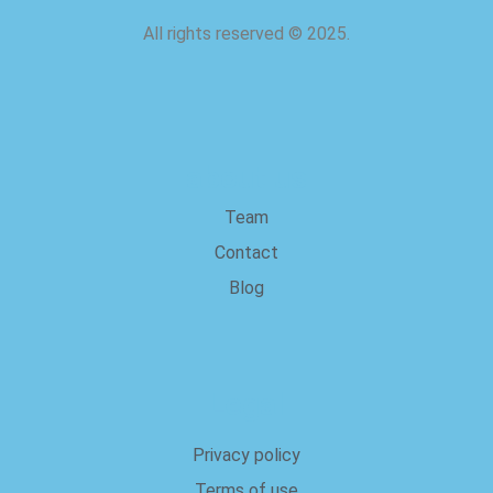
All rights reserved
©
2025.
about us
Team
Contact
Blog
Legal
Privacy policy
Terms of use