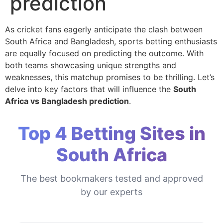
prediction
As cricket fans eagerly anticipate the clash between
South Africa and Bangladesh, sports betting enthusiasts
are equally focused on predicting the outcome. With
both teams showcasing unique strengths and
weaknesses, this matchup promises to be thrilling. Let’s
delve into key factors that will influence the
South
Africa vs Bangladesh prediction
.
Top 4 Betting Sites in
South Africa
The best bookmakers tested and approved
by our experts