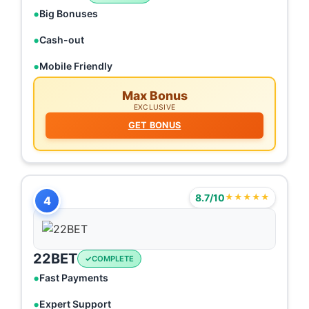
Big Bonuses
Cash-out
Mobile Friendly
Max Bonus
EXCLUSIVE
GET BONUS
8.7/10
★★★★★
4
22BET
COMPLETE
Fast Payments
Expert Support