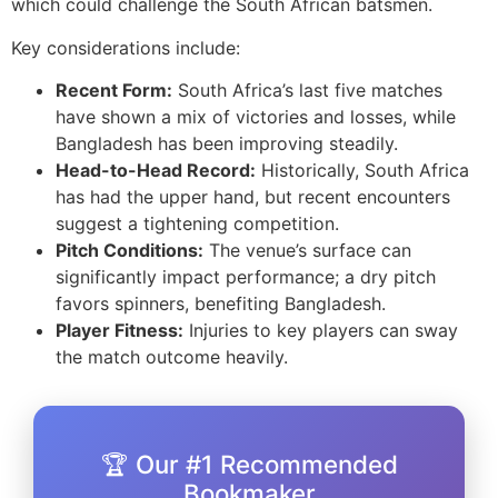
which could challenge the South African batsmen.
Key considerations include:
Recent Form:
South Africa’s last five matches
have shown a mix of victories and losses, while
Bangladesh has been improving steadily.
Head-to-Head Record:
Historically, South Africa
has had the upper hand, but recent encounters
suggest a tightening competition.
Pitch Conditions:
The venue’s surface can
significantly impact performance; a dry pitch
favors spinners, benefiting Bangladesh.
Player Fitness:
Injuries to key players can sway
the match outcome heavily.
🏆 Our #1 Recommended
Bookmaker