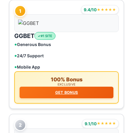
9.4/10
★★★★★
1
GGBET
#1 SITE
Generous Bonus
24/7 Support
Mobile App
100% Bonus
EXCLUSIVE
GET BONUS
9.1/10
★★★★★
2