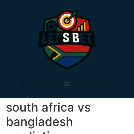
south africa vs
bangladesh