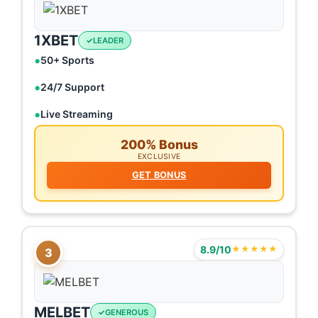
1XBET
LEADER
50+ Sports
24/7 Support
Live Streaming
200% Bonus
EXCLUSIVE
GET BONUS
8.9/10
★★★★★
3
MELBET
GENEROUS