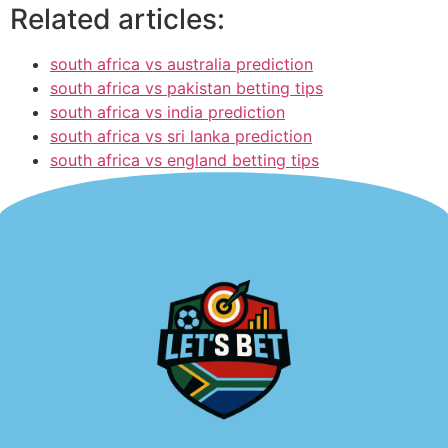
Related articles:
south africa vs australia prediction
south africa vs pakistan betting tips
south africa vs india prediction
south africa vs sri lanka prediction
south africa vs england betting tips