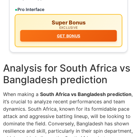
Pro Interface
Super Bonus
EXCLUSIVE
GET BONUS
Analysis for South Africa vs
Bangladesh prediction
When making a
South Africa vs Bangladesh prediction
,
it’s crucial to analyze recent performances and team
dynamics. South Africa, known for its formidable pace
attack and aggressive batting lineup, will be looking to
dominate the field. Conversely, Bangladesh has shown
resilience and skill, particularly in their spin department,