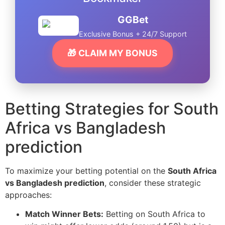
GGBet
Exclusive Bonus + 24/7 Support
🎁 CLAIM MY BONUS
Betting Strategies for South
Africa vs Bangladesh
prediction
To maximize your betting potential on the
South Africa
vs Bangladesh prediction
, consider these strategic
approaches:
Match Winner Bets:
Betting on South Africa to