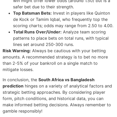
win might offer lower odds (around 1.50) but is a
safer bet due to their strength.
Top Batsman Bets:
Invest in players like Quinton
de Kock or Tamim Iqbal, who frequently top the
scoring charts; odds may range from 2.50 to 4.00.
Total Runs Over/Under:
Analyze team scoring
patterns to place bets on total runs, with typical
lines set around 250-300 runs.
Risk Warning:
Always be cautious with your betting
amounts. A recommended strategy is to bet no more
than 2-5% of your bankroll on a single match to
mitigate losses.
In conclusion, the
South Africa vs Bangladesh
prediction
hinges on a variety of analytical factors and
strategic betting approaches. By considering player
form, pitch conditions, and historical data, you can
make informed betting decisions. Always remember to
gamble responsibly!