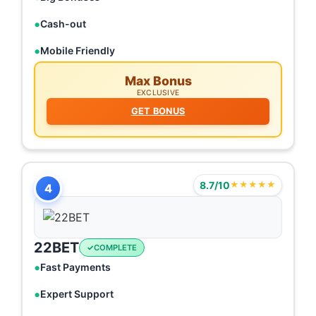
Cash-out
Mobile Friendly
Max Bonus
EXCLUSIVE
GET BONUS
8.7/10
★★★★★
4
22BET
COMPLETE
Fast Payments
Expert Support