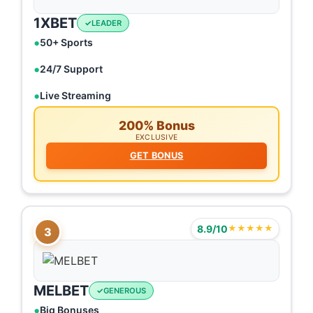
1XBET
LEADER
50+ Sports
24/7 Support
Live Streaming
200% Bonus
EXCLUSIVE
GET BONUS
8.9/10
★★★★★
3
MELBET
GENEROUS
Big Bonuses