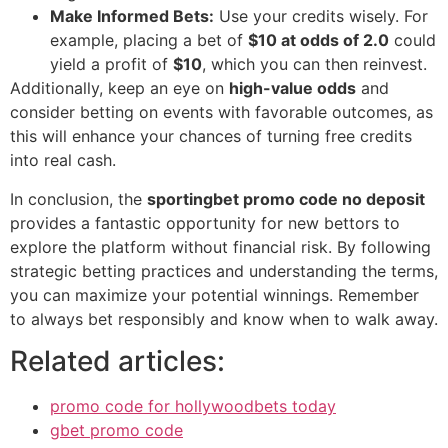
Make Informed Bets:
Use your credits wisely. For
example, placing a bet of
$10 at odds of 2.0
could
yield a profit of
$10
, which you can then reinvest.
Additionally, keep an eye on
high-value odds
and
consider betting on events with favorable outcomes, as
this will enhance your chances of turning free credits
into real cash.
In conclusion, the
sportingbet promo code no deposit
provides a fantastic opportunity for new bettors to
explore the platform without financial risk. By following
strategic betting practices and understanding the terms,
you can maximize your potential winnings. Remember
to always bet responsibly and know when to walk away.
Related articles:
promo code for hollywoodbets today
gbet promo code