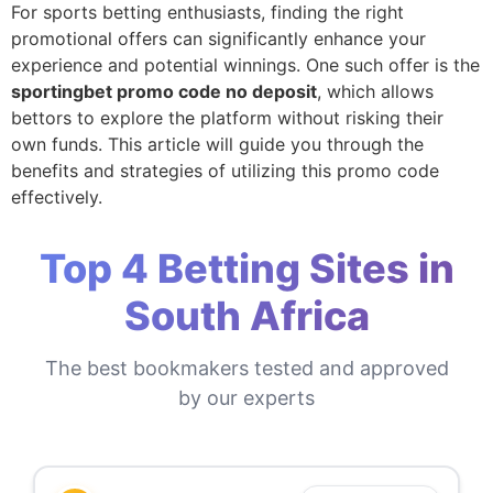
For sports betting enthusiasts, finding the right
promotional offers can significantly enhance your
experience and potential winnings. One such offer is the
sportingbet promo code no deposit
, which allows
bettors to explore the platform without risking their
own funds. This article will guide you through the
benefits and strategies of utilizing this promo code
effectively.
Top 4 Betting Sites in
South Africa
The best bookmakers tested and approved
by our experts