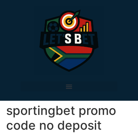
sportingbet promo
code no deposit