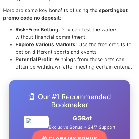
Here are some key benefits of using the
sportingbet
promo code no deposit
:
Risk-Free Betting:
You can test the waters
without financial commitment.
Explore Various Markets:
Use the free credits to
bet on different sports and events.
Potential Profit:
Winnings from these bets can
often be withdrawn after meeting certain criteria.
🏆 Our #1 Recommended
Bookmaker
GGBet
Exclusive Bonus + 24/7 Support
🎁 CLAIM MY BONUS