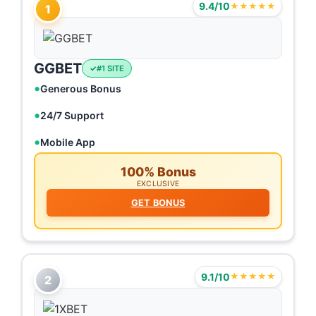
9.4/10
★★★★★
1
GGBET
#1 SITE
Generous Bonus
24/7 Support
Mobile App
100% Bonus
EXCLUSIVE
GET BONUS
9.1/10
★★★★★
2