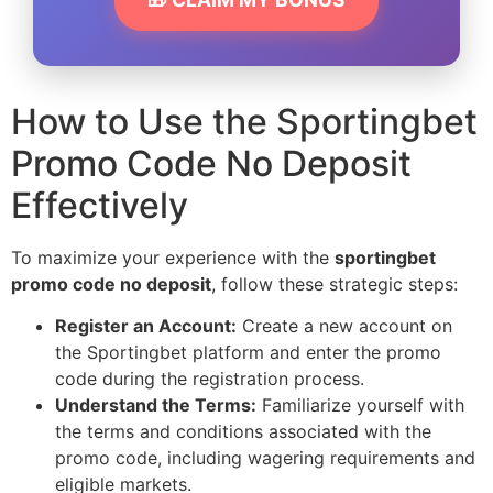
How to Use the Sportingbet
Promo Code No Deposit
Effectively
To maximize your experience with the
sportingbet
promo code no deposit
, follow these strategic steps:
Register an Account:
Create a new account on
the Sportingbet platform and enter the promo
code during the registration process.
Understand the Terms:
Familiarize yourself with
the terms and conditions associated with the
promo code, including wagering requirements and
eligible markets.