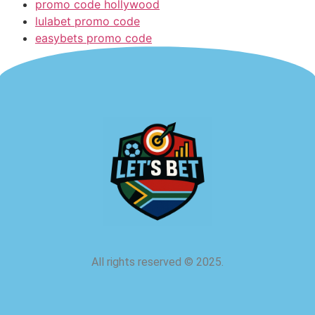
promo code hollywood
lulabet promo code
easybets promo code
All rights reserved
©
2025.