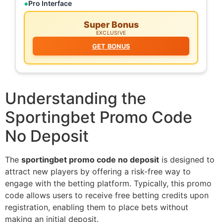
Pro Interface
Super Bonus
EXCLUSIVE
GET BONUS
Understanding the
Sportingbet Promo Code
No Deposit
The
sportingbet promo code no deposit
is designed to
attract new players by offering a risk-free way to
engage with the betting platform. Typically, this promo
code allows users to receive free betting credits upon
registration, enabling them to place bets without
making an initial deposit.