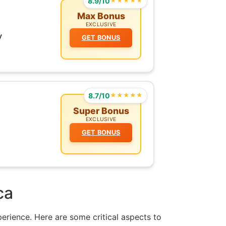
8.9/10
★★★★★
Max Bonus
EXCLUSIVE
y
GET BONUS
8.7/10
★★★★★
Super Bonus
EXCLUSIVE
GET BONUS
ca
erience. Here are some critical aspects to