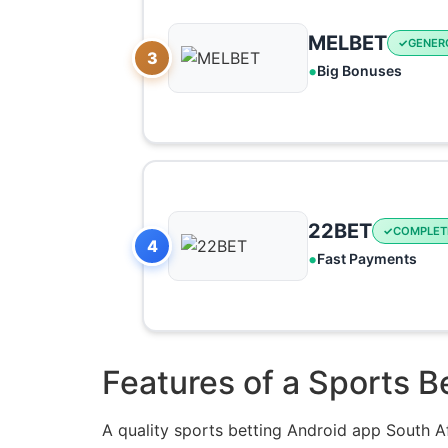
MELBET
GENER
3
Big Bonuses
22BET
COMPLET
4
Fast Payments
Features of a Sports B
A quality sports betting Android app South Af