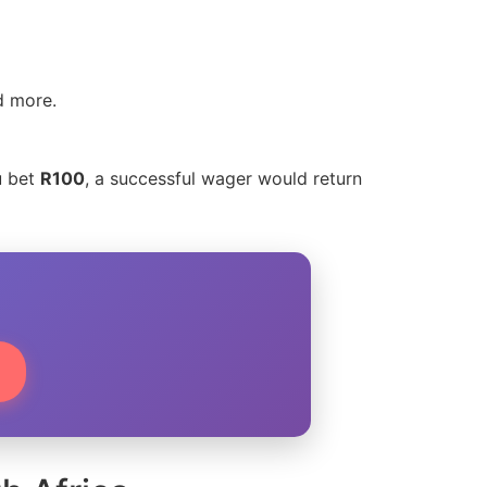
d more.
u bet
R100
, a successful wager would return