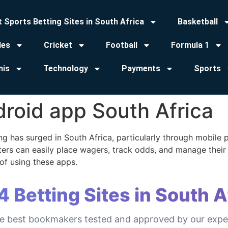
 Sports Betting Sites in South Africa
Basketball
des
Cricket
Football
Formula 1
nis
Technology
Payments
Sports
droid app South Africa
ing has surged in South Africa, particularly through mobile
ters can easily place wagers, track odds, and manage their
of using these apps.
4 Betting Sites in South A
e best bookmakers tested and approved by our expe