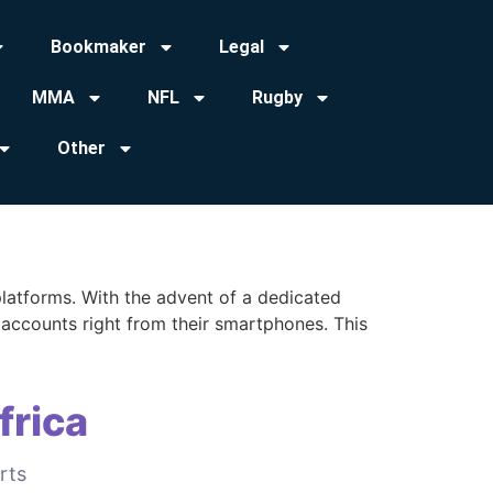
Bookmaker
Legal
MMA
NFL
Rugby
Other
 platforms. With the advent of a dedicated
 accounts right from their smartphones. This
frica
rts