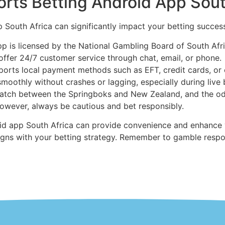
orts Betting Android App Sout
 South Africa can significantly impact your betting success.
p is licensed by the National Gambling Board of South Afri
ffer 24/7 customer service through chat, email, or phone.
orts local payment methods such as EFT, credit cards, or 
oothly without crashes or lagging, especially during live 
y match between the Springboks and New Zealand, and the o
owever, always be cautious and bet responsibly.
droid app South Africa can provide convenience and enhance
gns with your betting strategy. Remember to gamble respon