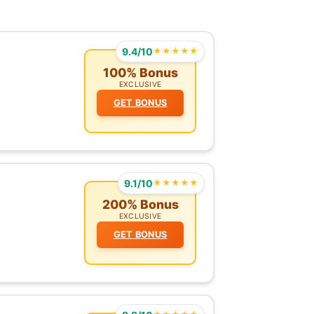
9.4/10
★★★★★
100% Bonus
EXCLUSIVE
GET BONUS
9.1/10
★★★★★
200% Bonus
EXCLUSIVE
g
GET BONUS