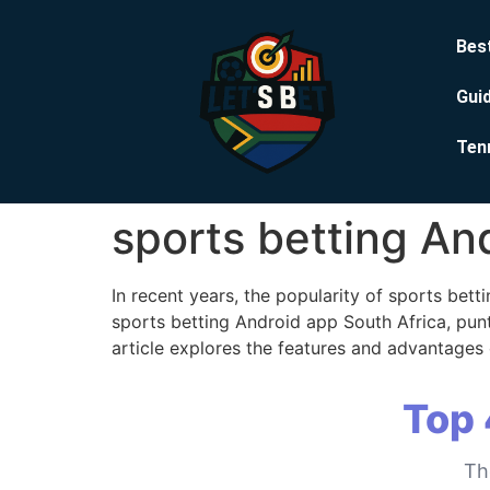
Best
Gui
Ten
sports betting An
In recent years, the popularity of sports bett
sports betting Android app South Africa, pun
article explores the features and advantages 
Top 
Th