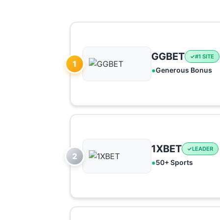
GGBET
#1 SITE
1
Generous Bonus
1XBET
LEADER
2
50+ Sports