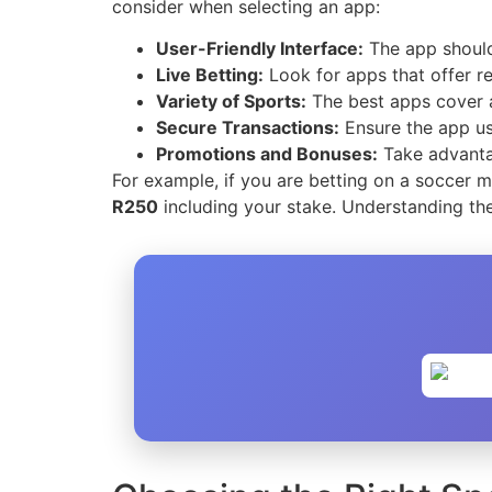
consider when selecting an app:
User-Friendly Interface:
The app should 
Live Betting:
Look for apps that offer r
Variety of Sports:
The best apps cover a
Secure Transactions:
Ensure the app us
Promotions and Bonuses:
Take advanta
For example, if you are betting on a soccer 
R250
including your stake. Understanding the