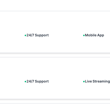
24/7 Support
Mobile App
24/7 Support
Live Streamin