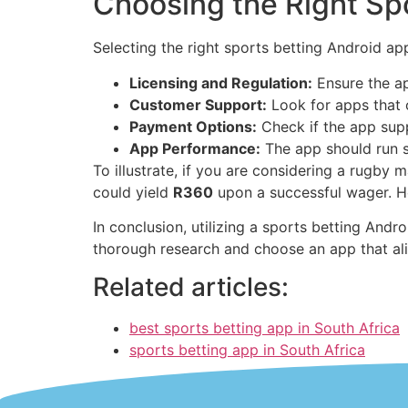
Choosing the Right Sp
Selecting the right sports betting Android app
Licensing and Regulation:
Ensure the ap
Customer Support:
Look for apps that o
Payment Options:
Check if the app supp
App Performance:
The app should run sm
To illustrate, if you are considering a rugb
could yield
R360
upon a successful wager. H
In conclusion, utilizing a sports betting An
thorough research and choose an app that ali
Related articles:
best sports betting app in South Africa
sports betting app in South Africa