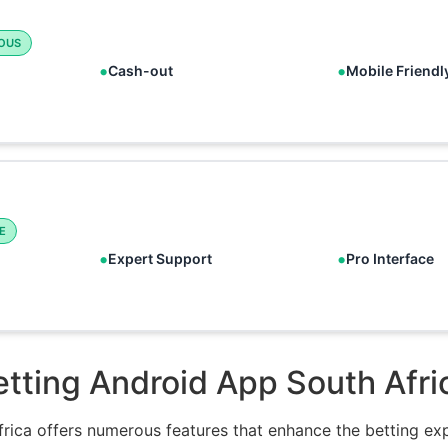
OUS
Cash-out
Mobile Friendl
E
Expert Support
Pro Interface
etting Android App South Afri
rica offers numerous features that enhance the betting exp