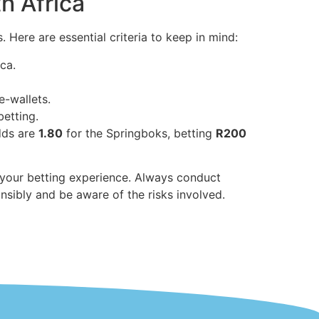
h Africa
 Here are essential criteria to keep in mind:
ca.
e-wallets.
betting.
dds are
1.80
for the Springboks, betting
R200
 your betting experience. Always conduct
sibly and be aware of the risks involved.