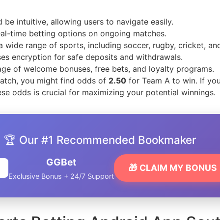
be intuitive, allowing users to navigate easily.
eal-time betting options on ongoing matches.
 wide range of sports, including soccer, rugby, cricket, an
es encryption for safe deposits and withdrawals.
ge of welcome bonuses, free bets, and loyalty programs.
match, you might find odds of
2.50
for Team A to win. If yo
se odds is crucial for maximizing your potential winnings.
🏆 Our #1 Recommended Bookmaker
GGBet
🎁 CLAIM MY BONUS
Exclusive Bonus + 24/7 Support