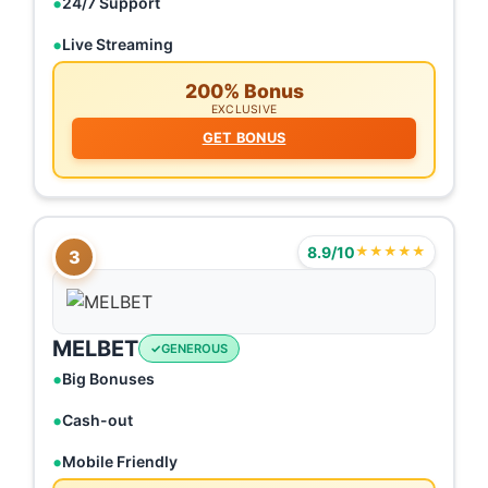
24/7 Support
Live Streaming
200% Bonus
EXCLUSIVE
GET BONUS
8.9/10
★★★★★
3
MELBET
GENEROUS
Big Bonuses
Cash-out
Mobile Friendly