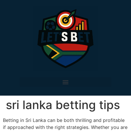
sri lanka betting tips
Betting in Sri Lanka can be both thrilling and profitable
if approached with the right strategies. Whether you are