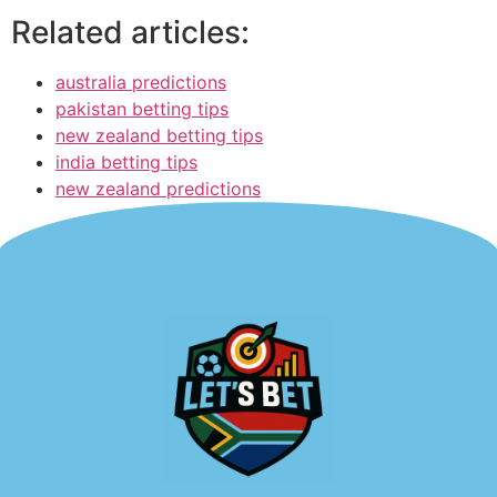
Related articles:
australia predictions
pakistan betting tips
new zealand betting tips
india betting tips
new zealand predictions