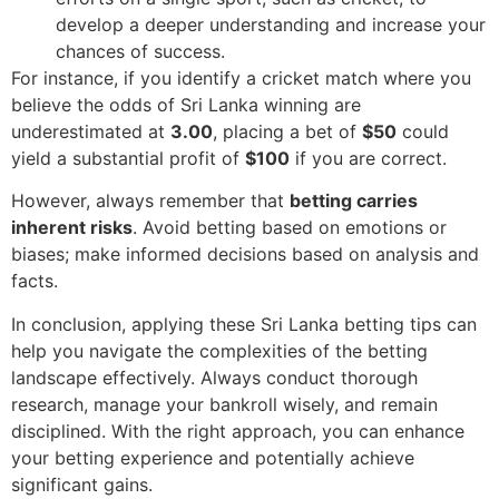
develop a deeper understanding and increase your
chances of success.
For instance, if you identify a cricket match where you
believe the odds of Sri Lanka winning are
underestimated at
3.00
, placing a bet of
$50
could
yield a substantial profit of
$100
if you are correct.
However, always remember that
betting carries
inherent risks
. Avoid betting based on emotions or
biases; make informed decisions based on analysis and
facts.
In conclusion, applying these Sri Lanka betting tips can
help you navigate the complexities of the betting
landscape effectively. Always conduct thorough
research, manage your bankroll wisely, and remain
disciplined. With the right approach, you can enhance
your betting experience and potentially achieve
significant gains.