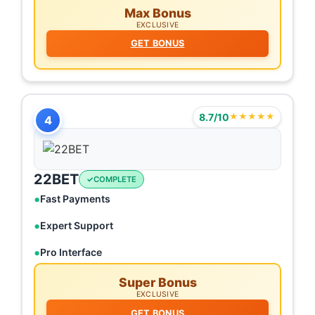
Max Bonus
EXCLUSIVE
GET BONUS
8.7/10
★★★★★
4
22BET
COMPLETE
Fast Payments
Expert Support
Pro Interface
Super Bonus
EXCLUSIVE
GET BONUS