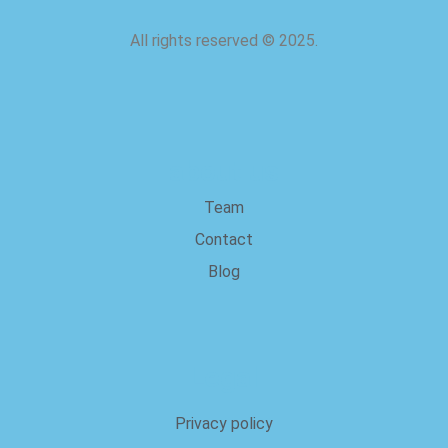
All rights reserved
©
2025.
about us
Team
Contact
Blog
Legal
Privacy policy