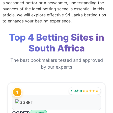
a seasoned bettor or a newcomer, understanding the
nuances of the local betting scene is essential. In this
article, we will explore effective Sri Lanka betting tips
to enhance your betting experience.
Top 4 Betting Sites in
South Africa
The best bookmakers tested and approved
by our experts
9.4/10
★★★★★
1