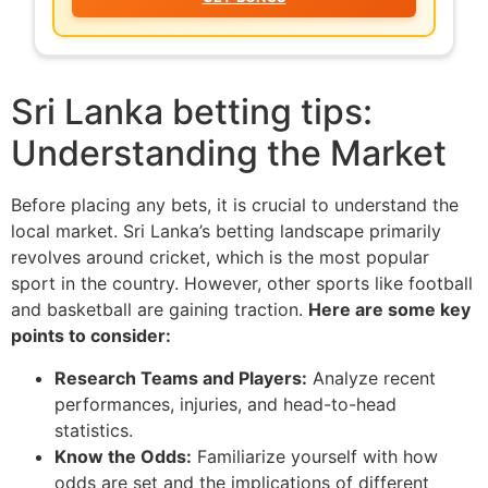
Sri Lanka betting tips:
Understanding the Market
Before placing any bets, it is crucial to understand the
local market. Sri Lanka’s betting landscape primarily
revolves around cricket, which is the most popular
sport in the country. However, other sports like football
and basketball are gaining traction.
Here are some key
points to consider:
Research Teams and Players:
Analyze recent
performances, injuries, and head-to-head
statistics.
Know the Odds:
Familiarize yourself with how
odds are set and the implications of different