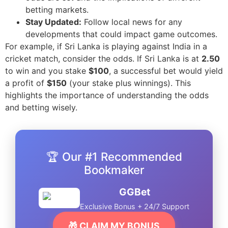
betting markets.
Stay Updated:
Follow local news for any
developments that could impact game outcomes.
For example, if Sri Lanka is playing against India in a
cricket match, consider the odds. If Sri Lanka is at
2.50
to win and you stake
$100
, a successful bet would yield
a profit of
$150
(your stake plus winnings). This
highlights the importance of understanding the odds
and betting wisely.
🏆 Our #1 Recommended
Bookmaker
GGBet
Exclusive Bonus + 24/7 Support
🎁 CLAIM MY BONUS