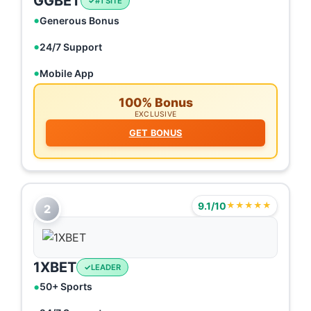
GGBET
#1 SITE
Generous Bonus
24/7 Support
Mobile App
100% Bonus
EXCLUSIVE
GET BONUS
9.1/10
★★★★★
2
1XBET
LEADER
50+ Sports