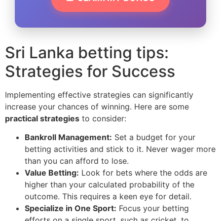
Sri Lanka betting tips:
Strategies for Success
Implementing effective strategies can significantly
increase your chances of winning. Here are some
practical strategies
to consider:
Bankroll Management:
Set a budget for your
betting activities and stick to it. Never wager more
than you can afford to lose.
Value Betting:
Look for bets where the odds are
higher than your calculated probability of the
outcome. This requires a keen eye for detail.
Specialize in One Sport:
Focus your betting
efforts on a single sport, such as cricket, to