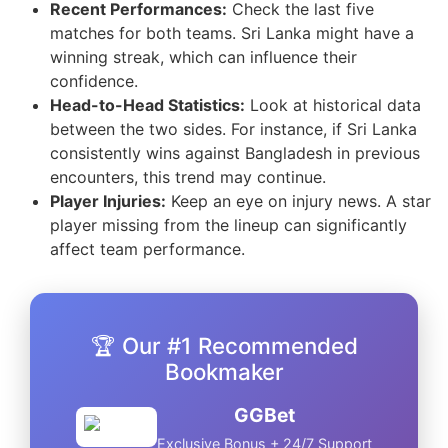
Recent Performances:
Check the last five
matches for both teams. Sri Lanka might have a
winning streak, which can influence their
confidence.
Head-to-Head Statistics:
Look at historical data
between the two sides. For instance, if Sri Lanka
consistently wins against Bangladesh in previous
encounters, this trend may continue.
Player Injuries:
Keep an eye on injury news. A star
player missing from the lineup can significantly
affect team performance.
🏆 Our #1 Recommended
Bookmaker
GGBet
Exclusive Bonus + 24/7 Support