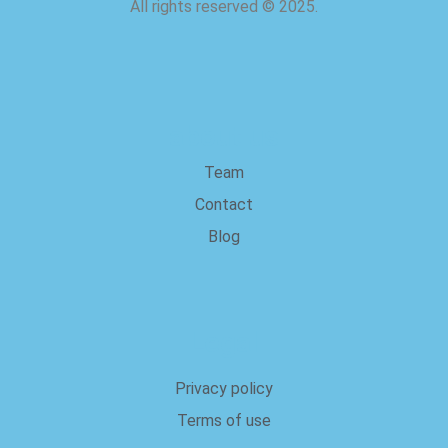
All rights reserved
©
2025.
about us
Team
Contact
Blog
Legal
Privacy policy
Terms of use