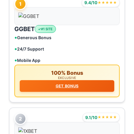
9.4/10
★★★★★
1
GGBET
#1 SITE
Generous Bonus
24/7 Support
Mobile App
100% Bonus
EXCLUSIVE
GET BONUS
9.1/10
★★★★★
2