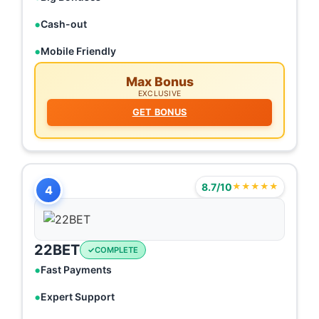
Cash-out
Mobile Friendly
Max Bonus
EXCLUSIVE
GET BONUS
8.7/10
★★★★★
4
22BET
COMPLETE
Fast Payments
Expert Support