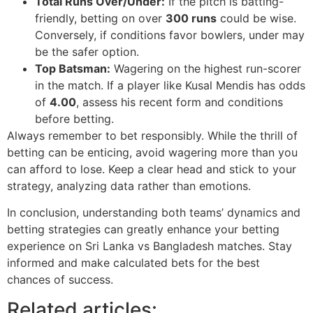
Total Runs Over/Under:
If the pitch is batting-
friendly, betting on over
300 runs
could be wise.
Conversely, if conditions favor bowlers, under may
be the safer option.
Top Batsman:
Wagering on the highest run-scorer
in the match. If a player like Kusal Mendis has odds
of
4.00
, assess his recent form and conditions
before betting.
Always remember to bet responsibly. While the thrill of
betting can be enticing, avoid wagering more than you
can afford to lose. Keep a clear head and stick to your
strategy, analyzing data rather than emotions.
In conclusion, understanding both teams’ dynamics and
betting strategies can greatly enhance your betting
experience on Sri Lanka vs Bangladesh matches. Stay
informed and make calculated bets for the best
chances of success.
Related articles: