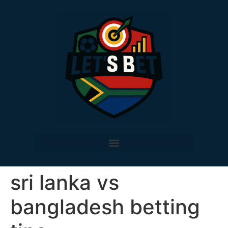
sri lanka vs
bangladesh betting