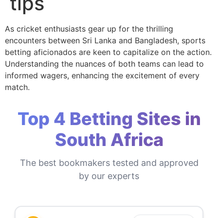
tips
As cricket enthusiasts gear up for the thrilling
encounters between Sri Lanka and Bangladesh, sports
betting aficionados are keen to capitalize on the action.
Understanding the nuances of both teams can lead to
informed wagers, enhancing the excitement of every
match.
Top 4 Betting Sites in
South Africa
The best bookmakers tested and approved
by our experts