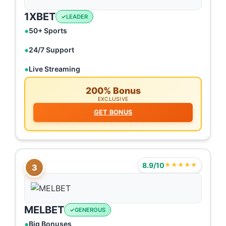
1XBET
LEADER
50+ Sports
24/7 Support
Live Streaming
200% Bonus
EXCLUSIVE
GET BONUS
8.9/10
★★★★★
3
MELBET
GENEROUS
Big Bonuses