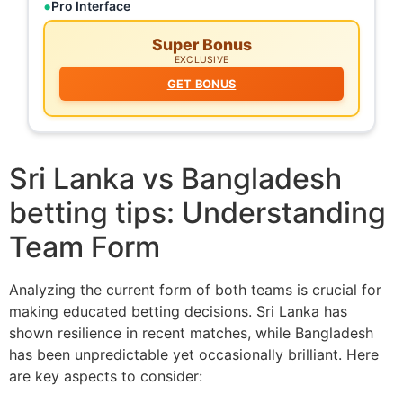
Pro Interface
Super Bonus
EXCLUSIVE
GET BONUS
Sri Lanka vs Bangladesh
betting tips: Understanding
Team Form
Analyzing the current form of both teams is crucial for
making educated betting decisions. Sri Lanka has
shown resilience in recent matches, while Bangladesh
has been unpredictable yet occasionally brilliant. Here
are key aspects to consider: