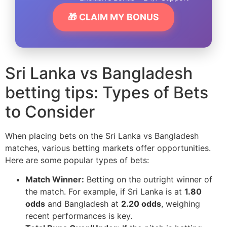
🎁 CLAIM MY BONUS
Sri Lanka vs Bangladesh
betting tips: Types of Bets
to Consider
When placing bets on the Sri Lanka vs Bangladesh
matches, various betting markets offer opportunities.
Here are some popular types of bets:
Match Winner:
Betting on the outright winner of
the match. For example, if Sri Lanka is at
1.80
odds
and Bangladesh at
2.20 odds
, weighing
recent performances is key.