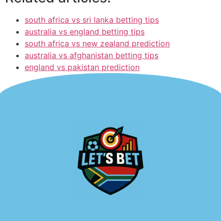
south africa vs sri lanka betting tips
australia vs england betting tips
south africa vs new zealand prediction
australia vs afghanistan betting tips
england vs pakistan prediction