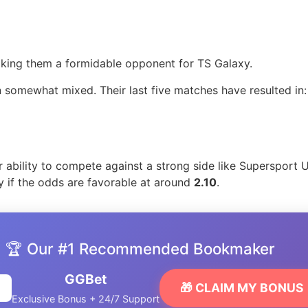
making them a formidable opponent for TS Galaxy.
 somewhat mixed. Their last five matches have resulted in:
r ability to compete against a strong side like Supersport 
y if the odds are favorable at around
2.10
.
🏆 Our #1 Recommended Bookmaker
GGBet
🎁 CLAIM MY BONUS
Exclusive Bonus + 24/7 Support