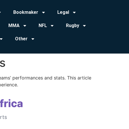
Bookmaker
Legal
MMA
NFL
Rugby
Other
ps
ams’ performances and stats. This article
erience.
frica
rts