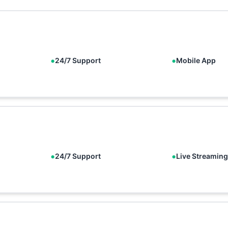
24/7 Support
Mobile App
24/7 Support
Live Streamin