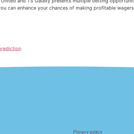
 United and TS Galaxy presents multiple betting opportuni
its, you can enhance your chances of making profitable wager
prediction
out us
Legal
Privacy policy