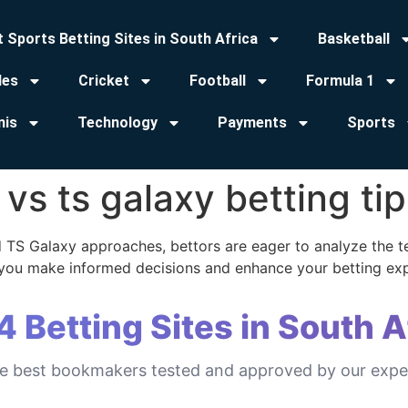
 Sports Betting Sites in South Africa
Basketball
des
Cricket
Football
Formula 1
nis
Technology
Payments
Sports
vs ts galaxy betting ti
TS Galaxy approaches, bettors are eager to analyze the te
you make informed decisions and enhance your betting exp
4 Betting Sites in South A
e best bookmakers tested and approved by our expe