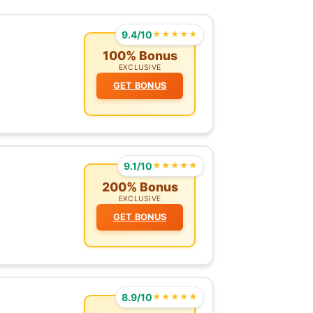
9.4/10
★★★★★
100% Bonus
EXCLUSIVE
GET BONUS
9.1/10
★★★★★
200% Bonus
EXCLUSIVE
g
GET BONUS
8.9/10
★★★★★