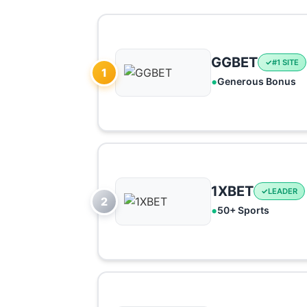
GGBET
#1 SITE
1
Generous Bonus
1XBET
LEADER
2
50+ Sports