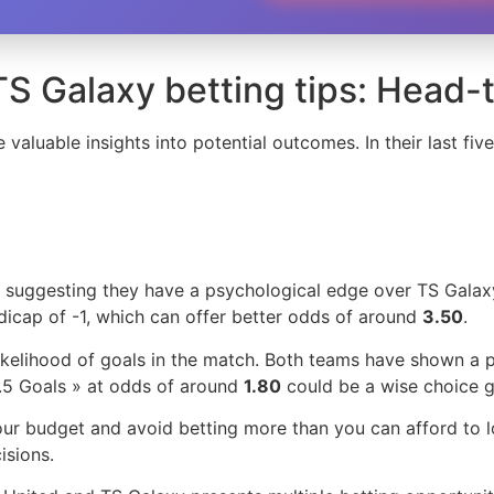
S Galaxy betting tips: Head-
 valuable insights into potential outcomes. In their last fi
, suggesting they have a psychological edge over TS Galaxy
dicap of -1, which can offer better odds of around
3.50
.
likelihood of goals in the match. Both teams have shown a p
2.5 Goals » at odds of around
1.80
could be a wise choice gi
 budget and avoid betting more than you can afford to lo
isions.