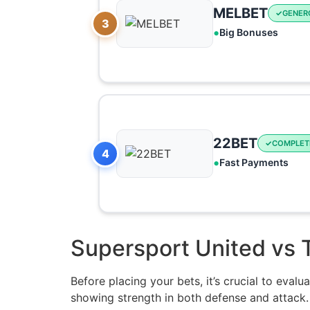
MELBET
GENER
3
Big Bonuses
22BET
COMPLET
4
Fast Payments
Supersport United vs T
Before placing your bets, it’s crucial to eva
showing strength in both defense and attack. 