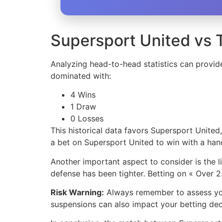
Supersport United vs T
Analyzing head-to-head statistics can provide
dominated with:
4 Wins
1 Draw
0 Losses
This historical data favors Supersport United
a bet on Supersport United to win with a han
Another important aspect to consider is the 
defense has been tighter. Betting on « Over 
Risk Warning:
Always remember to assess your
suspensions can also impact your betting dec