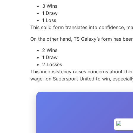
3 Wins
1 Draw
1 Loss
This solid form translates into confidence, 
On the other hand, TS Galaxy’s form has been
2 Wins
1 Draw
2 Losses
This inconsistency raises concerns about thei
wager on Supersport United to win, especiall