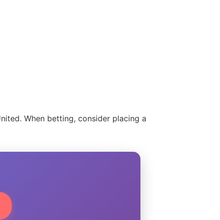
United. When betting, consider placing a