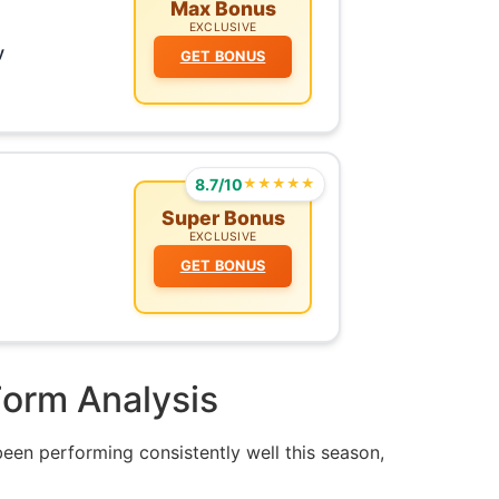
Max Bonus
EXCLUSIVE
y
GET BONUS
8.7/10
★★★★★
Super Bonus
EXCLUSIVE
GET BONUS
Form Analysis
been performing consistently well this season,