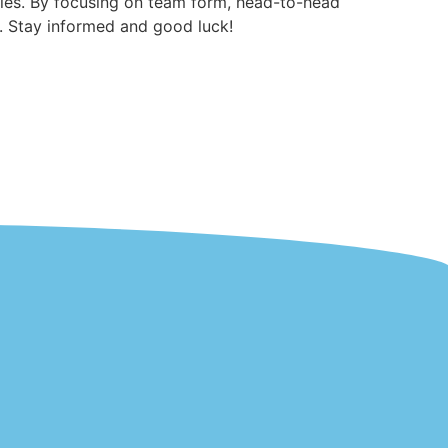
ties. By focusing on team form, head-to-head
s. Stay informed and good luck!