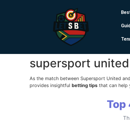
Best
Gui
Ten
supersport united 
As the match between Supersport United and 
provides insightful
betting tips
that can help 
Top 
Th