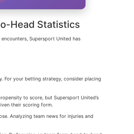
to-Head Statistics
ve encounters, Supersport United has
. For your betting strategy, consider placing
ropensity to score, but Supersport United’s
ven their scoring form.
se. Analyzing team news for injuries and