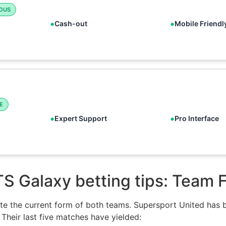
OUS
Cash-out
Mobile Friendl
E
Expert Support
Pro Interface
S Galaxy betting tips: Team 
luate the current form of both teams. Supersport United has 
Their last five matches have yielded: