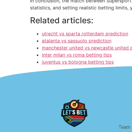
In conclusion, the match between Supersport
statistics, and setting realistic betting lim
Related articles:
utrecht vs sparta rotterdam prediction
atalanta vs sassuolo prediction
manchester united vs newcastle united 
inter milan vs roma betting tips
juventus vs bologna betting tips
ab
Team